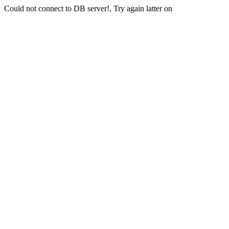
Could not connect to DB server!, Try again latter on