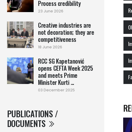
Process credibility
R
23 June 2026
Creative industries are
not decoration; they are
competitiveness
18 June 2026
RCC SG Kapetanović
opens CEFTA Week 2025
and meets Prime
F
Minister Kurti ...
03 December 2025
RE
PUBLICATIONS /
DOCUMENTS