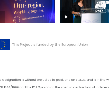
This Project is funded by the European Union
s designation is without prejudice to positions on status, and is in line w
R 1244/1999 and the ICJ Opinion on the Kosovo declaration of indepe