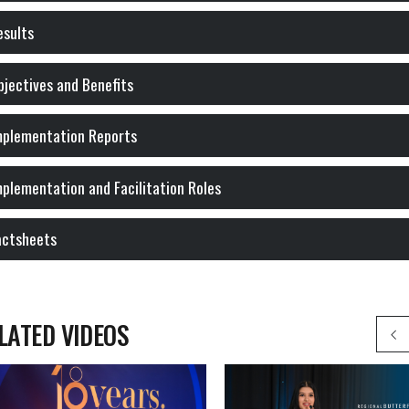
esults
Objectives and Benefits
Implementation Reports
Implementation and Facilitation Roles
actsheets
LATED VIDEOS