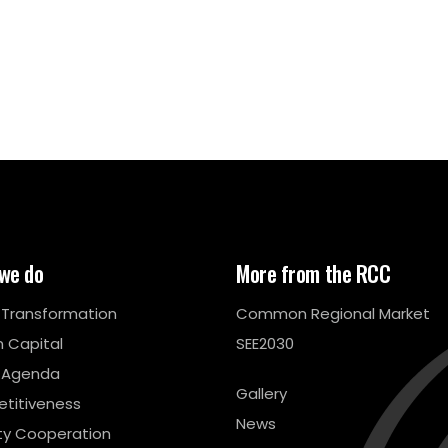
we do
More from the RCC
l Transformation
Common Regional Market
 Capital
SEE2030
 Agenda
Gallery
titiveness
News
ty Cooperation