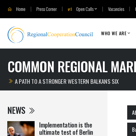
Home
Press Corner
Open Calls
Vacancies
WHO WE ARE
COMMON REGIONAL MAR
A PATH TO A STRONGER WESTERN BALKANS SIX
NEWS
A
Implementation is the
B
ultimate test of Berlin