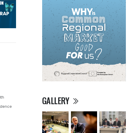
GALLERY
ith
ndence