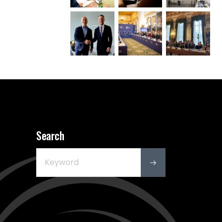
Search