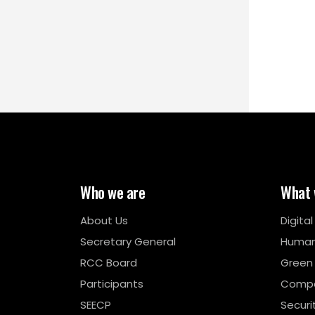
Who we are
What 
About Us
Digita
Secretary General
Human
RCC Board
Green
Participants
Compe
SEECP
Securi