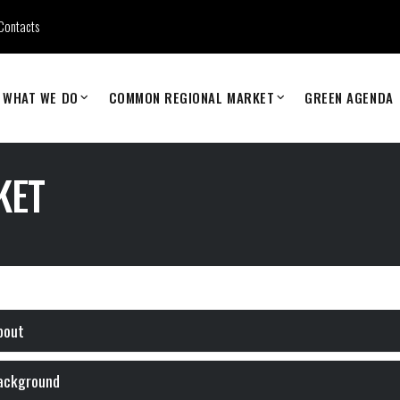
Contacts
WHAT WE DO
COMMON REGIONAL MARKET
GREEN AGENDA
KET
bout
ackground