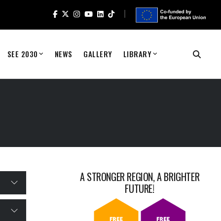
SEE 2030
NEWS
GALLERY
LIBRARY
A STRONGER REGION, A BRIGHTER
FUTURE!