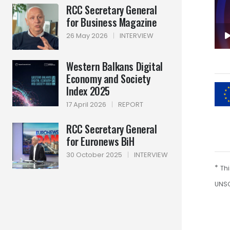
RCC Secretary General
for Business Magazine
26 May 2026
|
INTERVIEW
Western Balkans Digital
Economy and Society
Index 2025
17 April 2026
|
REPORT
RCC Secretary General
for Euronews BiH
30 October 2025
|
INTERVIEW
*
Thi
UNSC