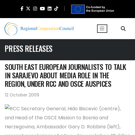
PRESS RELEASES
SOUTH EAST EUROPEAN JOURNALISTS TO TALK
IN SARAJEVO ABOUT MEDIA ROLE IN THE
REGION, UNDER RCC AND OSCE AUSPICES
12 October 2009