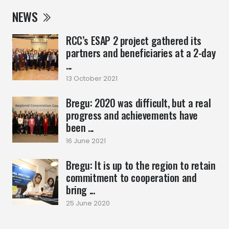
NEWS
RCC’s ESAP 2 project gathered its
partners and beneficiaries at a 2-day
...
13 October 2021
Bregu: 2020 was difficult, but a real
progress and achievements have
been ...
16 June 2021
Bregu: It is up to the region to retain
commitment to cooperation and
bring ...
25 June 2020