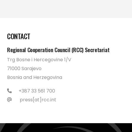
CONTACT
Regional Cooperation Council (RCC) Secretariat
Trg Bosne i Hercegovine 1/V
71000 Sarajevo
Bosnia and Herzegovina
+387 33 561 700
press[at]rcc.int