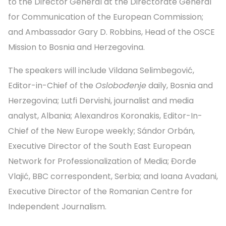
to the Director General at the Directorate General
for Communication of the European Commission;
and Ambassador Gary D. Robbins, Head of the OSCE
Mission to Bosnia and Herzegovina.
The speakers will include Vildana Selimbegović,
Editor-in-Chief of the
Oslobođenje
daily, Bosnia and
Herzegovina; Lutfi Dervishi, journalist and media
analyst, Albania; Alexandros Koronakis, Editor-In-
Chief of the New Europe weekly; Sándor Orbán,
Executive Director of the South East European
Network for Profession­alization of Media; Đorđe
Vlajić, BBC correspondent, Serbia; and Ioana Avadani,
Executive Director of the Romanian Centre for
Independent Journalism.