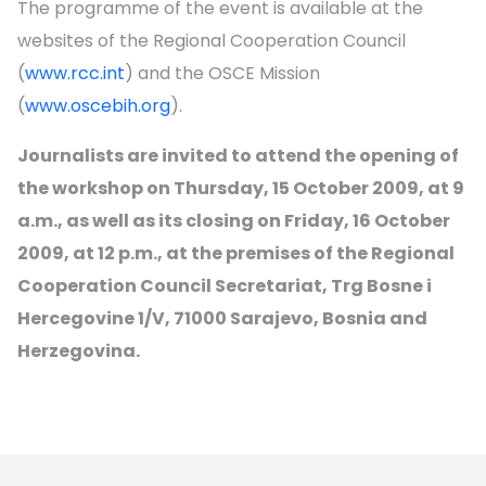
The programme of the event is available at the
websites of the Regional Cooperation Council
(
www.rcc.int
) and the OSCE Mission
(
www.oscebih.org
).
Journalists are invited to attend the opening of
the workshop on Thursday, 15 October 2009, at 9
a.m., as well as its closing on Friday, 16 October
2009, at 12 p.m., at the premises of the Regional
Cooperation Council Secretariat, Trg Bosne i
Hercegovine 1/V, 71000 Sarajevo, Bosnia and
Herzegovina.