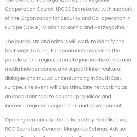
Cooperation Council (RCC) Secretariat, with support
of the Organization for Security and Co-operation in
Europe (OSCE) Mission to Bosnia and Herzegovina.
The journalists and editors will work to identify the
best ways to bring European ideas closer to the
people of the region, promote journalistic ethics and
media independence, and support inter-cultural
dialogue and mutual understanding in South East
Europe. The event will also stimulate networking as
an important tool to counter prejudices and
increase regional cooperation and development.
Opening remarks will be delivered by Hido Biščević,
RCC Secretary General; Margaritis Schinas, Advisor