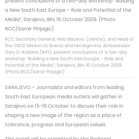
RCC Secretary General, Hido Biscevic (centre), and Head of
the OSCE Mission to Bosnia and Herzegovina, Ambassador
Gary D. Robbins (left), present conclusions of a two-day
workshop “Building a New South East Europe – Role and
Potential of the Media”, Sarajevo, BiH, 16 October 2009.
(Photo RCC/Samir Pinjagic)
SARAJEVO – Journalists and editors from leading
South East European media outlets will gather in
Sarajevo on 15-16 October to discuss their role in
shaping a new image of the region as a place of
tolerance, progress and European values.
The event will be organized by the Regional