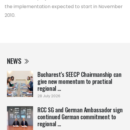
the implementation expected to start in November
2010.
NEWS
Bucharest’s SEECP Chairmanship can
give new momentum to practical
regional ...
28 July 2026
RCC SG and German Ambassador sign
continued German commitment to
regional ...