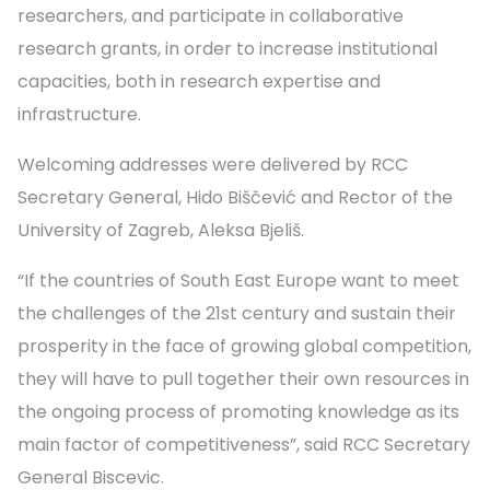
researchers, and participate in collaborative
research grants, in order to increase institutional
capacities, both in research expertise and
infrastructure.
Welcoming addresses were delivered by RCC
Secretary General, Hido Biščević and Rector of the
University of Zagreb, Aleksa Bjeliš.
“If the countries of South East Europe want to meet
the challenges of the 21st century and sustain their
prosperity in the face of growing global competition,
they will have to pull together their own resources in
the ongoing process of promoting knowledge as its
main factor of competitiveness”, said RCC Secretary
General Biscevic.