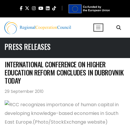
PRESS RELEASES
INTERNATIONAL CONFERENCE ON HIGHER
EDUCATION REFORM CONCLUDES IN DUBROVNIK
TODAY
29 September 2010