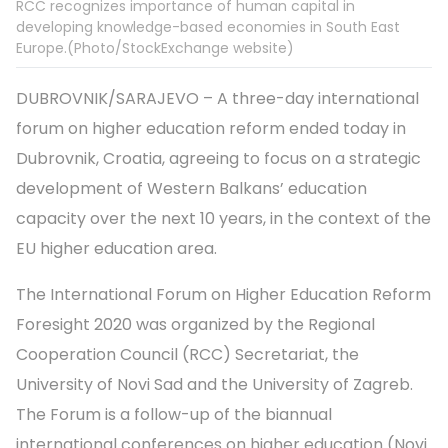
RCC recognizes importance of human capital in
developing knowledge-based economies in South East
Europe.(Photo/StockExchange website)
DUBROVNIK/SARAJEVO – A three-day international
forum on higher education reform ended today in
Dubrovnik, Croatia, agreeing to focus on a strategic
development of Western Balkans’ education
capacity over the next 10 years, in the context of the
EU higher education area.
The International Forum on Higher Education Reform
Foresight 2020 was organized by the Regional
Cooperation Council (RCC) Secretariat, the
University of Novi Sad and the University of Zagreb.
The Forum is a follow-up of the biannual
international conferences on higher education (Novi