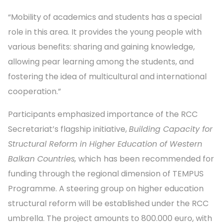
“Mobility of academics and students has a special
role in this area. It provides the young people with
various benefits: sharing and gaining knowledge,
allowing pear learning among the students, and
fostering the idea of multicultural and international
cooperation.”
Participants emphasized importance of the RCC
Secretariat’s flagship initiative,
Building Capacity for
Structural Reform in Higher Education of Western
Balkan Countries,
which
has been recommended for
funding through the regional dimension of TEMPUS
Programme. A steering group on higher education
structural reform will be established under the RCC
umbrella. The project amounts to 800.000 euro, with