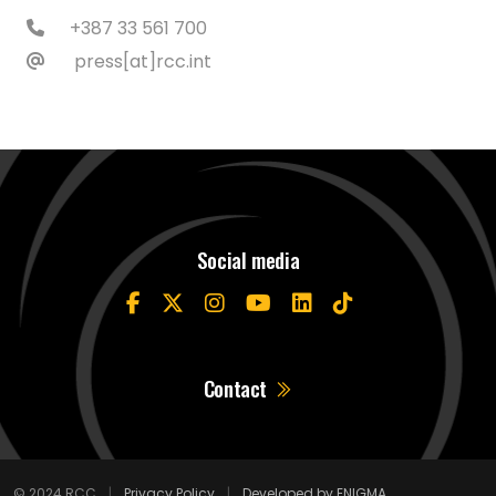
+387 33 561 700
press[at]rcc.int
Social media
Contact
© 2024 RCC
|
Privacy Policy
|
Developed by ENIGMA