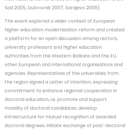
Sad 2005, Dubrovnik 2007, Sarajevo 2009).
The event explored a wider context of European
higher education modernisation reform and created
a platform for an open discussion among rectors,
university professors and higher education
authorities from the Western Balkans and the EU,
other European and international organisations and
agencies. Representatives of the universities from
the region signed a Letter of Intention, expressing
commitment to enhance regional cooperation in
doctoral education, i.e. promote and support
mobility of doctoral candidates, develop
infrastructure for mutual recognition of awarded
doctoral degrees, initiate exchange of post-doctoral