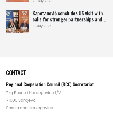
23 July 2026
Kapetanović concludes US visit with
calls for stronger partnerships and ...
18 July 2026
CONTACT
Regional Cooperation Council (RCC) Secretariat
Trg Bosne i Hercegovine 1/V
71000 Sarajevo
Bosnia and Herzegovina