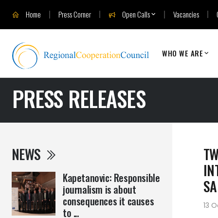
Home
Press Corner
Open Calls
Vacancies
WHO WE ARE
PRESS RELEASES
NEWS
TW
IN
Kapetanovic: Responsible
SA
journalism is about
consequences it causes
13 O
to ...