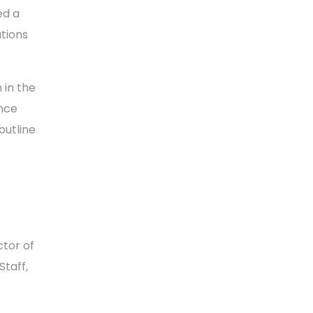
ed a
utions
 in the
ence
outline
ctor of
Staff,