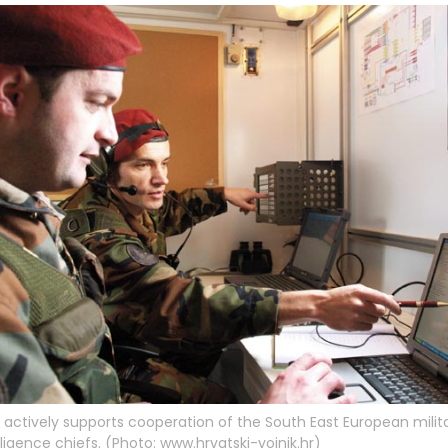
actively supports cooperation of the South East European milit
lligence chiefs. (Photo: www.hrvatski-vojnik.hr)