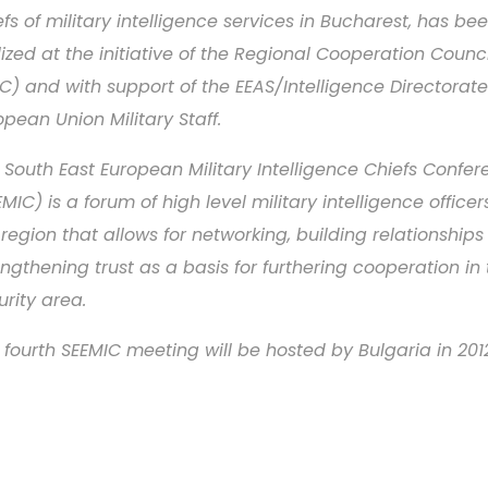
efs of military intelligence services in Bucharest, has be
lized at the initiative of the Regional Cooperation Counci
C) and with support of the EEAS/Intelligence Directorate
opean Union Military Staff.
 South East European Military Intelligence Chiefs Confe
EMIC) is a forum of high level military intelligence office
 region that allows for networking, building relationship
engthening trust as a basis for furthering cooperation in
urity area.
 fourth SEEMIC meeting will be hosted by Bulgaria in 201