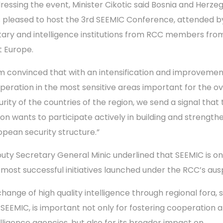
ressing the event, Minister Cikotic said Bosnia and Herze
 pleased to host the 3rd SEEMIC Conference, attended b
itary and intelligence institutions from RCC members fro
t Europe.
am convinced that with an intensification and improvemen
peration in the most sensitive areas important for the ov
rity of the countries of the region, we send a signal that 
ion wants to participate actively in building and strength
opean security structure.”
uty Secretary General Minic underlined that SEEMIC is on
 most successful initiatives launched under the RCC’s aus
change of high quality intelligence through regional fora, 
 SEEMIC, is important not only for fostering cooperation
elligence agencies, but also for its broader impact on