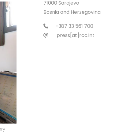
71000 Sarajevo
Bosnia and Herzegovina
+387 33 561 700
press[at]rcc.int
ary