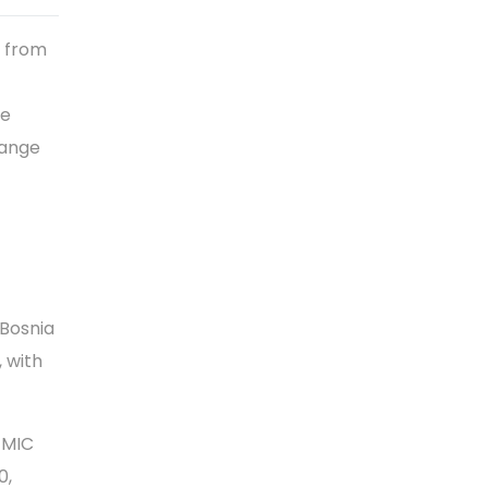
e from
ve
hange
 Bosnia
 with
EEMIC
0,