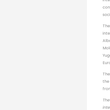
con
soc
The
int
Alb
Mol
Yug
Eur
The
the
fro
The
int