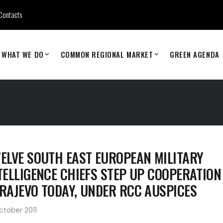
Contacts
WHAT WE DO
COMMON REGIONAL MARKET
GREEN AGENDA
ELVE SOUTH EAST EUROPEAN MILITARY
TELLIGENCE CHIEFS STEP UP COOPERATION
RAJEVO TODAY, UNDER RCC AUSPICES
ctober 2011