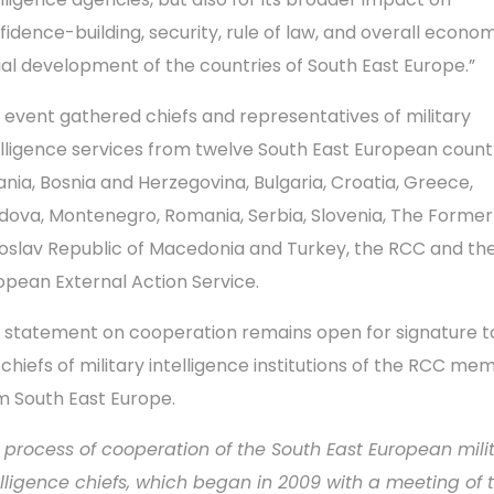
fidence-building, security, rule of law, and overall econo
ial development of the countries of South East Europe.”
 event gathered chiefs and representatives of military
elligence services from twelve South East European count
ania, Bosnia and Herzegovina, Bulgaria, Croatia, Greece,
dova, Montenegro, Romania, Serbia, Slovenia, The Former
oslav Republic of Macedonia and Turkey, the RCC and th
opean External Action Service.
 statement on cooperation remains open for signature to
 chiefs of military intelligence institutions of the RCC me
m South East Europe.
 process of cooperation of the South East European mili
elligence chiefs, which began in 2009 with a meeting of 