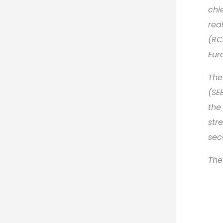
chi
rea
(RC
Eur
The
(SE
the
str
sec
The