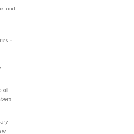
mic and
ries –
e
 all
mbers
tary
the