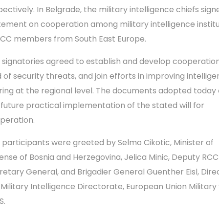
ectively. In Belgrade, the military intelligence chiefs sign
tement on cooperation among military intelligence instit
RCC members from South East Europe.
 signatories agreed to establish and develop cooperation
d of security threats, and join efforts in improving intellig
ring at the regional level. The documents adopted today 
 future practical implementation of the stated will for
peration.
 participants were greeted by Selmo Cikotic, Minister of
ense of Bosnia and Herzegovina, Jelica Minic, Deputy RCC
retary General, and Brigadier General Guenther Eisl, Dire
 Military Intelligence Directorate, European Union Military 
S.