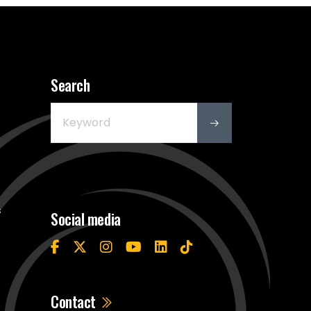
Search
s
Social media
Contact