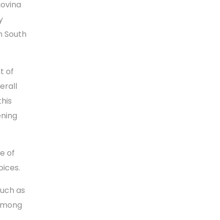
govina
y
m South
t of
erall
this
ening
e of
pices.
such as
 among