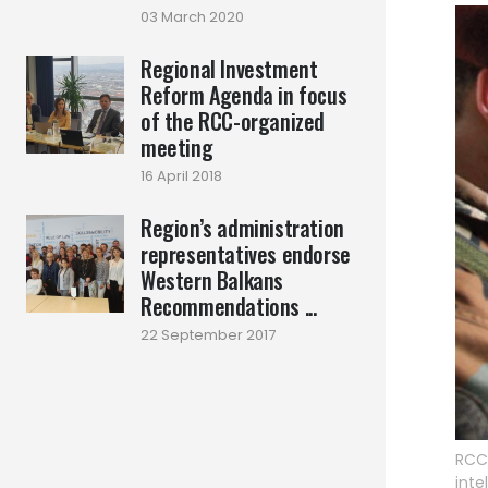
03 March 2020
Regional Investment
Reform Agenda in focus
of the RCC-organized
meeting
16 April 2018
Region’s administration
representatives endorse
Western Balkans
Recommendations ...
22 September 2017
RCC 
inte