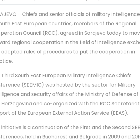
AJEVO – Chiefs and senior officials of military intelligenc
South East European countries, members of the Regional
peration Council (RCC), agreed in Sarajevo today to mo
ward regional cooperation in the field of intelligence exc
 adopted rules of procedures to put the cooperation in
ctice.
 Third South East European Military Intelligence Chiefs
ference (SEEMIC) was hosted by the sector for Military
elligence and security affairs of the Ministry of Defense of
 Herzegovina and co-organized with the RCC Secretariat,
port of the European External Action Service (EEAS).
 initiative is a continuation of the First and the Second S
ferences, held in Bucharest and Belgrade in 2009 and 201