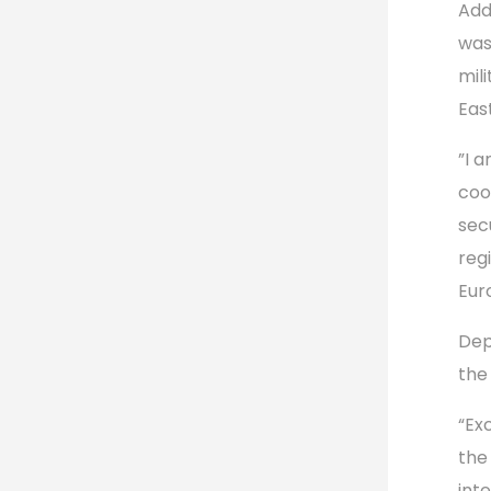
Add
was
mil
Eas
”I 
coo
secu
reg
Eur
Dep
the
“Ex
the
int