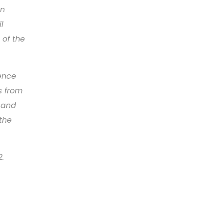
en
l
 of the
rence
rs from
s and
 the
2.