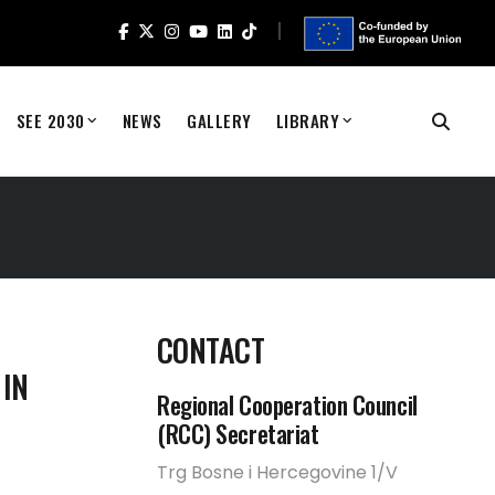
SEE 2030
NEWS
GALLERY
LIBRARY
CONTACT
 IN
Regional Cooperation Council
(RCC) Secretariat
Trg Bosne i Hercegovine 1/V