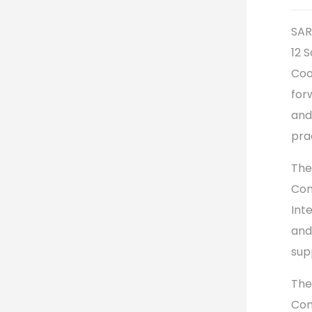
SAR
12 
Coo
for
and
pra
The
Con
Int
and
sup
The
Con