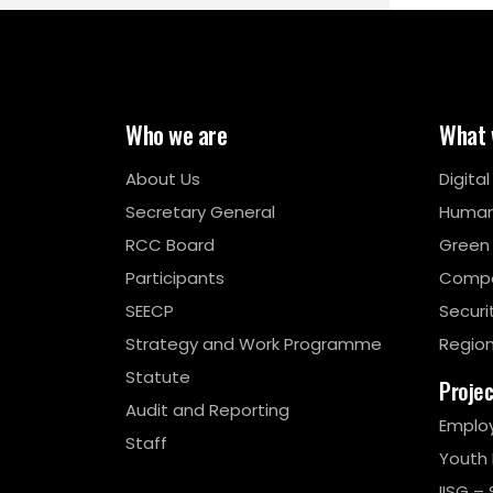
Who we are
What 
About Us
Digita
Secretary General
Human
RCC Board
Green
Participants
Compe
SEECP
Securi
Strategy and Work Programme
Region
Statute
Proje
Audit and Reporting
Emplo
Staff
Youth
IISG – 