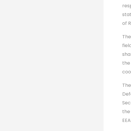
resp
sta
of 
The
fiel
sha
the
coo
The
Def
Sec
the
EEA