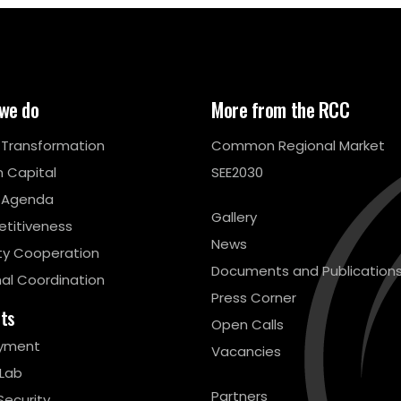
we do
More from the RCC
l Transformation
Common Regional Market
 Capital
SEE2030
 Agenda
Gallery
titiveness
News
ty Cooperation
Documents and Publication
al Coordination
Press Corner
cts
Open Calls
yment
Vacancies
 Lab
Partners
Security