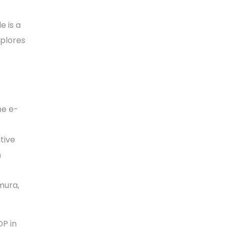
e is a
xplores
he e-
tive
n
mura,
P in