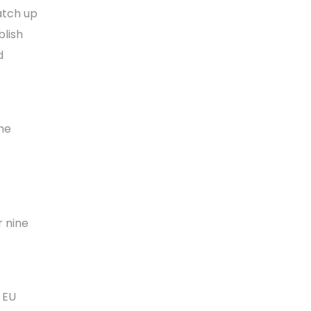
atch up
blish
d
the
r nine
l EU