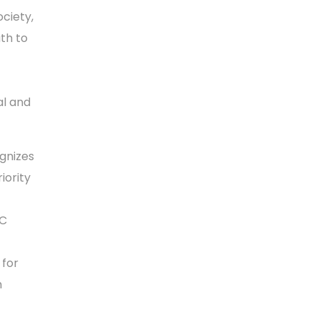
ciety,
ath to
al and
gnizes
iority
CC
 for
m