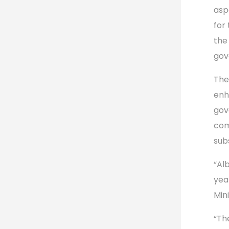
asp
for 
the
gov
The
enh
gov
com
sub
“Al
yea
Min
“The