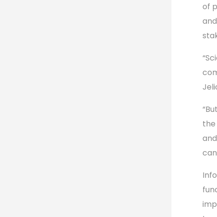
of 
and
sta
“Sc
com
Jel
“Bu
the
and
can 
Inf
fun
imp