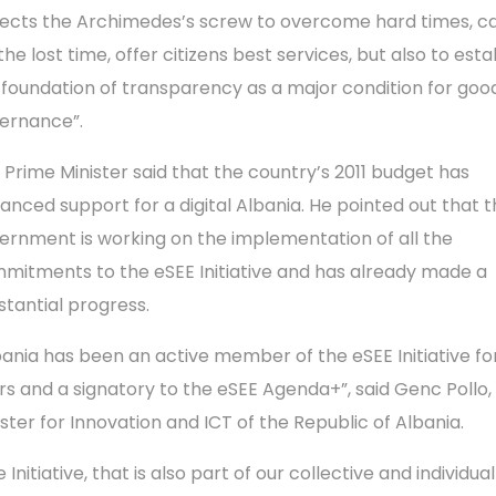
ects the Archimedes’s screw to overcome hard times, c
the lost time, offer citizens best services, but also to esta
 foundation of transparency as a major condition for goo
ernance”.
 Prime Minister said that the country’s 2011 budget has
anced support for a digital Albania. He pointed out that 
ernment is working on the implementation of all the
mitments to the eSEE Initiative and has already made a ​​
stantial progress.
bania has been an active member of the eSEE Initiative fo
rs and a signatory to the eSEE Agenda+”, said Genc Pollo,
ister for Innovation and ICT of the Republic of Albania.
 Initiative, that is also part of our collective and individua