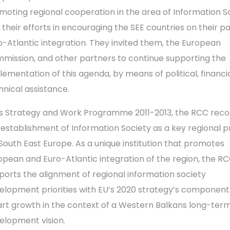
moting regional cooperation in the area of Information So
 their efforts in encouraging the SEE countries on their p
o-Atlantic integration. They invited them, the European
mission, and other partners to continue supporting the
lementation of this agenda, by means of political, financi
hnical assistance.
its Strategy and Work Programme 2011-2013, the RCC reco
 establishment of Information Society as a key regional pr
 South East Europe. As a unique institution that promotes
opean and Euro-Atlantic integration of the region, the R
ports the alignment of regional information society
elopment priorities with EU’s 2020 strategy’s component
rt growth in the context of a Western Balkans long-ter
elopment vision.