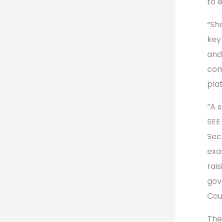
to 
“Sh
key
and
com
pla
“A 
SEE
Sec
exa
rai
gov
Cou
The