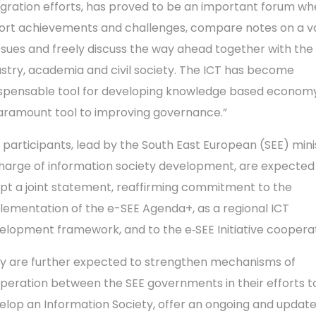
egration efforts, has proved to be an important forum w
ort achievements and challenges, compare notes on a v
issues and freely discuss the way ahead together with the
ustry, academia and civil society. The ICT has become
ispensable tool for developing knowledge based econom
aramount tool to improving governance.”
 participants, lead by the South East European (SEE) mini
charge of information society development, are expected
pt a joint statement, reaffirming commitment to the
lementation of the e-SEE Agenda+, as a regional ICT
elopment framework, and to the e‑SEE Initiative cooperat
y are further expected to strengthen mechanisms of
peration between the SEE governments in their efforts t
elop an Information Society, offer an ongoing and update