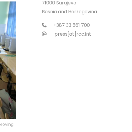
71000 Sarajevo
Bosnia and Herzegovina
+387 33 561 700
press[at]rcc.int
proving