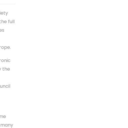
iety
he full
es
rope.
ronic
y the
uncil
ime
n many