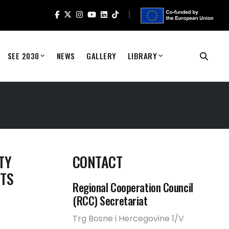
SEE 2030
NEWS
GALLERY
LIBRARY
TY
CONTACT
STS
Regional Cooperation Council
(RCC) Secretariat
Trg Bosne i Hercegovine 1/V