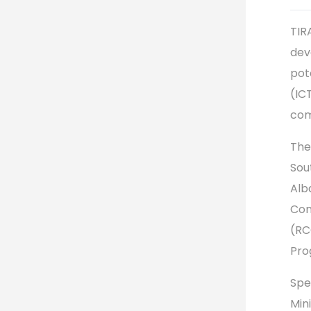
TIR
dev
pot
(IC
com
The
Sou
Alb
Com
(RC
Pro
Spe
Min