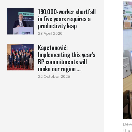
190,000-worker shortfall
in five years requires a
productivity leap
28 April 2026
Kapetanović:
Implementing this year’s
BP commitments will
make our region ...
22 October 2025
Deve
the 