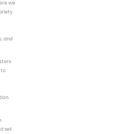
here we
ariety
y, and
sters
 to
ion.
o
d set