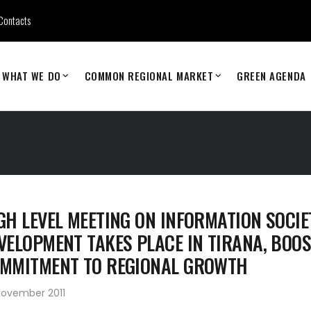
Contacts
WHAT WE DO
COMMON REGIONAL MARKET
GREEN AGENDA
GH LEVEL MEETING ON INFORMATION SOCIE
VELOPMENT TAKES PLACE IN TIRANA, BOO
MMITMENT TO REGIONAL GROWTH
November 2011