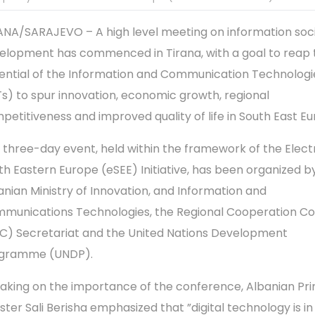
ANA/SARAJEVO – A high level meeting on information soc
elopment has commenced in Tirana, with a goal to reap t
ential of the Information and Communication Technologi
Ts) to spur innovation, economic growth, regional
petitiveness and improved quality of life in South East Eu
 three-day event, held within the framework of the Elect
th Eastern Europe (eSEE) Initiative, has been organized b
anian Ministry of Innovation, and Information and
munications Technologies, the Regional Cooperation Co
C) Secretariat and the United Nations Development
gramme (UNDP).
aking on the importance of the conference, Albanian Pr
ister Sali Berisha emphasized that ”digital technology is i