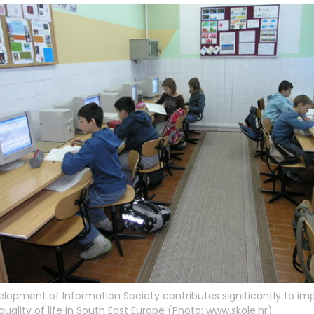
lopment of Information Society contributes significantly to im
quality of life in South East Europe (Photo: www.skole.hr)