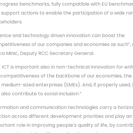
progress benchmarks, fully compatible with EU benchmar
 support actions to enable the participation of a wide ra
keholders.
ience and technology driven innovation can boost the
petitiveness of our companies and economies as such”, 
ica Minic, Deputy RCC Secretary General.
t ICT is important also in non-technical innovation for en
 competitiveness of the backbone of our economies, the
 medium-sized enterprises (SMEs). And, if properly used, 
also contribute to social inclusion.”
ormation and communication technologies carry a horizo
ction across different development priorities and play an
ortant role in improving people’s quality of life, by contri