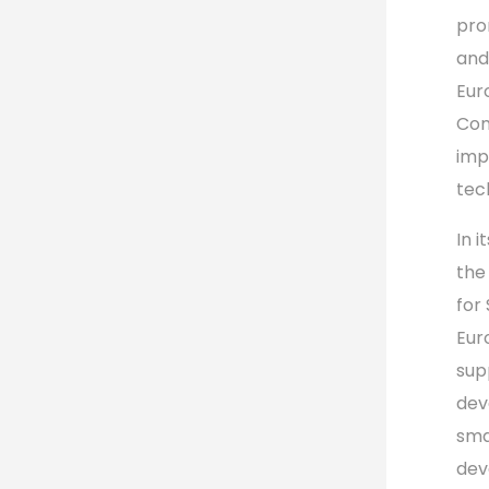
pro
and
Eur
Com
imp
tec
In 
the
for
Eur
sup
dev
sma
dev