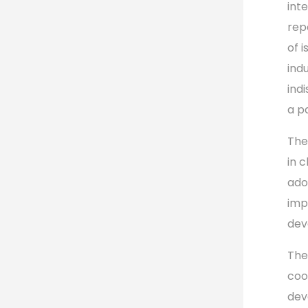
int
rep
of 
ind
ind
a p
The
in 
ado
imp
dev
The
coo
dev