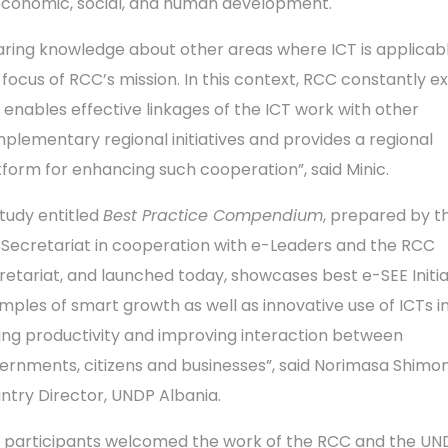
economic, social, and human development.
aring knowledge about other areas where ICT is applicabl
 focus of RCC’s mission. In this context, RCC constantly e
 enables effective linkages of the ICT work with other
plementary regional initiatives and provides a regional
tform for enhancing such cooperation”, said Minic.
study entitled
Best Practice Compendium
, prepared by t
 Secretariat in cooperation with e-Leaders and the RCC
retariat, and launched today, showcases best e-SEE Initia
mples of smart growth as well as innovative use of ICTs i
sing productivity and improving interaction between
ernments, citizens and businesses”, said Norimasa Shimo
ntry Director, UNDP Albania.
 participants welcomed the work of the RCC and the UND