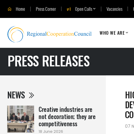
Home
Press Corner
Open Calls
Vacancies
WHO WE ARE
PRESS RELEASES
NEWS
HI
DE
Creative industries are
CO
not decoration; they are
competitiveness
07 
18 June 2026