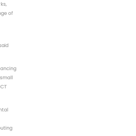
ks,
nge of
said
hancing
 small
ICT
ntal
buting