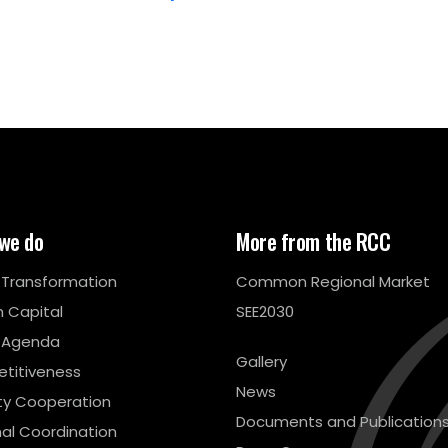
we do
More from the RCC
l Transformation
Common Regional Market
 Capital
SEE2030
 Agenda
Gallery
titiveness
News
ty Cooperation
Documents and Publication
al Coordination