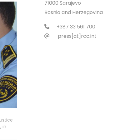
71000 Sarajevo
Bosnia and Herzegovina
+387 33 561 700
press[at]rcc.int
ustice
 in