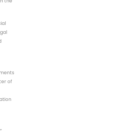
en the
ial
egal
d
tments
ter of
ation
”