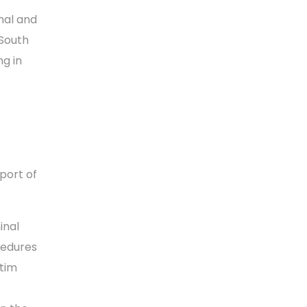
nal and
 South
ng in
port of
inal
cedures
ctim