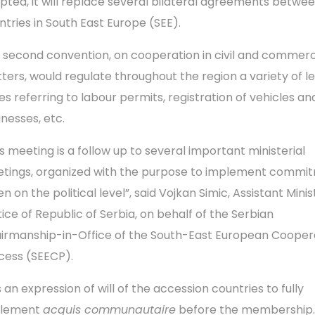
pted, it will replace several bilateral agreements betwe
ntries in South East Europe (SEE).
 second convention, on cooperation in civil and commerc
ters, would regulate throughout the region a variety of l
ues referring to labour permits, registration of vehicles an
inesses, etc.
is meeting is a follow up to several important ministerial
tings, organized with the purpose to implement commi
n on the political level”, said Vojkan Simic, Assistant Minis
tice of Republic of Serbia, on behalf of the Serbian
irmanship-in-Office of the South-East European Cooper
cess (SEECP).
is an expression of will of the accession countries to fully
plement
acquis communautaire
before the membership.