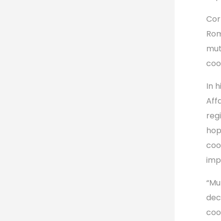
Corn
Rom
mut
coo
In 
Aff
reg
hop
coo
imp
“Mu
dec
coo