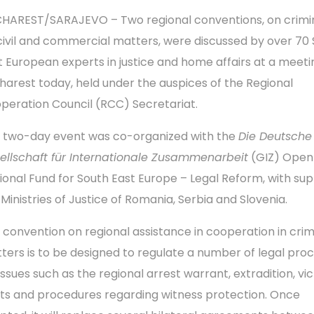
HAREST/SARAJEVO – Two regional conventions, on crimi
civil and commercial matters, were discussed by over 70
t European experts in justice and home affairs at a meeti
harest today, held under the auspices of the Regional
peration Council (RCC) Secretariat.
 two-day event was co-organized with the
Die Deutsche
ellschaft für Internationale Zusammenarbeit
(GIZ) Open
ional Fund for South East Europe – Legal Reform, with sup
 Ministries of Justice of Romania, Serbia and Slovenia.
 convention on regional assistance in cooperation in crim
ters is to be designed to regulate a number of legal pro
 issues such as the regional arrest warrant, extradition, vi
hts and procedures regarding witness protection. Once