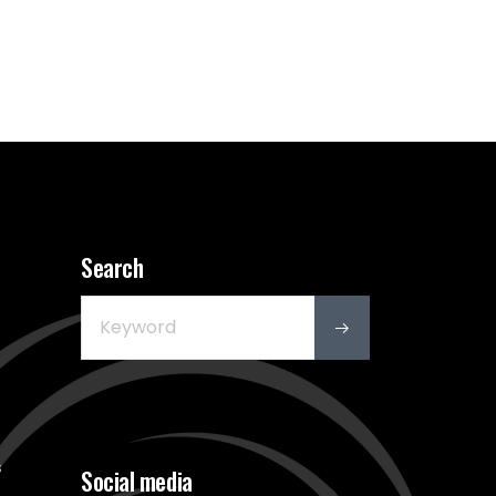
Search
s
Social media