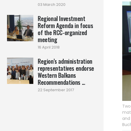
03 March 2020
Regional Investment
Reform Agenda in focus
of the RCC-organized
meeting
16 April 2018
Region’s administration
representatives endorse
Western Balkans
Recommendations ...
22 September 2017
Two 
matt
and 
Buch