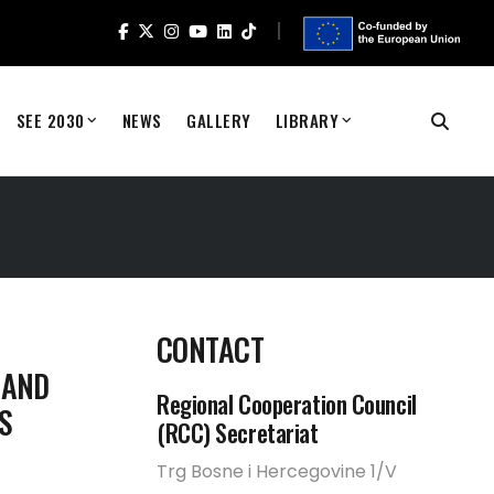
SEE 2030
NEWS
GALLERY
LIBRARY
CONTACT
 AND
Regional Cooperation Council
S
(RCC) Secretariat
Trg Bosne i Hercegovine 1/V