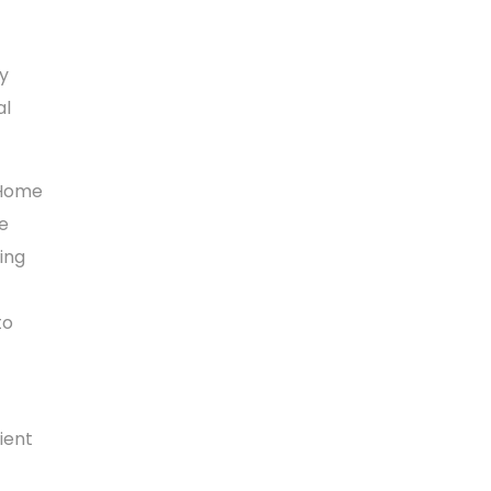
y
al
d Home
he
ing
to
ient