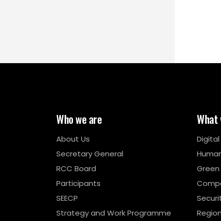
Who we are
What 
About Us
Digita
Secretary General
Human
RCC Board
Green
Participants
Compe
SEECP
Securi
Strategy and Work Programme
Region