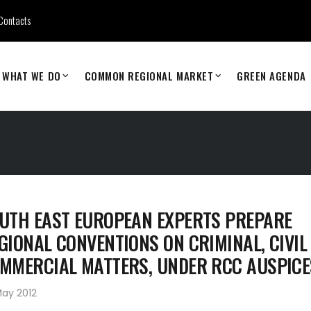
Contacts
WHAT WE DO
COMMON REGIONAL MARKET
GREEN AGENDA
UTH EAST EUROPEAN EXPERTS PREPARE
GIONAL CONVENTIONS ON CRIMINAL, CIVIL
MMERCIAL MATTERS, UNDER RCC AUSPICE
May 2012