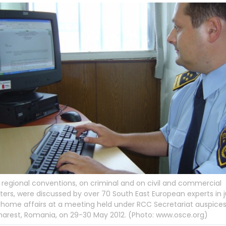
regional conventions, on criminal and on civil and commercial
ers, were discussed by over 70 South East European experts in j
home affairs at a meeting held under RCC Secretariat auspices,
arest, Romania, on 29-30 May 2012. (Photo: www.osce.org)