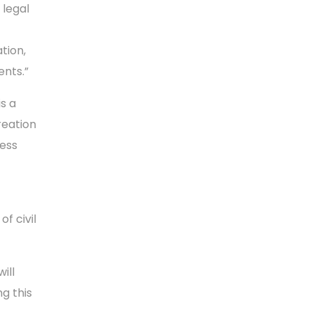
 legal
tion,
ents.”
is a
reation
ness
f civil
ill
g this