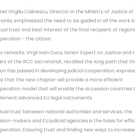
el Virgiliu Calinescu, Director in the Ministry of Justice of
ania, emphasized the need to be guided in all the work b
ual trust and best interest of the final recipient of region
peration – the citizen.
his remarks, Virgil Ivan Cucu, Senior Expert on Justice an
airs of the RCC Secretariat, recalled the long path that t
ion has passed in developing judicial cooperation, express
e that the new chapter will provide a more efficient
peration model that will enable the accession countries 
lement advanced EU legal instruments.
tual trust between national authorities and services, the
ision-makers and EU judicial agencies is the basis for effic
peration. Ensuring trust and finding new ways to increase