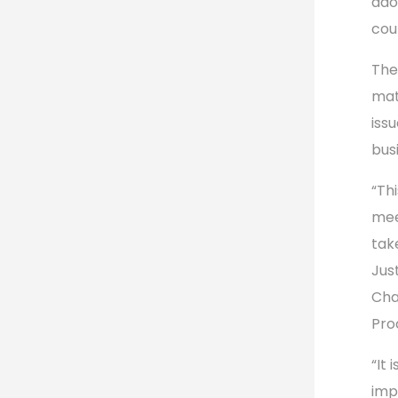
ado
cou
The
mat
iss
bus
“Th
mee
take
Jus
Cha
Pro
“It 
im