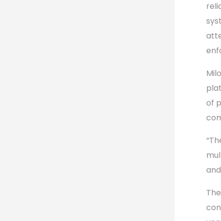
rel
sys
att
enf
Mil
pla
of 
com
“Th
mul
and
The
con