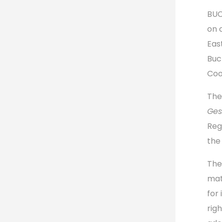
BUC
on 
Eas
Buc
Coo
The
Ges
Reg
the
The
mat
for
rig