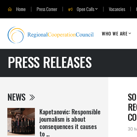
Home
Press Corner
Open Calls
Vacancies
WHO WE ARE
PRESS RELEASES
NEWS
SO
RE
Kapetanovic: Responsible
CO
journalism is about
consequences it causes
30 
to ...