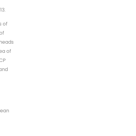
13.
s of
of
 heads
rea of
ECP
 and
pean