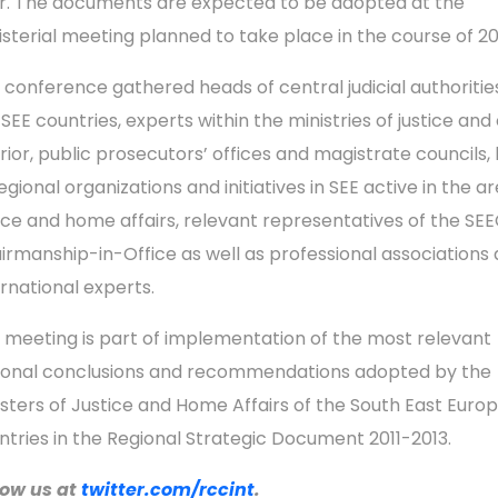
r. The documents are expected to be adopted at the
isterial meeting planned to take place in the course of 20
 conference gathered heads of central judicial authoritie
SEE countries, experts within the ministries of justice and 
erior, public prosecutors’ offices and magistrate councils,
egional organizations and initiatives in SEE active in the a
tice and home affairs, relevant representatives of the SE
irmanship-in-Office as well as professional associations
ernational experts.
 meeting is part of implementation of the most relevant
ional conclusions and recommendations adopted by the
isters of Justice and Home Affairs of the South East Euro
ntries in the Regional Strategic Document 2011-2013.
low us a
t
twitter.com/rccint
.