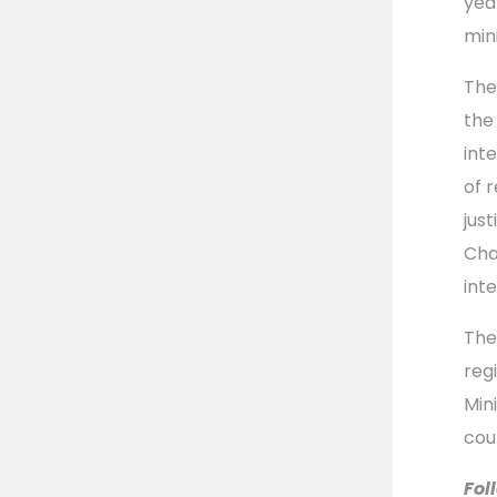
yea
min
The
the 
int
of r
jus
Cha
int
The
reg
Min
cou
Fol