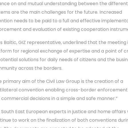
iance on and mutual understanding between the different
tems are the main challenges for the future. Increased
ention needs to be paid to a full and effective implementa
orcement and evaluation of existing cooperation instrum
os Baltic, GIZ representative, underlined that the meeting 
tform for regional exchange of expertise and a point of c
potential solutions for daily needs of citizens and the busi
munity across the borders.
e primary aim of the Civil Law Group is the creation of a
tilateral convention enabling cross-border enforcement o
 commercial decisions in a simple and safe manner.”
 South East European experts in justice and home affairs w
tinue to work on the finalization of both conventions durin