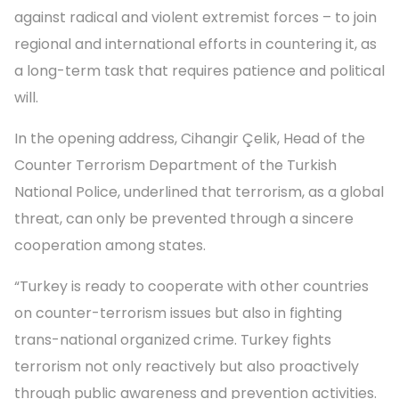
against radical and violent extremist forces – to join
regional and international efforts in countering it, as
a long-term task that requires patience and political
will.
In the opening address, Cihangir Çelik, Head of the
Counter Terrorism Department of the Turkish
National Police, underlined that terrorism, as a global
threat, can only be prevented through a sincere
cooperation among states.
“Turkey is ready to cooperate with other countries
on counter-terrorism issues but also in fighting
trans-national organized crime. Turkey fights
terrorism not only reactively but also proactively
through public awareness and prevention activities.