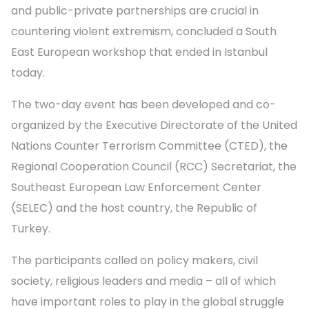
and public-private partnerships are crucial in
countering violent extremism, concluded a South
East European workshop that ended in Istanbul
today.
The two-day event has been developed and co-
organized by the Executive Directorate of the United
Nations Counter Terrorism Committee (CTED), the
Regional Cooperation Council (RCC) Secretariat, the
Southeast European Law Enforcement Center
(SELEC) and the host country, the Republic of
Turkey.
The participants called on policy makers, civil
society, religious leaders and media – all of which
have important roles to play in the global struggle