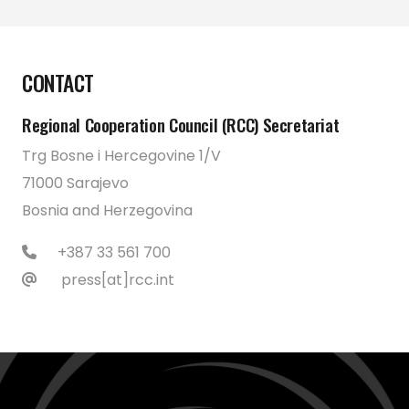
CONTACT
Regional Cooperation Council (RCC) Secretariat
Trg Bosne i Hercegovine 1/V
71000 Sarajevo
Bosnia and Herzegovina
+387 33 561 700
press[at]rcc.int