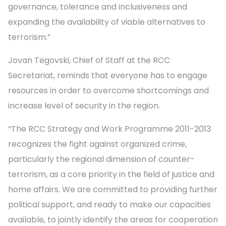
governance, tolerance and inclusiveness and
expanding the availability of viable alternatives to
terrorism.”
Jovan Tegovski, Chief of Staff at the RCC
Secretariat, reminds that everyone has to engage
resources in order to overcome shortcomings and
increase level of security in the region.
“The RCC Strategy and Work Programme 2011-2013
recognizes the fight against organized crime,
particularly the regional dimension of counter-
terrorism, as a core priority in the field of justice and
home affairs. We are committed to providing further
political support, and ready to make our capacities
available, to jointly identify the areas for cooperation