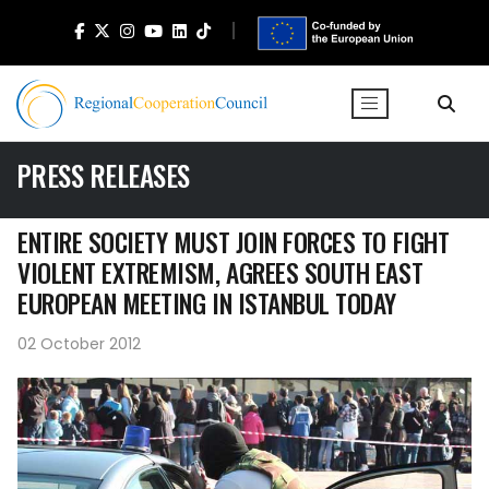
PRESS RELEASES
ENTIRE SOCIETY MUST JOIN FORCES TO FIGHT
VIOLENT EXTREMISM, AGREES SOUTH EAST
EUROPEAN MEETING IN ISTANBUL TODAY
02 October 2012