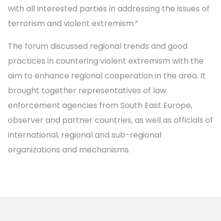
with all interested parties in addressing the issues of
terrorism and violent extremism.”
The forum discussed regional trends and good
practices in countering violent extremism with the
aim to enhance regional cooperation in the area. It
brought together representatives of law
enforcement agencies from South East Europe,
observer and partner countries, as well as officials of
international, regional and sub-regional
organizations and mechanisms.