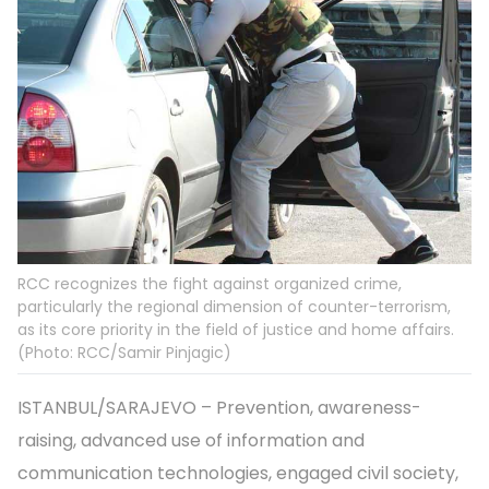
RCC recognizes the fight against organized crime,
particularly the regional dimension of counter-terrorism,
as its core priority in the field of justice and home affairs.
(Photo: RCC/Samir Pinjagic)
ISTANBUL/SARAJEVO – Prevention, awareness-
raising, advanced use of information and
communication technologies, engaged civil society,