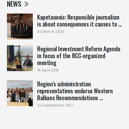
NEWS
Kapetanovic: Responsible journalism
is about consequences it causes to ...
03 March 2020
Regional Investment Reform Agenda
in focus of the RCC-organized
meeting
16 April 2018
Region’s administration
representatives endorse Western
Balkans Recommendations ...
22 September 2017