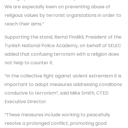
We are especially keen on preventing abuse of
religious values by terrorist organizations in order to
reach their aims.”
Supporting the stand, Remzi Findikli, President of the
Turkish National Police Academy, on behalf of SELEC
added that confusing terrorism with a religion does
not help to counter it.
“In the collective fight against violent extremism it is
important to adopt measures addressing conditions
conducive to terrorism”, said Mike Smith, CTED
Executive Director.
“These measures include working to peacefully
resolve a prolonged conflict, promoting good