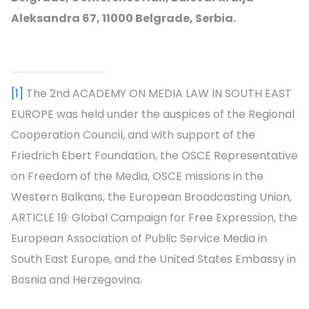
Aleksandra 67, 11000 Belgrade, Serbia.
[1]
The 2nd ACADEMY ON MEDIA LAW IN SOUTH EAST
EUROPE was held under the auspices of the Regional
Cooperation Council, and with support of the
Friedrich Ebert Foundation, the OSCE Representative
on Freedom of the Media, OSCE missions in the
Western Balkans, the European Broadcasting Union,
ARTICLE 19: Global Campaign for Free Expression, the
European Association of Public Service Media in
South East Europe, and the United States Embassy in
Bosnia and Herzegovina.