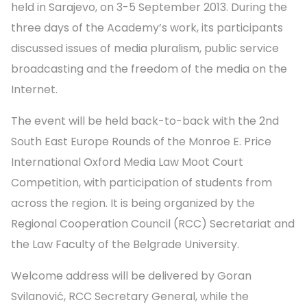
held in Sarajevo, on 3-5 September 2013. During the
three days of the Academy’s work, its participants
discussed issues of media pluralism, public service
broadcasting and the freedom of the media on the
Internet.
The event will be held back-to-back with the 2nd
South East Europe Rounds of the Monroe E. Price
International Oxford Media Law Moot Court
Competition, with participation of students from
across the region. It is being organized by the
Regional Cooperation Council (RCC) Secretariat and
the Law Faculty of the Belgrade University.
Welcome address will be delivered by Goran
Svilanović, RCC Secretary General, while the