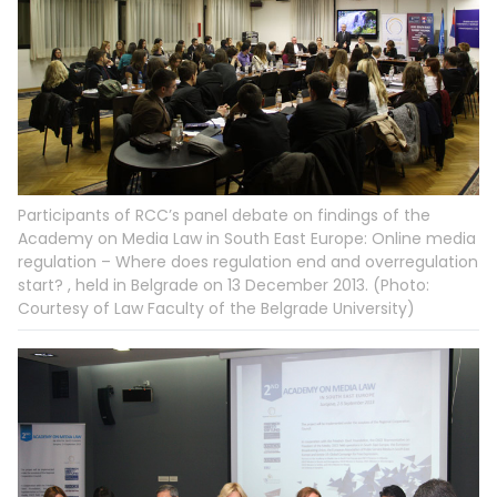
Participants of RCC’s panel debate on findings of the
Academy on Media Law in South East Europe: Online media
regulation – Where does regulation end and overregulation
start? , held in Belgrade on 13 December 2013. (Photo:
Courtesy of Law Faculty of the Belgrade University)