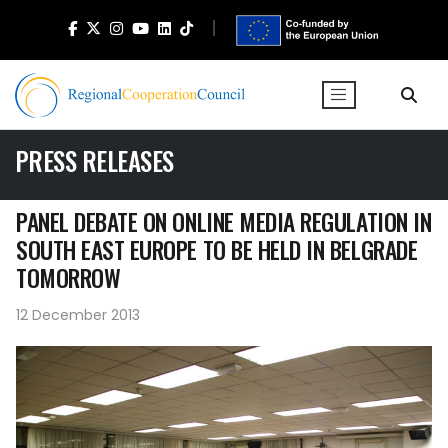
PRESS RELEASES
PANEL DEBATE ON ONLINE MEDIA REGULATION IN
SOUTH EAST EUROPE TO BE HELD IN BELGRADE
TOMORROW
12 December 2013