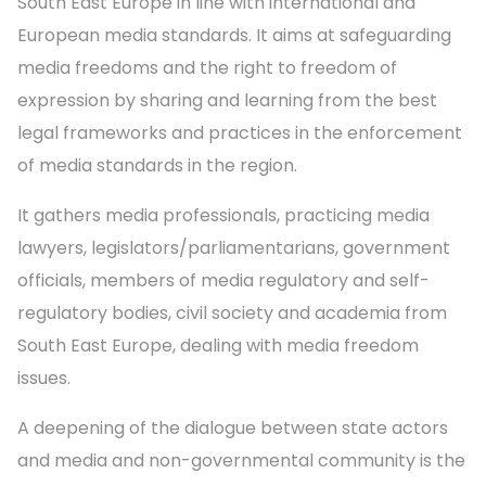
South East Europe in line with international and
European media standards. It aims at safeguarding
media freedoms and the right to freedom of
expression by sharing and learning from the best
legal frameworks and practices in the enforcement
of media standards in the region.
It gathers media professionals, practicing media
lawyers, legislators/parliamentarians, government
officials, members of media regulatory and self-
regulatory bodies, civil society and academia from
South East Europe, dealing with media freedom
issues.
A deepening of the dialogue between state actors
and media and non-governmental community is the