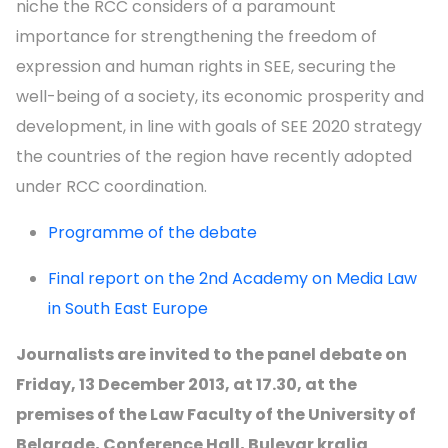
niche the RCC considers of a paramount
importance for strengthening the freedom of
expression and human rights in SEE, securing the
well-being of a society, its economic prosperity and
development, in line with goals of SEE 2020 strategy
the countries of the region have recently adopted
under RCC coordination.
Programme of the debate
Final report on the 2nd Academy on Media Law
in South East Europe
Journalists are invited to the panel debate on
Friday, 13 December 2013, at 17.30, at the
premises of the Law Faculty of the University of
Belgrade, Conference Hall, Bulevar kralja