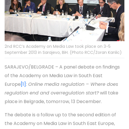
2nd RCC’s Academy on Media Law took place on 3-5
September 2013 in Sarajevo, BiH. (Photo RCC/Zoran Kanlic)
SARAJEVO/BELGRADE – A panel debate on findings
of the Academy on Media Law in South East
Europe
[1]
:
Online media regulation – Where does
regulation end and overregulation start?
will take
place in Belgrade, tomorrow, 13 December.
The debate is a follow up to the second edition of
the Academy on Media Law in South East Europe,