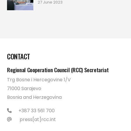
27 June 2023
CONTACT
Regional Cooperation Council (RCC) Secretariat
Trg Bosne i Hercegovine 1/V
71000 Sarajevo
Bosnia and Herzegovina
+387 33 561 700
press[at]rcc.int