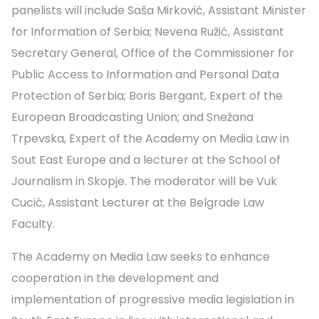
panelists will include Saša Mirković, Assistant Minister
for Information of Serbia; Nevena Ružić, Assistant
Secretary General, Office of the Commissioner for
Public Access to Information and Personal Data
Protection of Serbia; Boris Bergant, Expert of the
European Broadcasting Union; and Snežana
Trpevska, Expert of the Academy on Media Law in
Sout East Europe and a lecturer at the School of
Journalism in Skopje. The moderator will be Vuk
Cucić, Assistant Lecturer at the Belgrade Law
Faculty.
The Academy on Media Law seeks to enhance
cooperation in the development and
implementation of progressive media legislation in