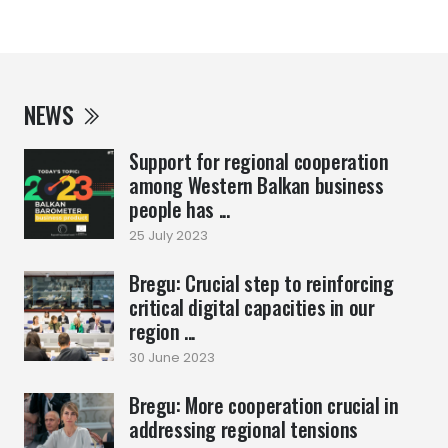
NEWS
Support for regional cooperation
among Western Balkan business
people has ...
25 July 2023
Bregu: Crucial step to reinforcing
critical digital capacities in our
region ...
30 June 2023
Bregu: More cooperation crucial in
addressing regional tensions