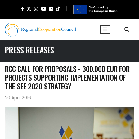
PRESS RELEASES
RCC CALL FOR PROPOSALS - 300.000 EUR FOR
PROJECTS SUPPORTING IMPLEMENTATION OF
THE SEE 2020 STRATEGY
20 April 2016