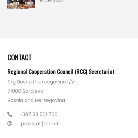
18 July 2026
CONTACT
Regional Cooperation Council (RCC) Secretariat
Trg Bosne i Hercegovine 1/V
71000 Sarajevo
Bosnia and Herzegovina
+387 33 561 700
press[at]rcc.int