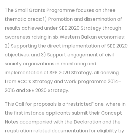
The Small Grants Programme focuses on three
thematic areas: 1) Promotion and dissemination of
results achieved under SEE 2020 Strategy through
awareness raising in six Western Balkan economies;
2) Supporting the direct implementation of SEE 2020
objectives; and 3) Support engagement of civil
society organizations in monitoring and
implementation of SEE 2020 Strategy, all deriving
from RCC’s Strategy and Work programme 2014–
2016 and SEE 2020 Strategy.
This Call for proposals is a “restricted” one, where in
the first instance applicants submit their Concept
Notes accompanied with the Declaration and the
registration related documentation for eligibility by