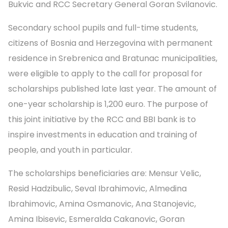
Bukvic and RCC Secretary General Goran Svilanovic.
Secondary school pupils and full-time students,
citizens of Bosnia and Herzegovina with permanent
residence in Srebrenica and Bratunac municipalities,
were eligible to apply to the call for proposal for
scholarships published late last year. The amount of
one-year scholarship is 1,200 euro. The purpose of
this joint initiative by the RCC and BBI bank is to
inspire investments in education and training of
people, and youth in particular.
The scholarships beneficiaries are: Mensur Velic,
Resid Hadzibulic, Seval Ibrahimovic, Almedina
Ibrahimovic, Amina Osmanovic, Ana Stanojevic,
Amina Ibisevic, Esmeralda Cakanovic, Goran