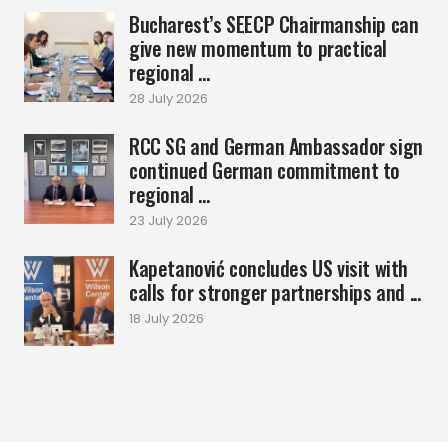
Bucharest’s SEECP Chairmanship can
give new momentum to practical
regional ...
28 July 2026
RCC SG and German Ambassador sign
continued German commitment to
regional ...
23 July 2026
Kapetanović concludes US visit with
calls for stronger partnerships and ...
18 July 2026