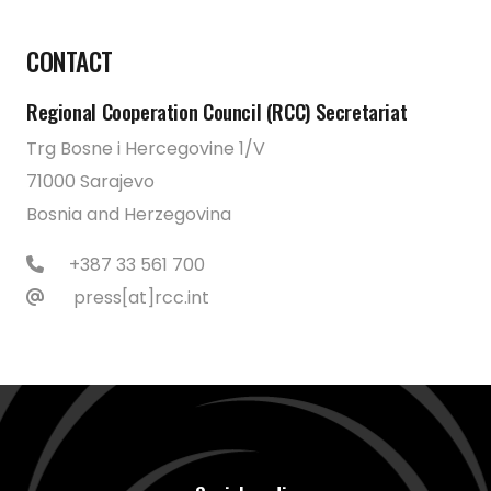
CONTACT
Regional Cooperation Council (RCC) Secretariat
Trg Bosne i Hercegovine 1/V
71000 Sarajevo
Bosnia and Herzegovina
+387 33 561 700
press[at]rcc.int