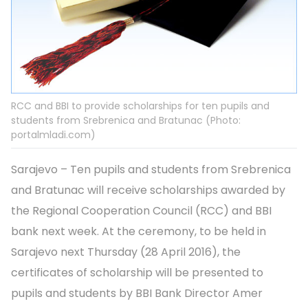
RCC and BBI to provide scholarships for ten pupils and
students from Srebrenica and Bratunac (Photo:
portalmladi.com)
Sarajevo – Ten pupils and students from Srebrenica
and Bratunac will receive scholarships awarded by
the Regional Cooperation Council (RCC) and BBI
bank next week. At the ceremony, to be held in
Sarajevo next Thursday (28 April 2016), the
certificates of scholarship will be presented to
pupils and students by BBI Bank Director Amer