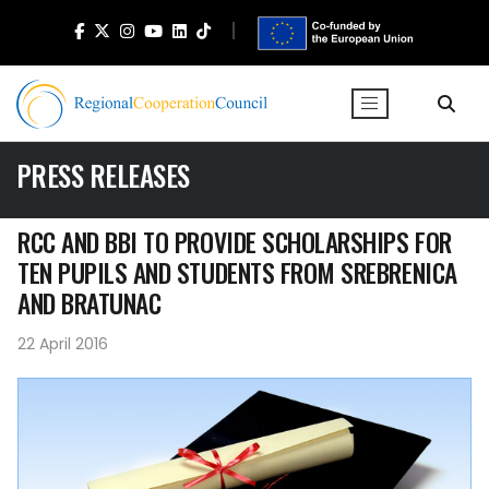
PRESS RELEASES
RCC AND BBI TO PROVIDE SCHOLARSHIPS FOR
TEN PUPILS AND STUDENTS FROM SREBRENICA
AND BRATUNAC
22 April 2016