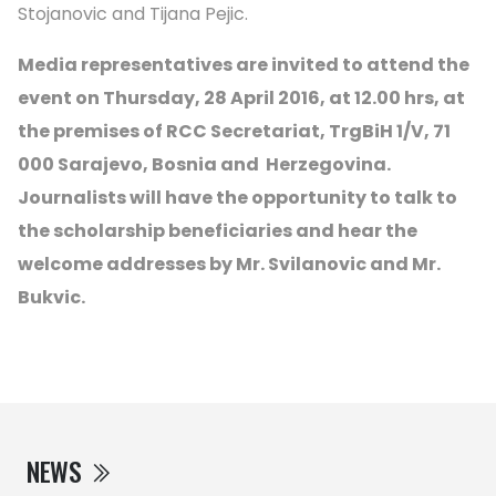
Stojanovic and Tijana Pejic.
Media representatives are invited to attend the
event on Thursday, 28 April 2016, at 12.00 hrs, at
the premises of RCC Secretariat, TrgBiH 1/V, 71
000 Sarajevo, Bosnia and Herzegovina.
Journalists will have the opportunity to talk to
the scholarship beneficiaries and hear the
welcome addresses by Mr. Svilanovic and Mr.
Bukvic.
NEWS