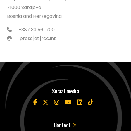
71000 Sarajevo
Bosnia and Herzegovina
+387 33 561 700
press[at]rcc.int
Social media
Contact