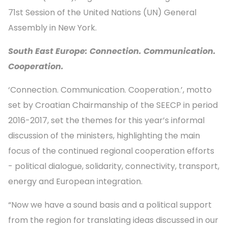
71st Session of the United Nations (UN) General
Assembly in New York.
South East Europe: Connection. Communication.
Cooperation.
‘Connection. Communication. Cooperation.’, motto
set by Croatian Chairmanship of the SEECP in period
2016-2017, set the themes for this year’s informal
discussion of the ministers, highlighting the main
focus of the continued regional cooperation efforts
- political dialogue, solidarity, connectivity, transport,
energy and European integration.
“Now we have a sound basis and a political support
from the region for translating ideas discussed in our