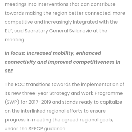
meetings into interventions that can contribute
towards making the region better connected, more
competitive and increasingly integrated with the
EU”, said Secretary General Svilanovic at the
meeting.
In focus: Increased mobility, enhanced
connectivity and improved competitiveness in
SEE
The RCC transitions towards the implementation of
its new three-year Strategy and Work Programme
(SWP) for 2017-2019 and stands ready to capitalize
on the interlinked regional efforts to ensure
progress in meeting the agreed regional goals,
under the SEECP guidance.