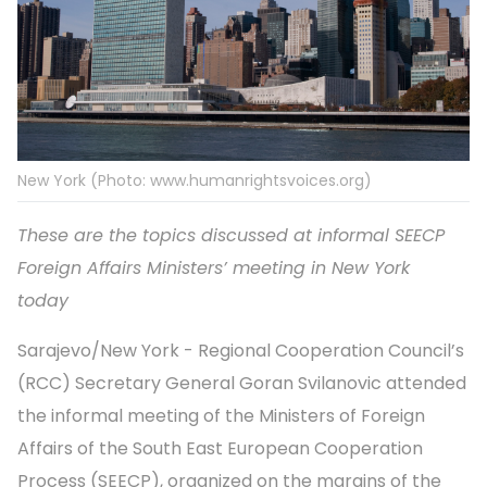
New York (Photo: www.humanrightsvoices.org)
These are the topics discussed at informal SEECP
Foreign Affairs Ministers’ meeting in New York
today
Sarajevo/New York - Regional Cooperation Council’s
(RCC) Secretary General Goran Svilanovic attended
the informal meeting of the Ministers of Foreign
Affairs of the South East European Cooperation
Process (SEECP), organized on the margins of the