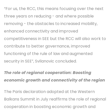
“For us, the RCC, this means focusing over the next
three years on reducing - and where possible
removing - the obstacles to increased mobility,
enhanced connectivity and improved
competitiveness in SEE but the RCC will also work to
contribute to better governance, improved
functioning of the rule of law and augmented
security in SEE”, Svilanovic concluded.
The role of regional cooperation: Boosting
economic growth and connectivity of the region
The Paris declaration adopted at the Western
Balkans Summit in July reaffirms the role of regional
cooperation in boosting economic growth and