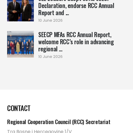
Declaration, endorse RCC Annual
Report and ...
10 June 2026
SEECP MFAs RCC Annual Report,
welcome RCC’s role in advancing
regional ...
10 June 2026
CONTACT
Regional Cooperation Council (RCC) Secretariat
Trg Bosne i Hercegovine 1/V