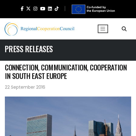
PRESS RELEASES
CONNECTION, COMMUNICATION, COOPERATION
IN SOUTH EAST EUROPE
22 September 2016