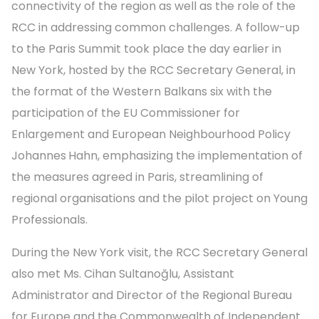
connectivity of the region as well as the role of the
RCC in addressing common challenges. A follow-up
to the Paris Summit took place the day earlier in
New York, hosted by the RCC Secretary General, in
the format of the Western Balkans six with the
participation of the EU Commissioner for
Enlargement and European Neighbourhood Policy
Johannes
Hahn, emphasizing the implementation of
the measures agreed in Paris, streamlining of
regional organisations and the pilot project on Young
Professionals.
During the New York visit, the RCC Secretary General
also met Ms. Cihan Sultanoğlu, Assistant
Administrator and Director of the Regional Bureau
for Europe and the Commonwealth of Independent