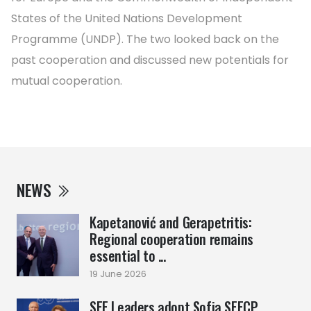
States of the United Nations Development
Programme (UNDP). The two looked back on the
past cooperation and discussed new potentials for
mutual cooperation.
NEWS
Kapetanović and Gerapetritis:
Regional cooperation remains
essential to ...
19 June 2026
SEE Leaders adopt Sofia SEECP