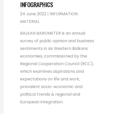
INFOGRAPHICS
24 June 2022 | INFORMATION
MATERIAL
BALKAN BAROMETER is an annual
survey of public opinion and business
sentiments in six Western Balkans
economies, commissioned by the
Regional Cooperation Council (RCC),
which examines aspirations and
expectations on life and work,
prevalent socio-economic and
political trends & regional and
European integration.