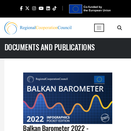
DOCUMENTS AND PUBLICATIONS
Balkan Barometer 2022 -