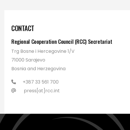
CONTACT
Regional Cooperation Council (RCC) Secretariat
Trg Bosne i Hercegovine 1/V
71000 Sarajevo
Bosnia and Herzegovina
+387 33 561 700
press[at]rcc.int