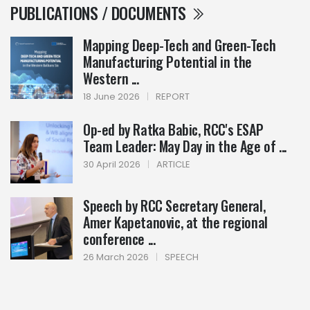
PUBLICATIONS / DOCUMENTS
Mapping Deep-Tech and Green-Tech
Manufacturing Potential in the
Western ...
18 June 2026
|
REPORT
Op-ed by Ratka Babic, RCC's ESAP
Team Leader: May Day in the Age of ...
30 April 2026
|
ARTICLE
Speech by RCC Secretary General,
Amer Kapetanovic, at the regional
conference ...
26 March 2026
|
SPEECH