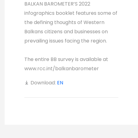
BALKAN BAROMETER’S 2022
infographics booklet features some of
the defining thoughts of Western
Balkans citizens and businesses on
prevailing issues facing the region.
The entire BB survey is available at
www.rcc.int/balkanbarometer
Download:
EN