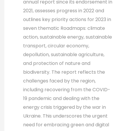
annual report since its endorsement in
2021, assesses progress in 2022 and
outlines key priority actions for 2023 in
seven thematic Roadmaps: climate
action, sustainable energy, sustainable
transport, circular economy,
depollution, sustainable agriculture,
and protection of nature and
biodiversity. The report reflects the
challenges faced by the region,
including recovering from the COVID-
19 pandemic and dealing with the
energy crisis triggered by the war in
Ukraine. This underscores the urgent
need for embracing green and digital