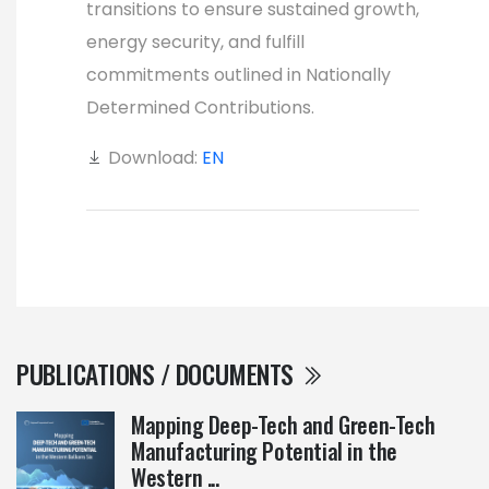
transitions to ensure sustained growth,
energy security, and fulfill
commitments outlined in Nationally
Determined Contributions.
Download:
EN
PUBLICATIONS / DOCUMENTS
Mapping Deep-Tech and Green-Tech
Manufacturing Potential in the
Western ...