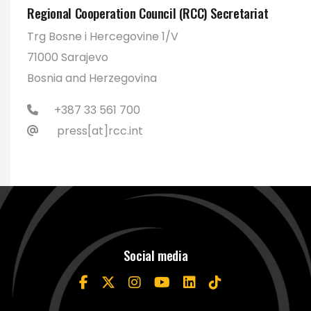
Regional Cooperation Council (RCC) Secretariat
Trg Bosne i Hercegovine 1/V
71000 Sarajevo
Bosnia and Herzegovina
+387 33 561 700
press[at]rcc.int
Social media