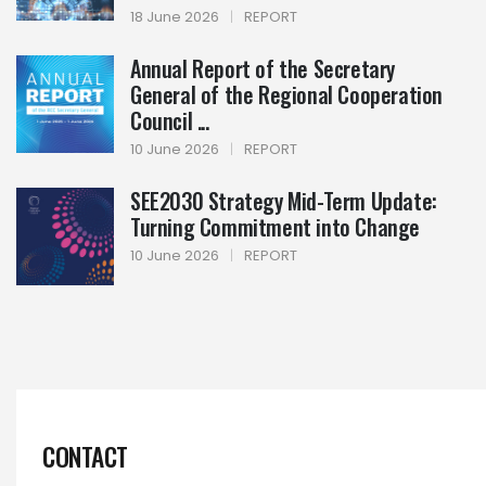
18 June 2026
|
REPORT
Annual Report of the Secretary
General of the Regional Cooperation
Council ...
10 June 2026
|
REPORT
SEE2030 Strategy Mid-Term Update:
Turning Commitment into Change
10 June 2026
|
REPORT
CONTACT