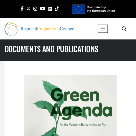
DOCUMENTS AND PUBLICATIONS