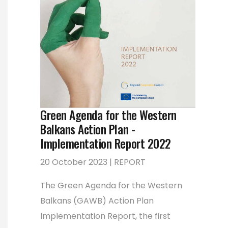
Green Agenda for the Western
Balkans Action Plan -
Implementation Report 2022
20 October 2023 | REPORT
The Green Agenda for the Western
Balkans (GAWB) Action Plan
Implementation Report, the first