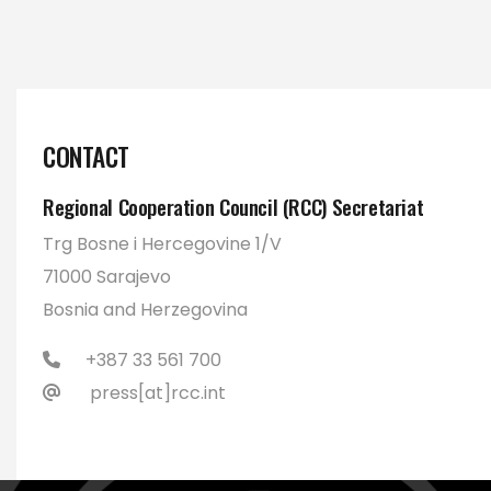
CONTACT
Regional Cooperation Council (RCC) Secretariat
Trg Bosne i Hercegovine 1/V
71000 Sarajevo
Bosnia and Herzegovina
+387 33 561 700
press[at]rcc.int