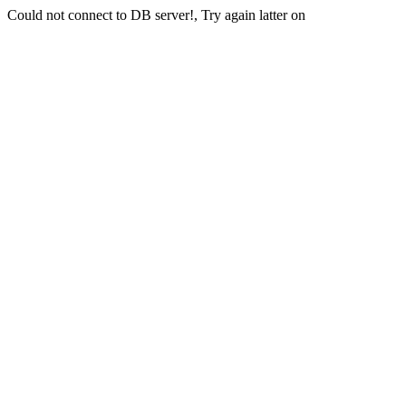
Could not connect to DB server!, Try again latter on