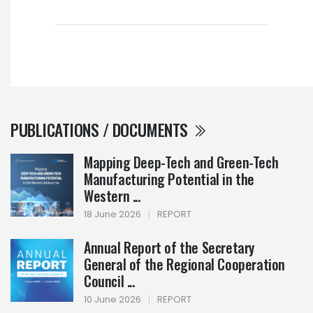
PUBLICATIONS / DOCUMENTS
Mapping Deep-Tech and Green-Tech
Manufacturing Potential in the
Western ...
18 June 2026
|
REPORT
Annual Report of the Secretary
General of the Regional Cooperation
Council ...
10 June 2026
|
REPORT