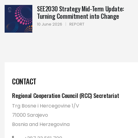
SEE2030 Strategy Mid-Term Update:
Turning Commitment into Change
10 June 2026
|
REPORT
CONTACT
Regional Cooperation Council (RCC) Secretariat
Trg Bosne i Hercegovine 1/V
71000 Sarajevo
Bosnia and Herzegovina