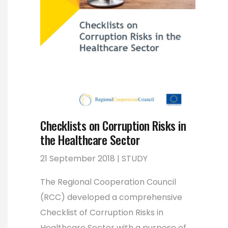
Checklists on Corruption Risks in
the Healthcare Sector
21 September 2018 | STUDY
The Regional Cooperation Council
(RCC) developed a comprehensive
Checklist of Corruption Risks in
Healthcare Sector with a purpose of