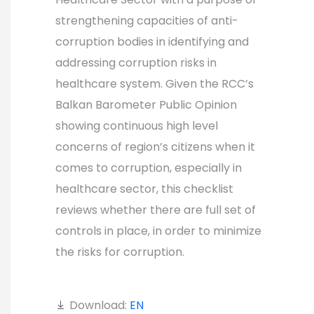
strengthening capacities of anti-
corruption bodies in identifying and
addressing corruption risks in
healthcare system. Given the RCC’s
Balkan Barometer Public Opinion
showing continuous high level
concerns of region’s citizens when it
comes to corruption, especially in
healthcare sector, this checklist
reviews whether there are full set of
controls in place, in order to minimize
the risks for corruption.
Download:
EN