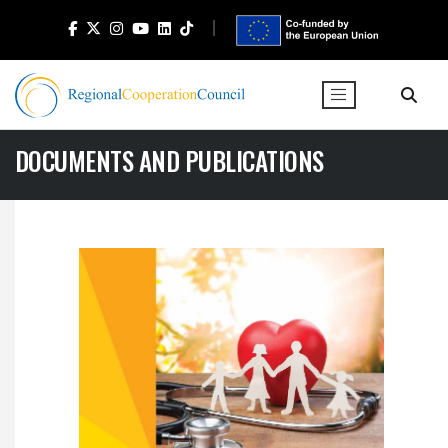
DOCUMENTS AND PUBLICATIONS