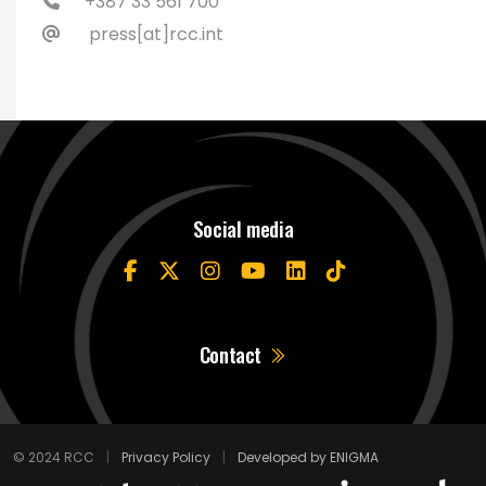
+387 33 561 700
press[at]rcc.int
Social media
Contact
© 2024 RCC
|
Privacy Policy
|
Developed by ENIGMA