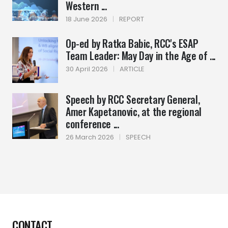
Western ...
18 June 2026
|
REPORT
Op-ed by Ratka Babic, RCC's ESAP
Team Leader: May Day in the Age of ...
30 April 2026
|
ARTICLE
Speech by RCC Secretary General,
Amer Kapetanovic, at the regional
conference ...
26 March 2026
|
SPEECH
CONTACT