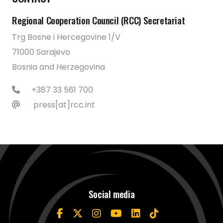
Regional Cooperation Council (RCC) Secretariat
Trg Bosne i Hercegovine 1/V
71000 Sarajevo
Bosnia and Herzegovina
+387 33 561 700
press[at]rcc.int
Social media