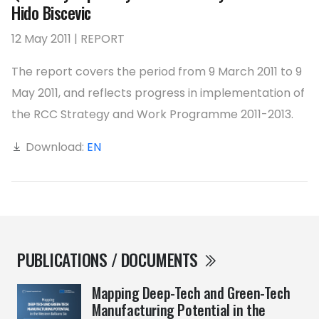
Hido Biscevic
12 May 2011 | REPORT
The report covers the period from 9 March 2011 to 9
May 2011, and reflects progress in implementation of
the RCC Strategy and Work Programme 2011-2013.
Download:
EN
PUBLICATIONS / DOCUMENTS
Mapping Deep-Tech and Green-Tech
Manufacturing Potential in the