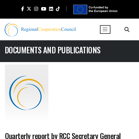
DOCUMENTS AND PUBLICATIONS
Quarterly report by RCC Secretary General