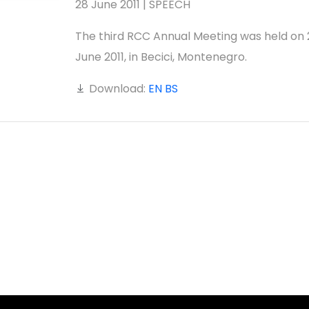
28 June 2011 | SPEECH
The third RCC Annual Meeting was held on 
June 2011, in Becici, Montenegro.
Download:
EN
BS