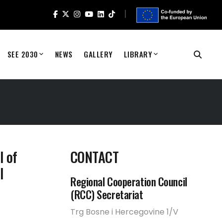
SEE 2030
NEWS
GALLERY
LIBRARY
l of
CONTACT
l
Regional Cooperation Council
(RCC) Secretariat
Trg Bosne i Hercegovine 1/V