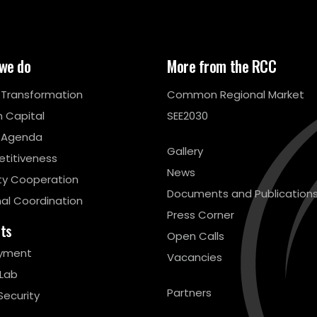
we do
More from the RCC
l Transformation
Common Regional Market
 Capital
SEE2030
 Agenda
Gallery
titiveness
News
ty Cooperation
Documents and Publication
al Coordination
Press Corner
cts
Open Calls
yment
Vacancies
 Lab
Partners
Security