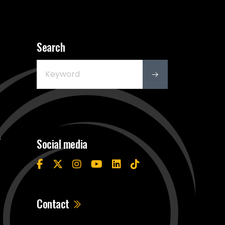
Search
s
Social media
Contact