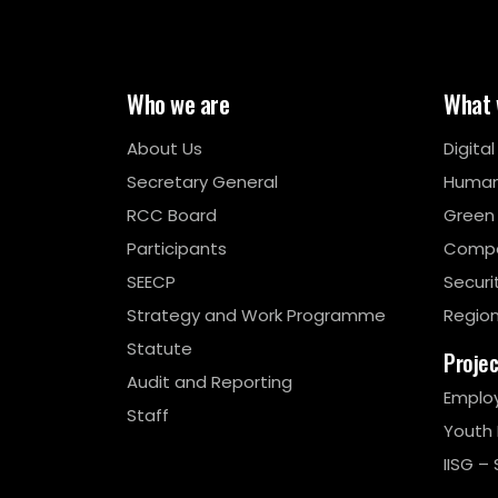
Who we are
What 
About Us
Digita
Secretary General
Human
RCC Board
Green
Participants
Compe
SEECP
Securi
Strategy and Work Programme
Region
Statute
Proje
Audit and Reporting
Emplo
Staff
Youth
IISG – 