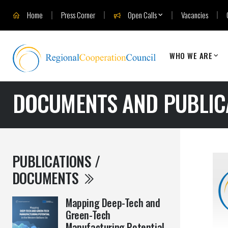
Home
Press Corner
Open Calls
Vacancies
WHO WE ARE
DOCUMENTS AND PUBLIC
PUBLICATIONS /
DOCUMENTS
Mapping Deep-Tech and
Green-Tech
Manufacturing Potential