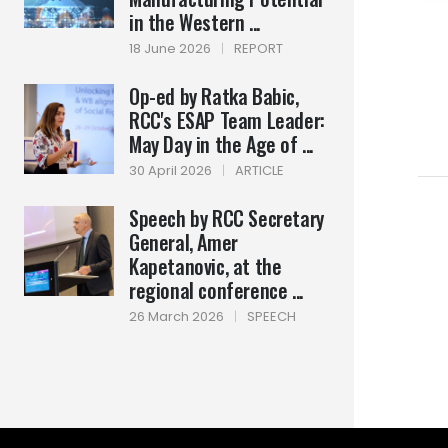
in the Western ...
18 June 2026
|
REPORT
Op-ed by Ratka Babic,
RCC's ESAP Team Leader:
May Day in the Age of ...
30 April 2026
|
ARTICLE
Speech by RCC Secretary
General, Amer
Kapetanovic, at the
regional conference ...
26 March 2026
|
SPEECH