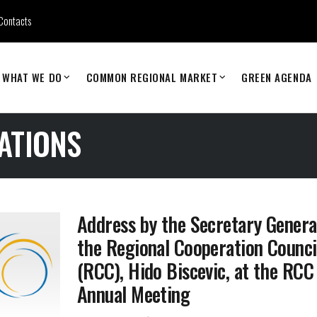
Contacts
WHAT WE DO
COMMON REGIONAL MARKET
GREEN AGENDA
ATIONS
Address by the Secretary Genera
the Regional Cooperation Counci
(RCC), Hido Biscevic, at the RCC
Annual Meeting