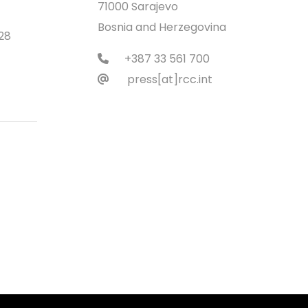
71000 Sarajevo
Bosnia and Herzegovina
28
+387 33 561 700
press[at]rcc.int