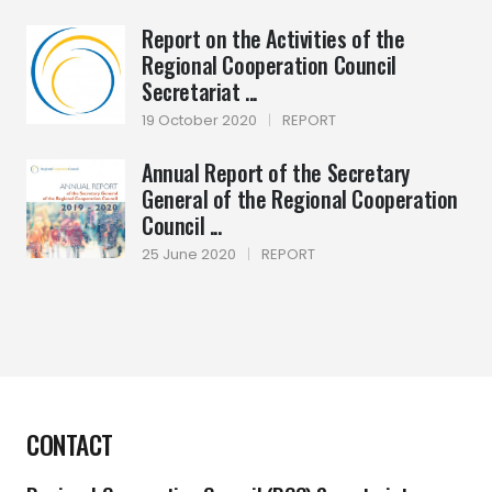
Report on the Activities of the
Regional Cooperation Council
Secretariat ...
19 October 2020
|
REPORT
Annual Report of the Secretary
General of the Regional Cooperation
Council ...
25 June 2020
|
REPORT
CONTACT