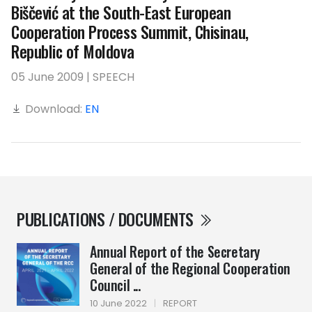
Biščević at the South-East European
Cooperation Process Summit, Chisinau,
Republic of Moldova
05 June 2009 | SPEECH
Download:
EN
PUBLICATIONS / DOCUMENTS
Annual Report of the Secretary
General of the Regional Cooperation
Council ...
10 June 2022
|
REPORT