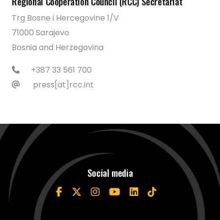
Regional Cooperation Council (RCC) Secretariat
Trg Bosne i Hercegovine 1/V
71000 Sarajevo
Bosnia and Herzegovina
+387 33 561 700
press[at]rcc.int
Social media