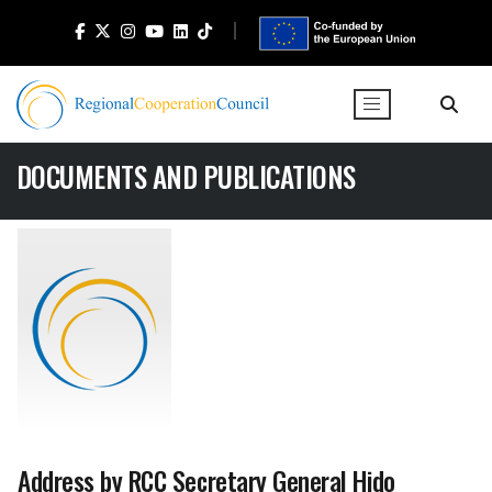
DOCUMENTS AND PUBLICATIONS
Address by RCC Secretary General Hido