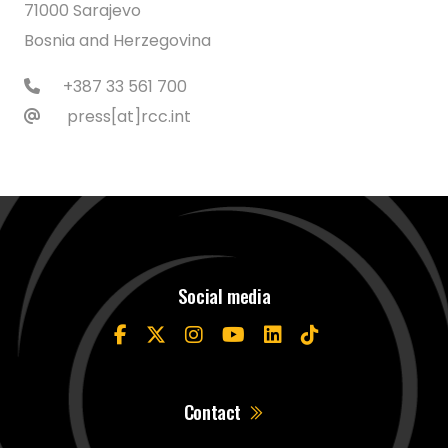
71000 Sarajevo
Bosnia and Herzegovina
+387 33 561 700
press[at]rcc.int
Social media
Contact