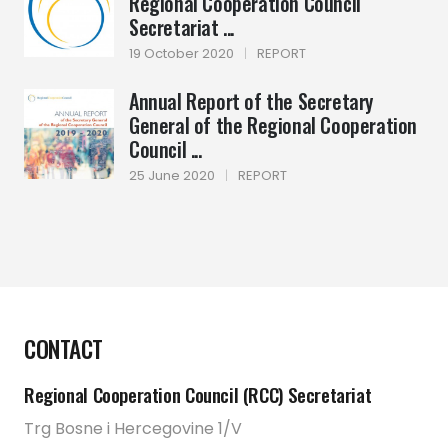
Regional Cooperation Council
Secretariat ...
19 October 2020
|
REPORT
Annual Report of the Secretary
General of the Regional Cooperation
Council ...
25 June 2020
|
REPORT
CONTACT
Regional Cooperation Council (RCC) Secretariat
Trg Bosne i Hercegovine 1/V