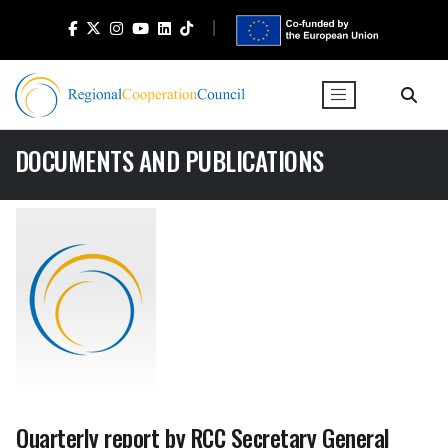
DOCUMENTS AND PUBLICATIONS
Quarterly report by RCC Secretary General