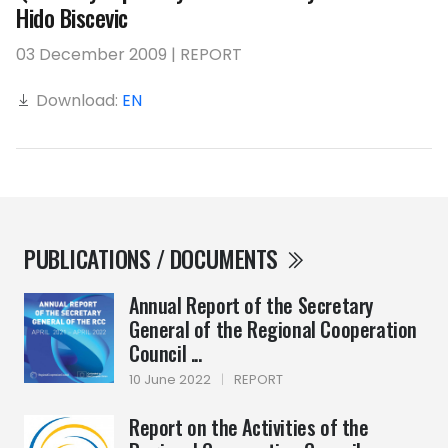
Hido Biscevic
03 December 2009 | REPORT
Download:
EN
PUBLICATIONS / DOCUMENTS
Annual Report of the Secretary
General of the Regional Cooperation
Council ...
10 June 2022
|
REPORT
Report on the Activities of the