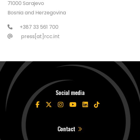
71000 Sarajevo
Bosnia and Herzegovina
+387 33 561 700
press[at]rcc.int
Social media
Contact