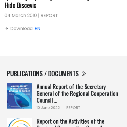
Hido Biscevic
04 March 2010 | REPORT
Download:
EN
PUBLICATIONS / DOCUMENTS
Annual Report of the Secretary
General of the Regional Cooperation
Council ...
10 June 2022
|
REPORT
Report on the Activities of the