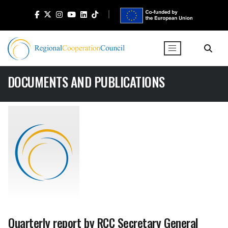
DOCUMENTS AND PUBLICATIONS
Quarterly report by RCC Secretary General