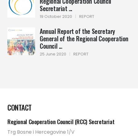
Regional Cooperation Council
Secretariat ...
19 October 2020
|
REPORT
Annual Report of the Secretary
General of the Regional Cooperation
Council ...
25 June 2020
|
REPORT
CONTACT
Regional Cooperation Council (RCC) Secretariat
Trg Bosne i Hercegovine 1/V