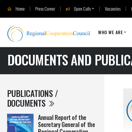
Home
Press Corner
Open Calls
Vacancies
WHO WE ARE
DOCUMENTS AND PUBLIC
PUBLICATIONS /
DOCUMENTS
Annual Report of the
Secretary General of the
Regional Cooperation