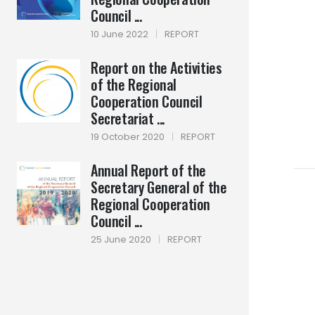
Council ...
10 June 2022
|
REPORT
Report on the Activities
of the Regional
Cooperation Council
Secretariat ...
19 October 2020
|
REPORT
Annual Report of the
Secretary General of the
Regional Cooperation
Council ...
25 June 2020
|
REPORT