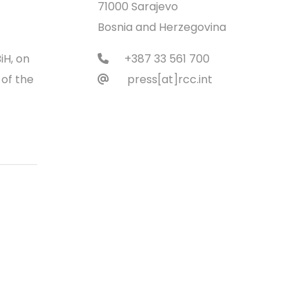
71000 Sarajevo
Bosnia and Herzegovina
iH, on
+387 33 561 700
 of the
press[at]rcc.int