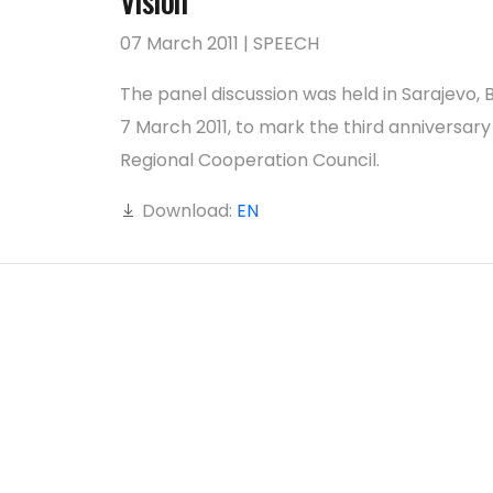
Vision’
07 March 2011 | SPEECH
The panel discussion was held in Sarajevo, B
7 March 2011, to mark the third anniversary
Regional Cooperation Council.
Download:
EN