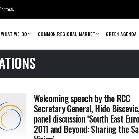
Contacts
WHAT WE DO
COMMON REGIONAL MARKET
GREEN AGENDA
ATIONS
Welcoming speech by the RCC
Secretary General, Hido Biscevic,
panel discussion ‘South East Eur
2011 and Beyond: Sharing the S