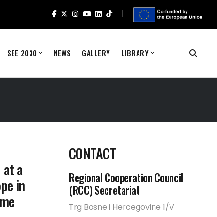
SEE 2030
NEWS
GALLERY
LIBRARY
CONTACT
 at a
Regional Cooperation Council
ope in
(RCC) Secretariat
ame
Trg Bosne i Hercegovine 1/V