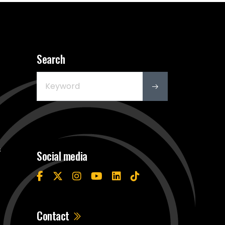
Search
s
Social media
Contact