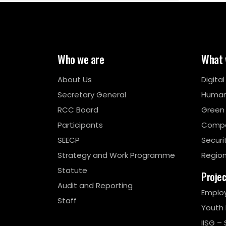
Who we are
What 
About Us
Digita
Secretary General
Human
RCC Board
Green
Participants
Compe
SEECP
Securi
Strategy and Work Programme
Region
Statute
Proje
Audit and Reporting
Emplo
Staff
Youth
IISG – 