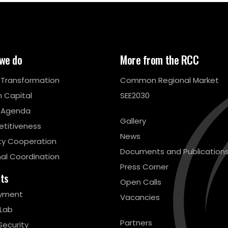
we do
More from the RCC
l Transformation
Common Regional Market
 Capital
SEE2030
 Agenda
Gallery
titiveness
News
ty Cooperation
Documents and Publication
al Coordination
Press Corner
cts
Open Calls
yment
Vacancies
 Lab
Partners
Security