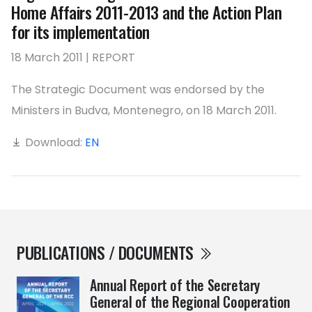
Home Affairs 2011-2013 and the Action Plan
for its implementation
18 March 2011 | REPORT
The Strategic Document was endorsed by the
Ministers in Budva, Montenegro, on 18 March 2011.
Download:
EN
PUBLICATIONS / DOCUMENTS
Annual Report of the Secretary
General of the Regional Cooperation