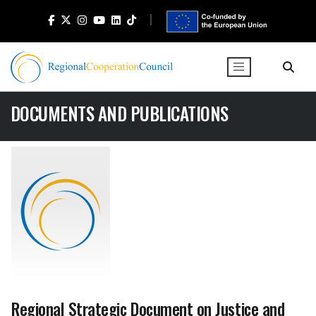
DOCUMENTS AND PUBLICATIONS
Regional Strategic Document on Justice and