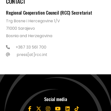
CONTACT
Regional Cooperation Council (RCC) Secretariat
Trg Bosne i Hercegovine 1/V
71000 Sarajevo
Bosnia and Herzegovina
+387 33 561 700
press[at]rcc.int
Social media