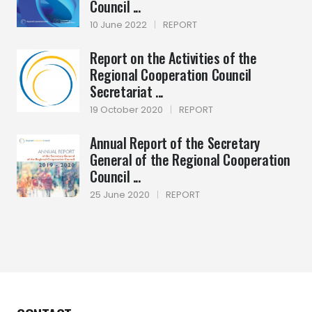
Council ...
10 June 2022
|
REPORT
Report on the Activities of the
Regional Cooperation Council
Secretariat ...
19 October 2020
|
REPORT
Annual Report of the Secretary
General of the Regional Cooperation
Council ...
25 June 2020
|
REPORT