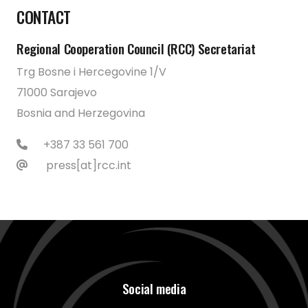
CONTACT
Regional Cooperation Council (RCC) Secretariat
Trg Bosne i Hercegovine 1/V
71000 Sarajevo
Bosnia and Herzegovina
+387 33 561 700
press[at]rcc.int
Social media