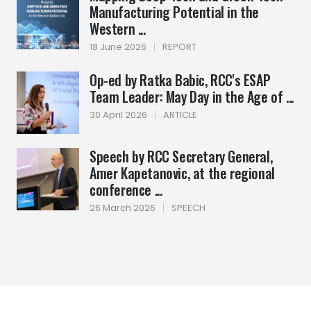
Manufacturing Potential in the
Western ...
18 June 2026
|
REPORT
Op-ed by Ratka Babic, RCC's ESAP
Team Leader: May Day in the Age of ...
30 April 2026
|
ARTICLE
Speech by RCC Secretary General,
Amer Kapetanovic, at the regional
conference ...
26 March 2026
|
SPEECH