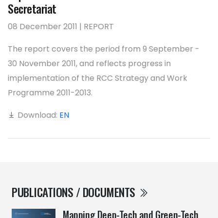
Secretariat
08 December 2011 | REPORT
The report covers the period from 9 September -
30 November 2011, and reflects progress in
implementation of the RCC Strategy and Work
Programme 2011-2013.
Download:
EN
PUBLICATIONS / DOCUMENTS
Mapping Deep-Tech and Green-Tech