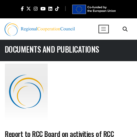
DOCUMENTS AND PUBLICATIONS
Report to RCC Board on activities of RCC