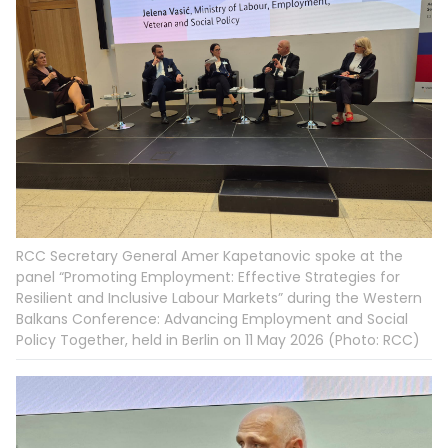
RCC Secretary General Amer Kapetanovic spoke at the
panel “Promoting Employment: Effective Strategies for
Resilient and Inclusive Labour Markets” during the Western
Balkans Conference: Advancing Employment and Social
Policy Together, held in Berlin on 11 May 2026 (Photo: RCC)