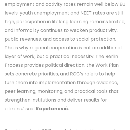
employment and activity rates remain well below EU
levels, youth unemployment and NEET rates are still
high, participation in lifelong learning remains limited,
and informality continues to weaken productivity,
public revenues, and access to social protection.
This is why regional cooperation is not an additional
layer of work, but a practical necessity. The Berlin
Process provides political direction, the Work Plan
sets concrete priorities, and RCC’s role is to help
turn them into implementation through evidence,
peer learning, monitoring, and practical tools that
strengthen institutions and deliver results for
citizens,” said
Kapetanović.