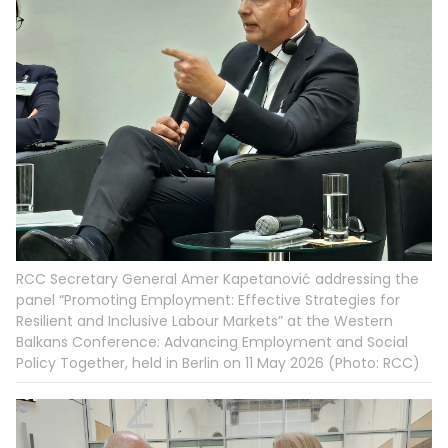
RCC Secretary General Amer Kapetanović addressing the
panel “Promoting Employment: Effective Strategies for
Resilient and Inclusive Labour Markets” at the Western
Balkans Conference: Advancing Employment and Social
Policy Together, held in Berlin on 11 May 2026 (Photo: RCC)