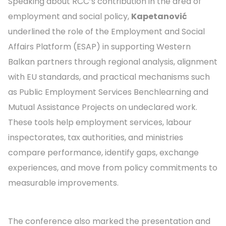
Speaking about RCC’s contribution in the area of
employment and social policy,
Kapetanović
underlined the role of the Employment and Social
Affairs Platform (ESAP) in supporting Western
Balkan partners through regional analysis, alignment
with EU standards, and practical mechanisms such
as Public Employment Services Benchlearning and
Mutual Assistance Projects on undeclared work.
These tools help employment services, labour
inspectorates, tax authorities, and ministries
compare performance, identify gaps, exchange
experiences, and move from policy commitments to
measurable improvements.
The conference also marked the presentation and