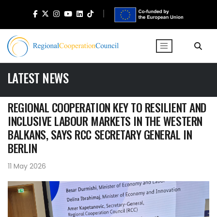
LATEST NEWS
REGIONAL COOPERATION KEY TO RESILIENT AND
INCLUSIVE LABOUR MARKETS IN THE WESTERN
BALKANS, SAYS RCC SECRETARY GENERAL IN
BERLIN
11 May 2026