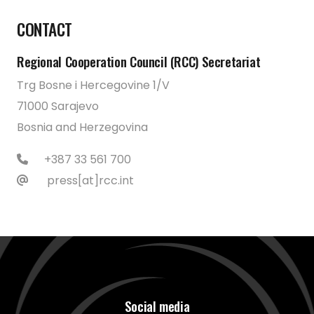
CONTACT
Regional Cooperation Council (RCC) Secretariat
Trg Bosne i Hercegovine 1/V
71000 Sarajevo
Bosnia and Herzegovina
+387 33 561 700
press[at]rcc.int
Social media