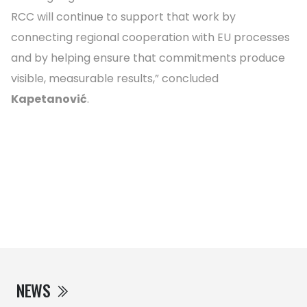
RCC will continue to support that work by
connecting regional cooperation with EU processes
and by helping ensure that commitments produce
visible, measurable results,” concluded
Kapetanović
.
NEWS