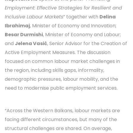
Employment: Effective Strategies for Resilient and
Inclusive Labour Markets
” together with
Delina
Ibrahimaj
, Minister of Economy and Innovation;
Besar Durmishi
, Minister of Economy and Labour;
and
Jelena Vasić
, Senior Advisor for the Creation of
Active Employment Measures. The discussion
focused on common labour market challenges in
the region, including skills gaps, informality,
demographic pressures, labour mobility, and the
need to modernise public employment services.
“Across the Western Balkans, labour markets are
facing different circumstances, but many of the
structural challenges are shared. On average,