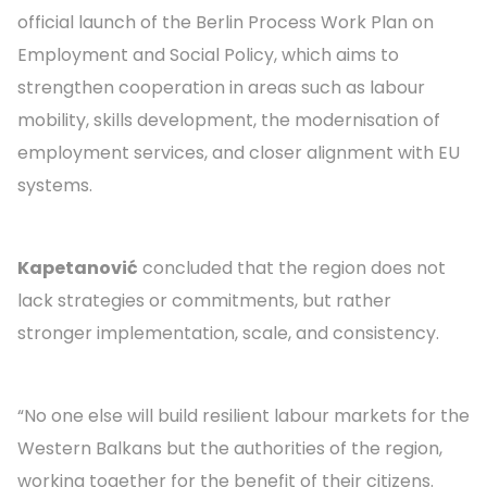
official launch of the Berlin Process Work Plan on
Employment and Social Policy, which aims to
strengthen cooperation in areas such as labour
mobility, skills development, the modernisation of
employment services, and closer alignment with EU
systems.
Kapetanović
concluded that the region does not
lack strategies or commitments, but rather
stronger implementation, scale, and consistency.
“No one else will build resilient labour markets for the
Western Balkans but the authorities of the region,
working together for the benefit of their citizens.