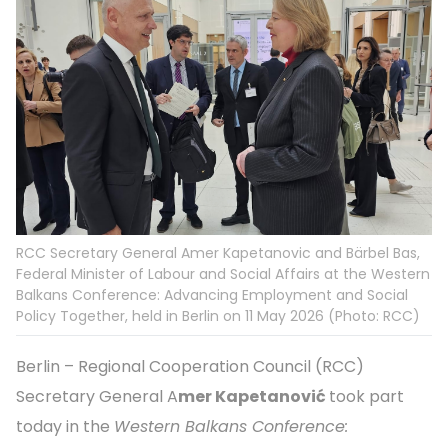
RCC Secretary General Amer Kapetanovic and Bärbel Bas,
Federal Minister of Labour and Social Affairs at the Western
Balkans Conference: Advancing Employment and Social
Policy Together, held in Berlin on 11 May 2026 (Photo: RCC)
Berlin – Regional Cooperation Council (RCC)
Secretary General A
mer Kapetanović
took part
today in the
Western Balkans Conference: