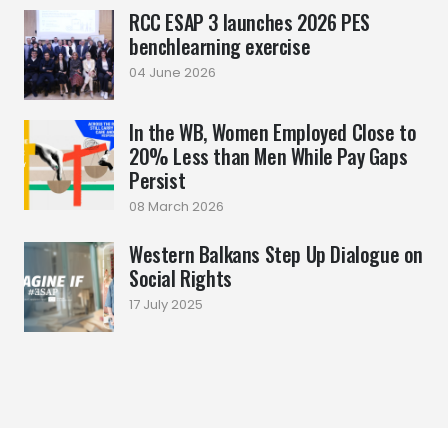
RCC ESAP 3 launches 2026 PES
benchlearning exercise
04 June 2026
In the WB, Women Employed Close to
20% Less than Men While Pay Gaps
Persist
08 March 2026
Western Balkans Step Up Dialogue on
Social Rights
17 July 2025