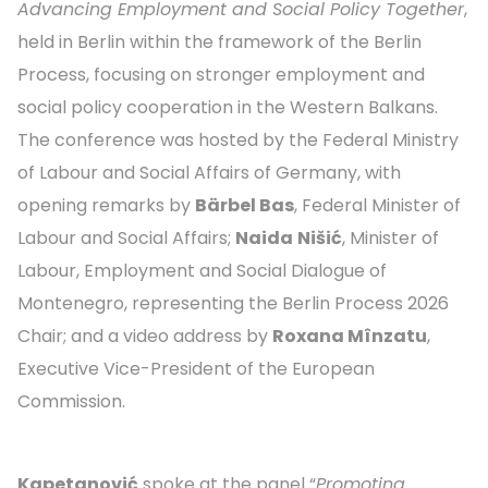
Advancing Employment and Social Policy Together
,
held in Berlin within the framework of the Berlin
Process, focusing on stronger employment and
social policy cooperation in the Western Balkans.
The conference was hosted by the Federal Ministry
of Labour and Social Affairs of Germany, with
opening remarks by
Bärbel Bas
, Federal Minister of
Labour and Social Affairs;
Naida
Nišić
, Minister of
Labour, Employment and Social Dialogue of
Montenegro, representing the Berlin Process 2026
Chair; and a video address by
Roxana Mînzatu
,
Executive Vice-President of the European
Commission.
Kapetanović
spoke at the panel “
Promoting