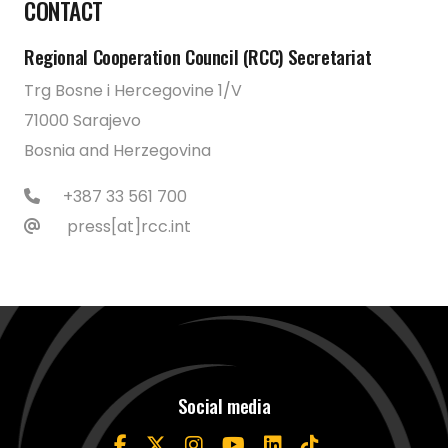
CONTACT
Regional Cooperation Council (RCC) Secretariat
Trg Bosne i Hercegovine 1/V
71000 Sarajevo
Bosnia and Herzegovina
+387 33 561 700
press[at]rcc.int
Social media