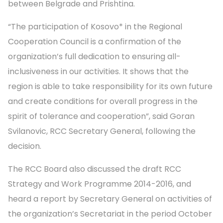
between Belgrade and Prishtina.
“The participation of Kosovo* in the Regional
Cooperation Council is a confirmation of the
organization’s full dedication to ensuring all-
inclusiveness in our activities. It shows that the
region is able to take responsibility for its own future
and create conditions for overall progress in the
spirit of tolerance and cooperation”, said Goran
Svilanovic, RCC Secretary General, following the
decision.
The RCC Board also discussed the draft RCC
Strategy and Work Programme 2014-2016, and
heard a report by Secretary General on activities of
the organization’s Secretariat in the period October