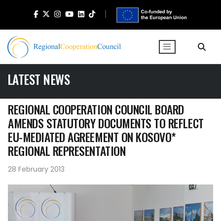
LATEST NEWS
REGIONAL COOPERATION COUNCIL BOARD
AMENDS STATUTORY DOCUMENTS TO REFLECT
EU-MEDIATED AGREEMENT ON KOSOVO*
REGIONAL REPRESENTATION
28 February 2013