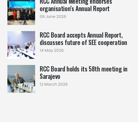
RCC Annual Meeting endorses
organisation’s Annual Report
09 June 2026
RCC Board accepts Annual Report,
discusses future of SEE cooperation
14 May 2026
RCC Board holds its 58th meeting in
Sarajevo
12 March 2026