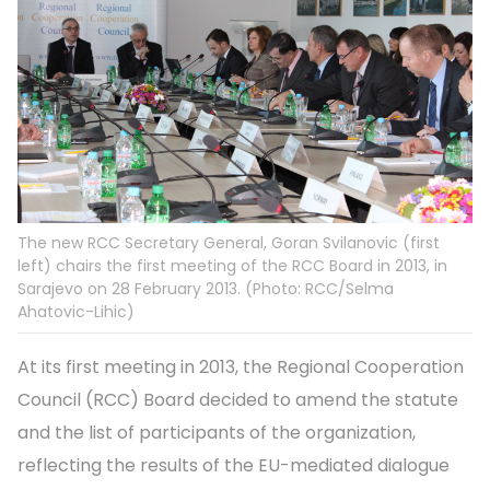
The new RCC Secretary General, Goran Svilanovic (first
left) chairs the first meeting of the RCC Board in 2013, in
Sarajevo on 28 February 2013. (Photo: RCC/Selma
Ahatovic-Lihic)
At its first meeting in 2013, the Regional Cooperation
Council (RCC) Board decided to amend the statute
and the list of participants of the organization,
reflecting the results of the EU-mediated dialogue