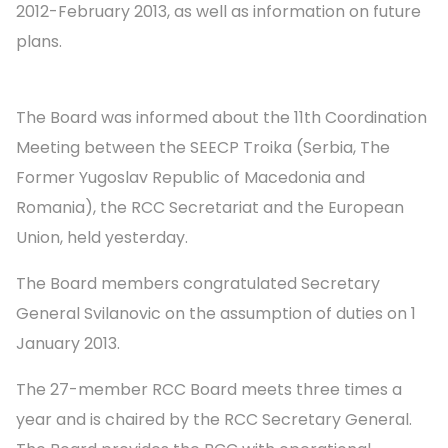
2012-February 2013, as well as information on future
plans.
The Board was informed about the 11th Coordination
Meeting between the SEECP Troika (Serbia, The
Former Yugoslav Republic of Macedonia and
Romania), the RCC Secretariat and the European
Union, held yesterday.
The Board members congratulated Secretary
General Svilanovic on the assumption of duties on 1
January 2013.
The 27-member RCC Board meets three times a
year and is chaired by the RCC Secretary General.