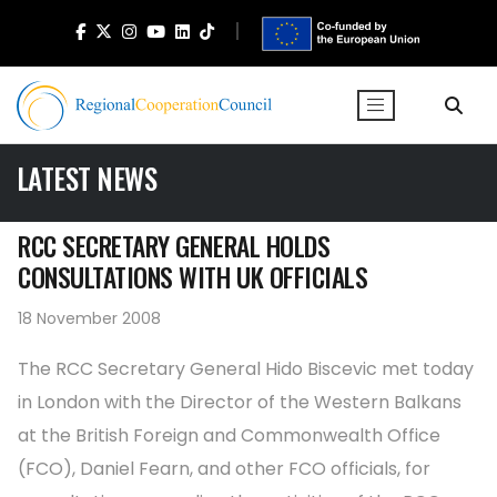
LATEST NEWS
RCC SECRETARY GENERAL HOLDS
CONSULTATIONS WITH UK OFFICIALS
18 November 2008
The RCC Secretary General Hido Biscevic met today
in London with the Director of the Western Balkans
at the British Foreign and Commonwealth Office
(FCO), Daniel Fearn, and other FCO officials, for