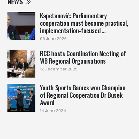
NEWS
Kapetanović: Parliamentary
cooperation must become practical,
implementation-focused ...
05 June 2026
RCC hosts Coordination Meeting of
WB Regional Organisations
12 December 2025
Youth Sports Games won Champion
of Regional Cooperation Dr Busek
Award
14 June 2024