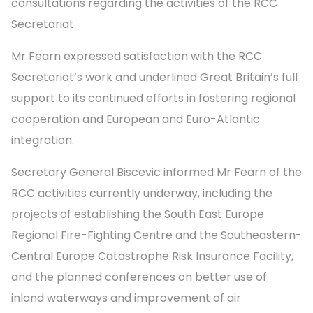
consultations regarding the activities of the RCC
Secretariat.
Mr Fearn expressed satisfaction with the RCC
Secretariat’s work and underlined Great Britain’s full
support to its continued efforts in fostering regional
cooperation and European and Euro-Atlantic
integration.
Secretary General Biscevic informed Mr Fearn of the
RCC activities currently underway, including the
projects of establishing the South East Europe
Regional Fire-Fighting Centre and the Southeastern-
Central Europe Catastrophe Risk Insurance Facility,
and the planned conferences on better use of
inland waterways and improvement of air