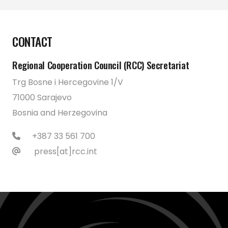
CONTACT
Regional Cooperation Council (RCC) Secretariat
Trg Bosne i Hercegovine 1/V
71000 Sarajevo
Bosnia and Herzegovina
+387 33 561 700
press[at]rcc.int