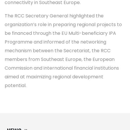
connectivity in Southeast Europe.
The RCC Secretary General highlighted the
organization’s role in preparing regional projects to
be financed through the EU Multi-beneficiary IPA
Programme and informed of the networking
mechanism between the Secretariat, the RCC
members from Southeast Europe, the European
Commission and international financial institutions
aimed at maximizing regional development
potential.