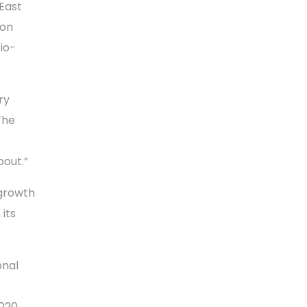
East
ion
io-
ry
The
bout.”
 growth
 its
onal
2020