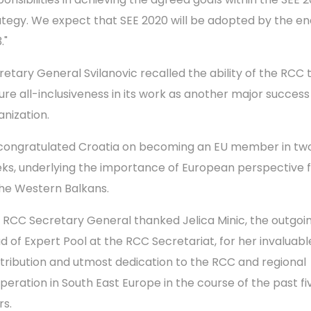
ategy. We expect that SEE 2020 will be adopted by the en
."
retary General Svilanovic recalled the ability of the RCC 
ure all-inclusiveness in its work as another major success
anization.
congratulated Croatia on becoming an EU member in tw
ks, underlying the importance of European perspective fo
the Western Balkans.
 RCC Secretary General thanked Jelica Minic, the outgoi
d of Expert Pool at the RCC Secretariat, for her invaluabl
tribution and utmost dedication to the RCC and regional
peration in South East Europe in the course of the past fi
rs.