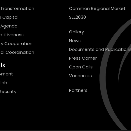
l Transformation
Common Regional Market
 Capital
SEE2030
 Agenda
Gallery
titiveness
News
ty Cooperation
Documents and Publication
al Coordination
Press Corner
cts
Open Calls
yment
Vacancies
 Lab
Partners
Security