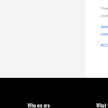
The
com
Ann
coo
RCC
Who we are
What 