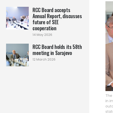
RCC Board accepts
Annual Report, discusses
future of SEE
cooperation
14 May 2026
RCC Board holds its 58th
meeting in Sarajevo
12 March 2026
The 
in 
outc
stat