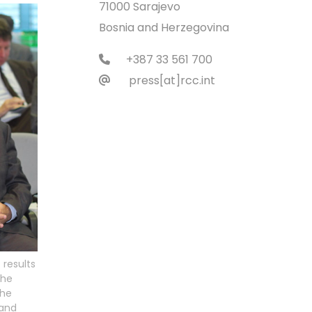
71000 Sarajevo
Bosnia and Herzegovina
+387 33 561 700
press[at]rcc.int
 results
the
the
 and