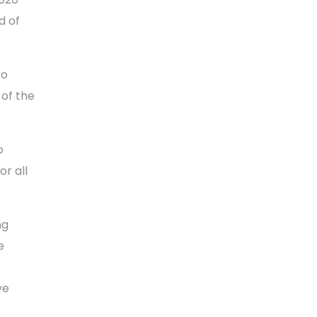
d of
to
 of the
o
r all
ng
e
ve