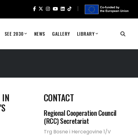
SEE 2030
NEWS
GALLERY
LIBRARY
 IN
CONTACT
'S
Regional Cooperation Council
(RCC) Secretariat
Trg Bosne i Hercegovine 1/V