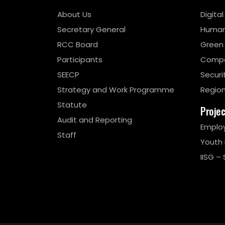
About Us
Digita
Secretary General
Human
RCC Board
Green
Participants
Compe
SEECP
Securi
Strategy and Work Programme
Region
Statute
Proje
Audit and Reporting
Emplo
Staff
Youth
IISG – 