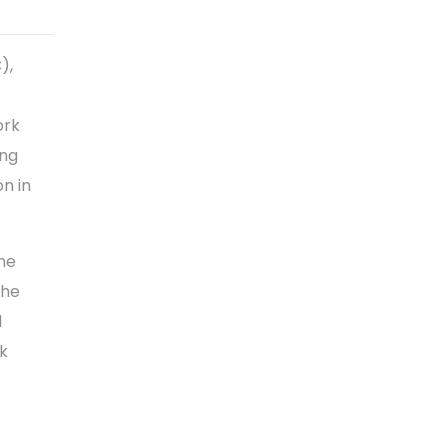
),
ork
ing
on in
the
the
l
rk