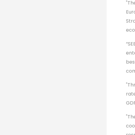
"Th
Eur
Str
eco
“SE
ent
bes
com
"Th
rate
GDP
"Th
coo
res