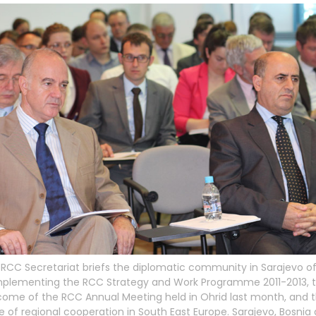
RCC Secretariat briefs the diplomatic community in Sarajevo of
implementing the RCC Strategy and Work Programme 2011-2013, 
ome of the RCC Annual Meeting held in Ohrid last month, and 
e of regional cooperation in South East Europe. Sarajevo, Bosnia