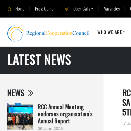
Home
Press Corner
Open Calls
Vacancies
WHO WE ARE
LATEST NEWS
NEWS
RC
SA
RCC Annual Meeting
5T
endorses organisation’s
Annual Report
17 J
09 June 2026