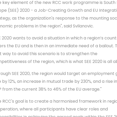
e key element of the new RCC work programme is South 
ope (SEE) 2020 - a Job-Creating Growth and EU Integrat
ategy, as the organization's response to the mounting soc
nomic problems in the region", said Svilanovic.
E 2020 wants to avoid a situation in which a region’s count
ers the EU and is then in an immediate need of a bailout. 
t way to avoid this scenario is to strengthen the
petitiveness of the region, which is what SEE 2020 is all a
rough SEE 2020, the region would target an employment
 by 12%, an increase in mutual trade by 230%, and a rise in
 from the current 38% to 46% of the EU average."
e RCC's goal is to create a harmonised framework in regi
peration, where all participants have clear roles and
ponsibilities in achieving the agreed goals within the SEE 