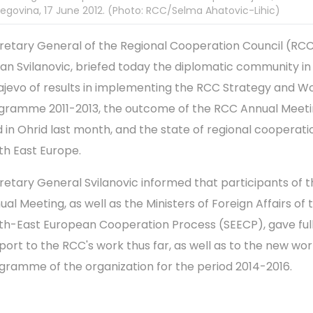
egovina, 17 June 2012. (Photo: RCC/Selma Ahatovic-Lihic)
retary General of the Regional Cooperation Council (RCC
an Svilanovic, briefed today the diplomatic community in
ajevo of results in implementing the RCC Strategy and W
gramme 2011-2013, the outcome of the RCC Annual Meet
d in Ohrid last month, and the state of regional cooperati
th East Europe.
retary General Svilanovic informed that participants of 
ual Meeting, as well as the Ministers of Foreign Affairs of 
th-East European Cooperation Process (SEECP), gave ful
port to the RCC's work thus far, as well as to the new wo
gramme of the organization for the period 2014-2016.