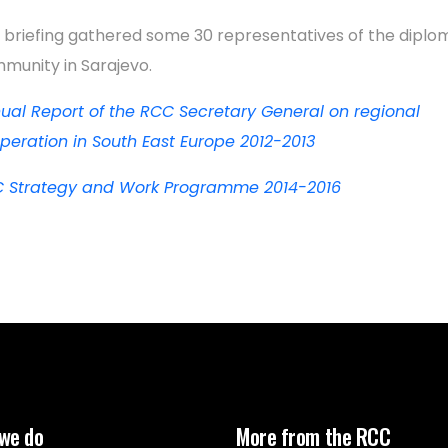
 briefing gathered some 30 representatives of the diplo
munity in Sarajevo.
ual Report of the RCC Secretary General on regional
peration in South East Europe 2012-2013
 Strategy and Work Programme 2014-2016
we do
More from the RCC