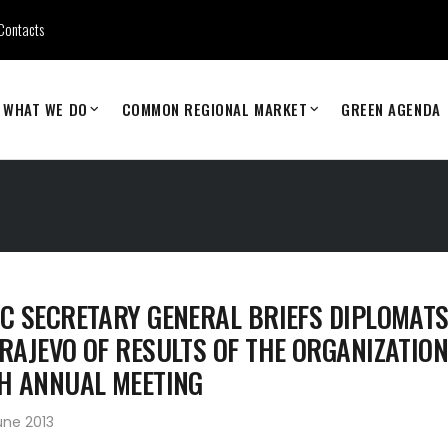
Contacts
WHAT WE DO
COMMON REGIONAL MARKET
GREEN AGENDA
C SECRETARY GENERAL BRIEFS DIPLOMATS
RAJEVO OF RESULTS OF THE ORGANIZATION
H ANNUAL MEETING
une 2013