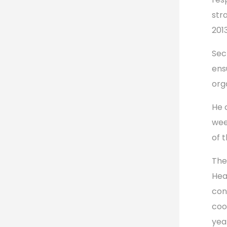
str
2013
Sec
ens
org
He 
wee
of 
The
Hea
con
coo
yea