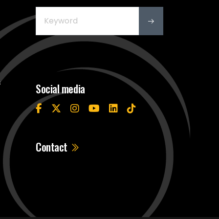
s
Social media
Contact