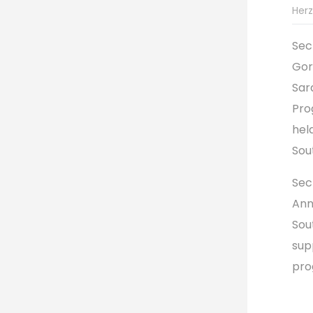
Herz
Sec
Gor
Sar
Pro
hel
Sou
Sec
Ann
Sou
sup
pro