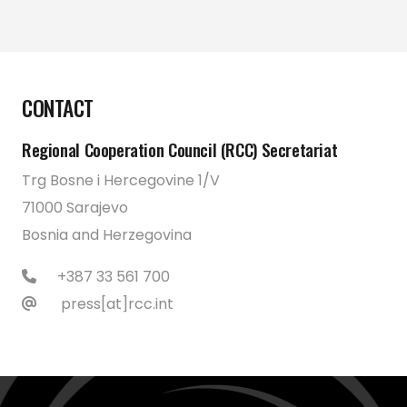
CONTACT
Regional Cooperation Council (RCC) Secretariat
Trg Bosne i Hercegovine 1/V
71000 Sarajevo
Bosnia and Herzegovina
+387 33 561 700
press[at]rcc.int