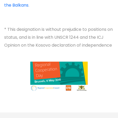
the Balkans
.
* This designation is without prejudice to positions on
status, and is in line with UNSCR 1244 and the ICJ
Opinion on the Kosovo declaration of independence