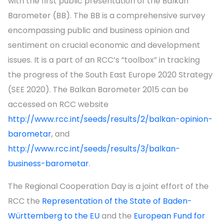
with the first public presentation of the Balkan
Barometer (BB). The BB is a comprehensive survey
encompassing public and business opinion and
sentiment on crucial economic and development
issues. It is a part of an RCC’s ”toolbox” in tracking
the progress of the South East Europe 2020 Strategy
(SEE 2020). The Balkan Barometer 2015 can be
accessed on RCC website
http://www.rcc.int/seeds/results/2/balkan-opinion-
barometar
, and
http://www.rcc.int/seeds/results/3/balkan-
business-barometar
.
The Regional Cooperation Day is a joint effort of the
RCC the
Representation of the State of Baden-
Württemberg to the EU
and the
European Fund for