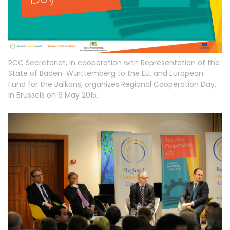
RCC Secretariat, in cooperation with Representation of the
State of Baden-Württemberg to the EU, and European
Fund for the Balkans, organizes Regional Cooperation Day,
in Brussels on 6 May 2015.