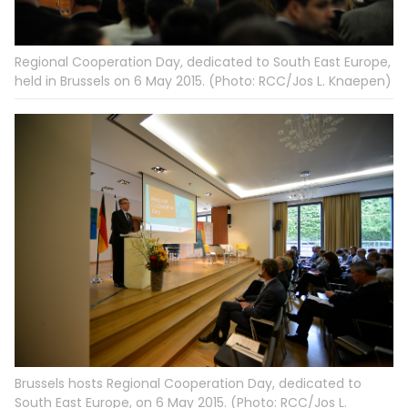
Regional Cooperation Day, dedicated to South East Europe,
held in Brussels on 6 May 2015. (Photo: RCC/Jos L. Knaepen)
Brussels hosts Regional Cooperation Day, dedicated to
South East Europe, on 6 May 2015. (Photo: RCC/Jos L.