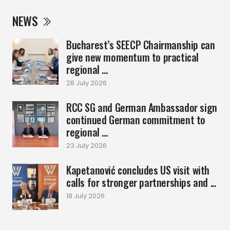
NEWS
Bucharest’s SEECP Chairmanship can
give new momentum to practical
regional ...
28 July 2026
RCC SG and German Ambassador sign
continued German commitment to
regional ...
23 July 2026
Kapetanović concludes US visit with
calls for stronger partnerships and ...
18 July 2026