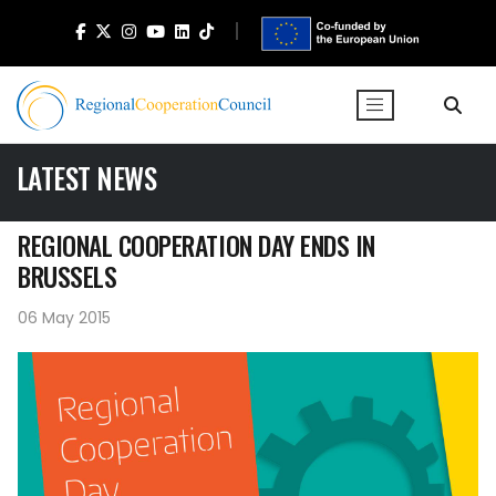
LATEST NEWS
REGIONAL COOPERATION DAY ENDS IN
BRUSSELS
06 May 2015