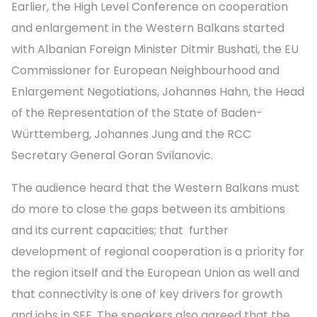
Earlier, the High Level Conference on cooperation
and enlargement in the Western Balkans started
with Albanian Foreign Minister Ditmir Bushati, the EU
Commissioner for European Neighbourhood and
Enlargement Negotiations, Johannes Hahn, the Head
of the Representation of the State of Baden-
Württemberg, Johannes Jung and the RCC
Secretary General Goran Svilanovic.
The audience heard that the Western Balkans must
do more to close the gaps between its ambitions
and its current capacities; that further
development of regional cooperation is a priority for
the region itself and the European Union as well and
that connectivity is one of key drivers for growth
and jobs in SEE. The speakers also agreed that the