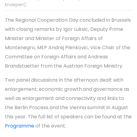
Knaepen)
The Regional Cooperation Day concluded in Brussels
with closing remarks by Igor Luksic, Deputy Prime
Minister and Minister of Foreign Affairs of
Montenegro, MEP Andrej Plenkovic, Vice Chair of the
Committee on Foreign Affairs and Andreas
Brandstaetter from the Austrian Foreign Ministry.
Two panel discussions in the afternoon dealt with
enlargement, economic growth and governance as
well as enlargement and connectivity and links to
the Berlin Process and the Vienna summit in August
this year. The full list of speakers can be found at the
Programme
of the event.