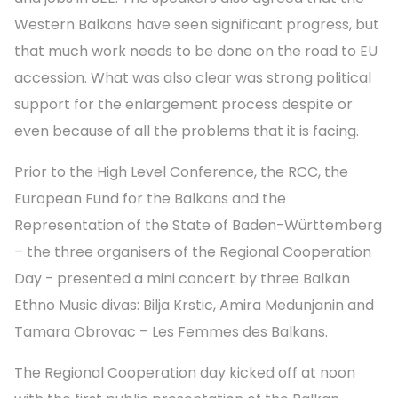
Western Balkans have seen significant progress, but
that much work needs to be done on the road to EU
accession. What was also clear was strong political
support for the enlargement process despite or
even because of all the problems that it is facing.
Prior to the High Level Conference, the RCC, the
European Fund for the Balkans and the
Representation of the State of Baden-Württemberg
– the three organisers of the Regional Cooperation
Day - presented a mini concert by three Balkan
Ethno Music divas: Bilja Krstic, Amira Medunjanin and
Tamara Obrovac – Les Femmes des Balkans.
The Regional Cooperation day kicked off at noon