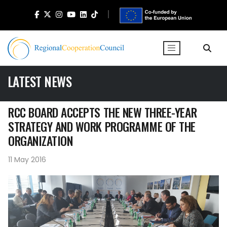
LATEST NEWS
RCC BOARD ACCEPTS THE NEW THREE-YEAR
STRATEGY AND WORK PROGRAMME OF THE
ORGANIZATION
11 May 2016