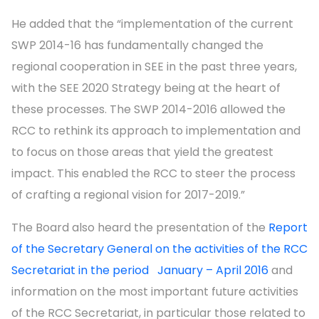
He added that the “implementation of the current
SWP 2014-16 has fundamentally changed the
regional cooperation in SEE in the past three years,
with the SEE 2020 Strategy being at the heart of
these processes. The SWP 2014-2016 allowed the
RCC to rethink its approach to implementation and
to focus on those areas that yield the greatest
impact. This enabled the RCC to steer the process
of crafting a regional vision for 2017-2019.”
The Board also heard the presentation of the
Report
of the Secretary General on the activities of the RCC
Secretariat in the period January – April 2016
and
information on the most important future activities
of the RCC Secretariat, in particular those related to