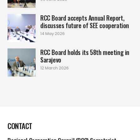
RCC Board accepts Annual Report,
discusses future of SEE cooperation
14 May 2026
RCC Board holds its 58th meeting in
Sarajevo
12 March 2026
CONTACT