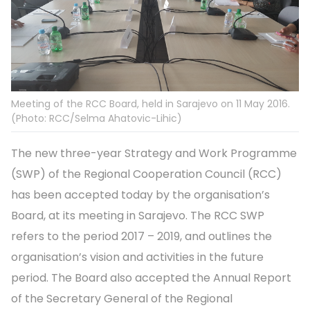
Meeting of the RCC Board, held in Sarajevo on 11 May 2016.
(Photo: RCC/Selma Ahatovic-Lihic)
The new three-year Strategy and Work Programme
(SWP) of the Regional Cooperation Council (RCC)
has been accepted today by the organisation’s
Board, at its meeting in Sarajevo. The RCC SWP
refers to the period 2017 – 2019, and outlines the
organisation’s vision and activities in the future
period. The Board also accepted the Annual Report
of the Secretary General of the Regional