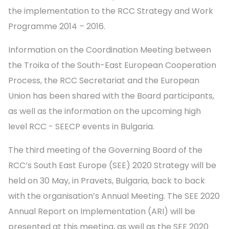
the implementation to the RCC Strategy and Work
Programme 2014 – 2016.
Information on the Coordination Meeting between
the Troika of the South-East European Cooperation
Process, the RCC Secretariat and the European
Union has been shared with the Board participants,
as well as the information on the upcoming high
level RCC - SEECP events in Bulgaria.
The third meeting of the Governing Board of the
RCC’s South East Europe (SEE) 2020 Strategy will be
held on 30 May, in Pravets, Bulgaria, back to back
with the organisation’s Annual Meeting. The SEE 2020
Annual Report on Implementation (ARI) will be
presented at this meeting, as well as the SEE 2020