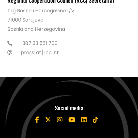
Regional Cooperation Council (RCC) Secretariat
Trg Bosne i Hercegovine 1/V
71000 Sarajevo
Bosnia and Herzegovina
+387 33 561 700
press[at]rcc.int
Social media