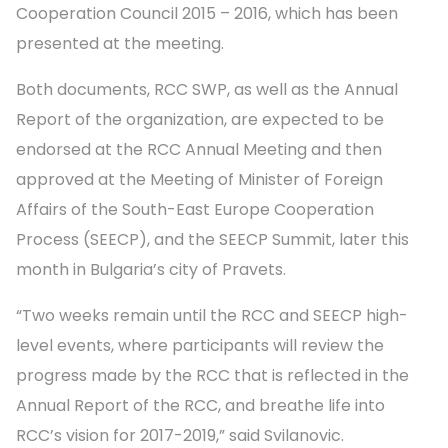
Cooperation Council 2015 – 2016, which has been
presented at the meeting.
Both documents, RCC SWP, as well as the Annual
Report of the organization, are expected to be
endorsed at the RCC Annual Meeting and then
approved at the Meeting of Minister of Foreign
Affairs of the South-East Europe Cooperation
Process (SEECP), and the SEECP Summit, later this
month in Bulgaria’s city of Pravets.
“Two weeks remain until the RCC and SEECP high-
level events, where participants will review the
progress made by the RCC that is reflected in the
Annual Report of the RCC, and breathe life into
RCC’s vision for 2017-2019,” said Svilanovic.