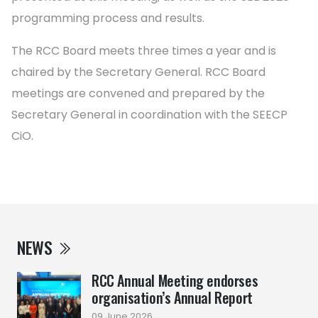
programming process and results.
The RCC Board meets three times a year and is
chaired by the Secretary General. RCC Board
meetings are convened and prepared by the
Secretary General in coordination with the SEECP
CiO.
NEWS
RCC Annual Meeting endorses
organisation’s Annual Report
09 June 2026