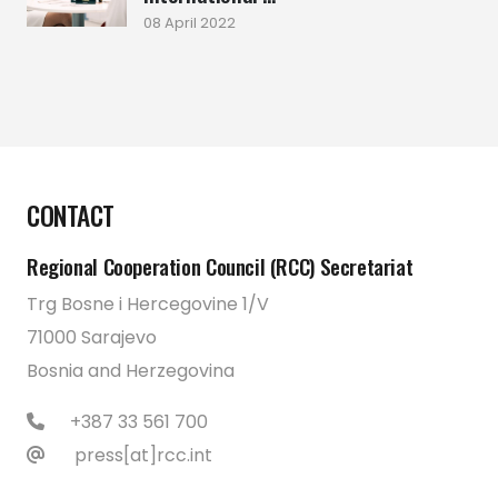
08 April 2022
CONTACT
Regional Cooperation Council (RCC) Secretariat
Trg Bosne i Hercegovine 1/V
71000 Sarajevo
Bosnia and Herzegovina
+387 33 561 700
press[at]rcc.int