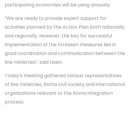
participating economies will be using annually.
“We are ready to provide expert support for
activities planned by the Action Plan both nationally
and regionally. However, the key for successful
implementation of the foreseen measures lies in
good coordination and communication between the
line ministries”, said Usein.
Today’s meeting gathered various representatives
of line ministries, Roma civil society and international
organizations relevant to the Roma integration
process.