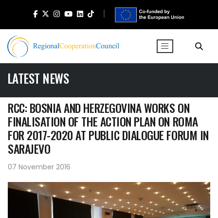
LATEST NEWS
RCC: BOSNIA AND HERZEGOVINA WORKS ON
FINALISATION OF THE ACTION PLAN ON ROMA
FOR 2017-2020 AT PUBLIC DIALOGUE FORUM IN
SARAJEVO
07 November 2016