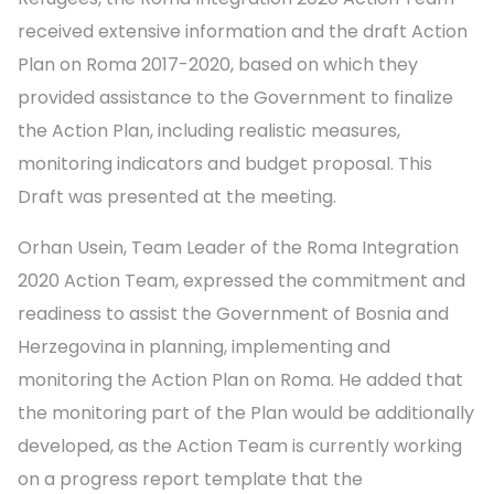
received extensive information and the draft Action
Plan on Roma 2017-2020, based on which they
provided assistance to the Government to finalize
the Action Plan, including realistic measures,
monitoring indicators and budget proposal. This
Draft was presented at the meeting.
Orhan Usein, Team Leader of the Roma Integration
2020 Action Team, expressed the commitment and
readiness to assist the Government of Bosnia and
Herzegovina in planning, implementing and
monitoring the Action Plan on Roma. He added that
the monitoring part of the Plan would be additionally
developed, as the Action Team is currently working
on a progress report template that the