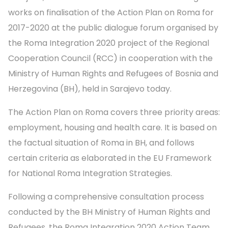
works on finalisation of the Action Plan on Roma for
2017-2020 at the public dialogue forum organised by
the Roma Integration 2020 project of the Regional
Cooperation Council (RCC) in cooperation with the
Ministry of Human Rights and Refugees of Bosnia and
Herzegovina (BH), held in Sarajevo today.
The Action Plan on Roma covers three priority areas:
employment, housing and health care. It is based on
the factual situation of Roma in BH, and follows
certain criteria as elaborated in the EU Framework
for National Roma Integration Strategies.
Following a comprehensive consultation process
conducted by the BH Ministry of Human Rights and
Refugees, the Roma Integration 2020 Action Team