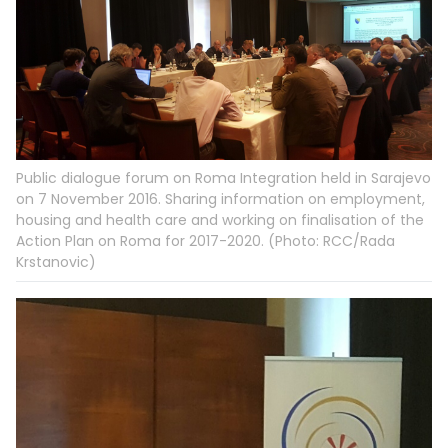
Public dialogue forum on Roma Integration held in Sarajevo
on 7 November 2016. Sharing information on employment,
housing and health care and working on finalisation of the
Action Plan on Roma for 2017-2020. (Photo: RCC/Rada
Krstanovic)