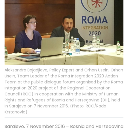
Aleksandra Bojadjieva, Policy Expert and Orhan Usein, Orhan
Usein, Team Leader of the Roma Integration 2020 Action
Team at the public dialogue forum organised by the Roma
Integration 2020 project of the Regional Cooperation
Council (RCC) in cooperation with the Ministry of Human
Rights and Refugees of Bosnia and Herzegovina (BH), held
in Sarajevo on 7 November 2016. (Photo: RCC/Rada
Krstanovic)
Sarajevo, 7 November 2016 – Bosnia and Herzegovina