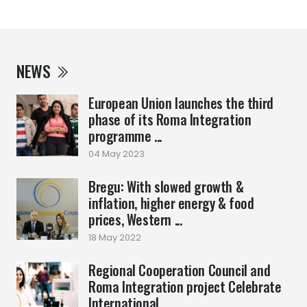
NEWS
European Union launches the third
phase of its Roma Integration
programme ...
04 May 2023
Bregu: With slowed growth &
inflation, higher energy & food
prices, Western ...
18 May 2022
Regional Cooperation Council and
Roma Integration project Celebrate
International ...