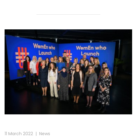
11 March 2022
|
News