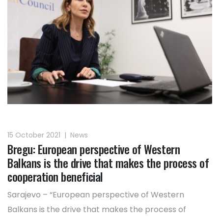
15 October 2021
|
News
Bregu: European perspective of Western
Balkans is the drive that makes the process of
cooperation beneficial
Sarajevo – “European perspective of Western
Balkans is the drive that makes the process of