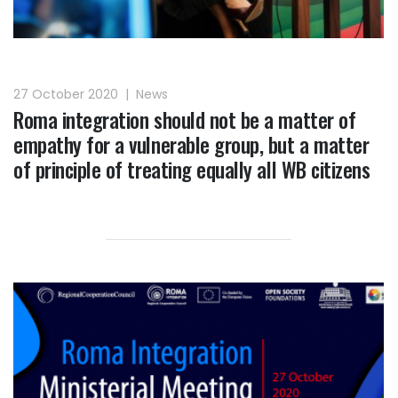
27 October 2020
|
News
Roma integration should not be a matter of
empathy for a vulnerable group, but a matter
of principle of treating equally all WB citizens