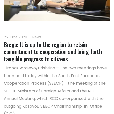
25 June 2020
|
News
Bregu: It is up to the region to retain
commitment to cooperation and bring forth
tangible progress to citizens
Tirana/Sarajevo/Prishtina – The two meetings have
been held today within the South East European
Cooperation Process (SEECP) - the meeting of the
SEECP Ministers of Foreign Affairs and the RCC
Annual Meeting, which RCC co-organised with the
outgoing Kosovo SEECP Chairmanship-in-Office
(CiO).