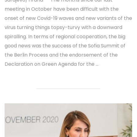
meeting in October have been difficult with the
onset of new Covid-19 waves and new variants of the
virus turning things topsy-turvy with a downward
spiralling. In terms of regional cooperation, the big
good news was the success of the Sofia Summit of
the Berlin Process and the endorsement of the
Declaration on Green Agenda for the ...