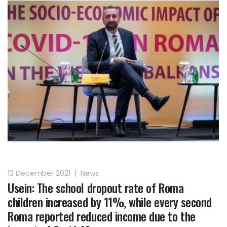
13 December 2021
|
News
Usein: The school dropout rate of Roma
children increased by 11%, while every second
Roma reported reduced income due to the