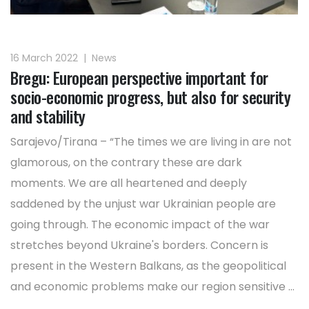
16 March 2022
|
News
Bregu: European perspective important for
socio-economic progress, but also for security
and stability
Sarajevo/Tirana – “The times we are living in are not
glamorous, on the contrary these are dark
moments. We are all heartened and deeply
saddened by the unjust war Ukrainian people are
going through. The economic impact of the war
stretches beyond Ukraine's borders. Concern is
present in the Western Balkans, as the geopolitical
and economic problems make our region sensitive ...