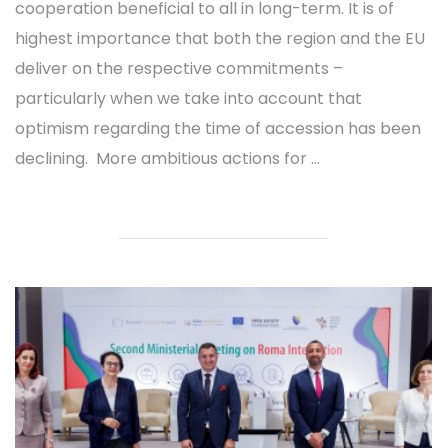
cooperation beneficial to all in long-term. It is of
highest importance that both the region and the EU
deliver on the respective commitments –
particularly when we take into account that
optimism regarding the time of accession has been
declining. More ambitious actions for ...