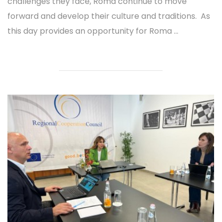
challenges they face, Roma continue to move
forward and develop their culture and traditions. As
this day provides an opportunity for Roma ...