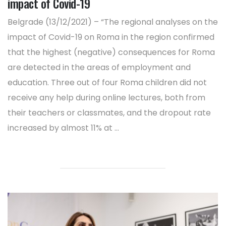
impact of Covid-19
Belgrade (13/12/2021) – “The regional analyses on the
impact of Covid-19 on Roma in the region confirmed
that the highest (negative) consequences for Roma
are detected in the areas of employment and
education. Three out of four Roma children did not
receive any help during online lectures, both from
their teachers or classmates, and the dropout rate
increased by almost 11% at ...