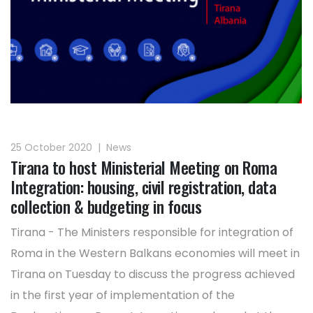
25 October 2020
|
News
Tirana to host Ministerial Meeting on Roma
Integration: housing, civil registration, data
collection & budgeting in focus
Tirana - The Ministers responsible for integration of
Roma in the Western Balkans economies will meet in
Tirana on Tuesday to discuss the progress achieved
in the first year of implementation of the