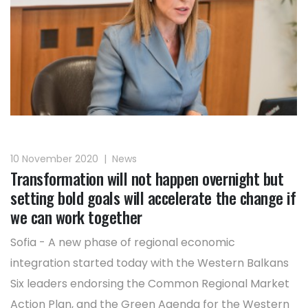
10 November 2020
|
News
Transformation will not happen overnight but
setting bold goals will accelerate the change if
we can work together
Sofia - A new phase of regional economic
integration started today with the Western Balkans
Six leaders endorsing the Common Regional Market
Action Plan, and the Green Agenda for the Western