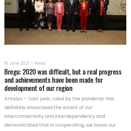
16 June 2021
|
News
Bregu: 2020 was difficult, but a real progress
and achievements have been made for
development of our region
Antalya – “Last year, ruled by the pandemic has
definitely showcased the extent of our
interconnectivity and interdependency and
demonstrated that in cooperating, we boost our