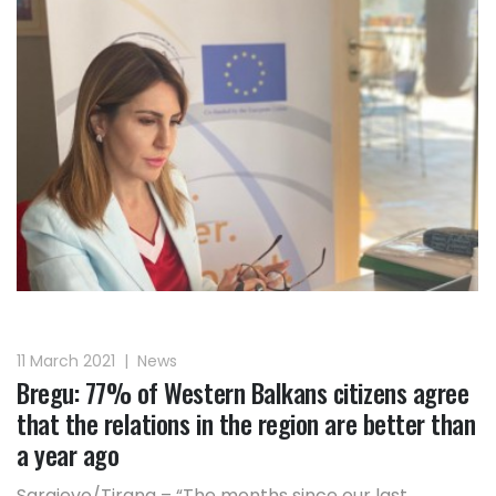
11 March 2021
|
News
Bregu: 77% of Western Balkans citizens agree
that the relations in the region are better than
a year ago
Sarajevo/Tirana – “The months since our last