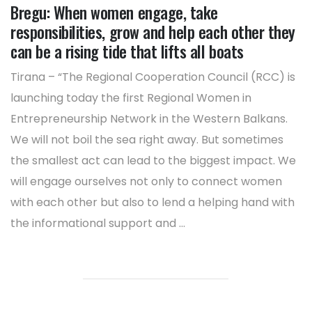
Bregu: When women engage, take
responsibilities, grow and help each other they
can be a rising tide that lifts all boats
Tirana – “The Regional Cooperation Council (RCC) is
launching today the first Regional Women in
Entrepreneurship Network in the Western Balkans.
We will not boil the sea right away. But sometimes
the smallest act can lead to the biggest impact. We
will engage ourselves not only to connect women
with each other but also to lend a helping hand with
the informational support and ...