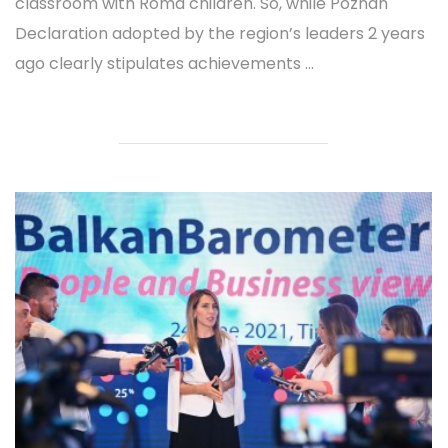
classroom with Roma children. So, while Poznan
Declaration adopted by the region’s leaders 2 years
ago clearly stipulates achievements ...