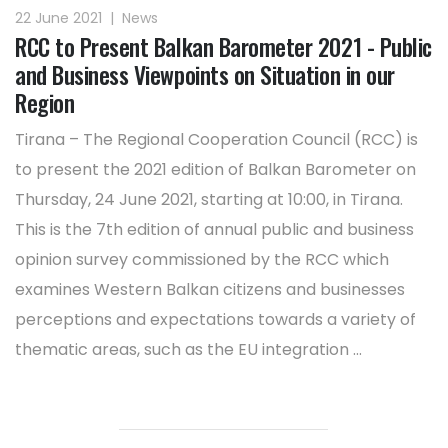
22 June 2021
|
News
RCC to Present Balkan Barometer 2021 - Public
and Business Viewpoints on Situation in our
Region
Tirana – The Regional Cooperation Council (RCC) is
to present the 2021 edition of Balkan Barometer on
Thursday, 24 June 2021, starting at 10:00, in Tirana.
This is the 7th edition of annual public and business
opinion survey commissioned by the RCC which
examines Western Balkan citizens and businesses
perceptions and expectations towards a variety of
thematic areas, such as the EU integration ...