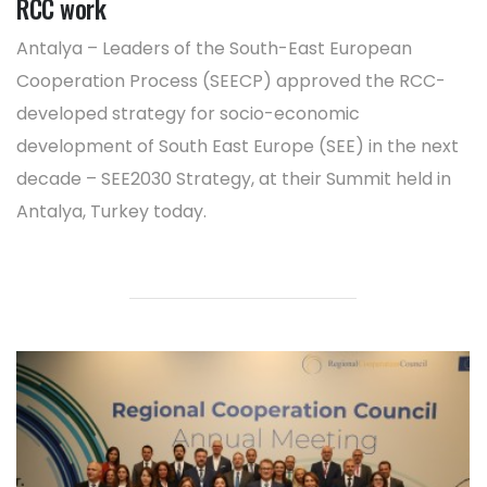
RCC work
Antalya – Leaders of the South-East European
Cooperation Process (SEECP) approved the RCC-
developed strategy for socio-economic
development of South East Europe (SEE) in the next
decade – SEE2030 Strategy, at their Summit held in
Antalya, Turkey today.