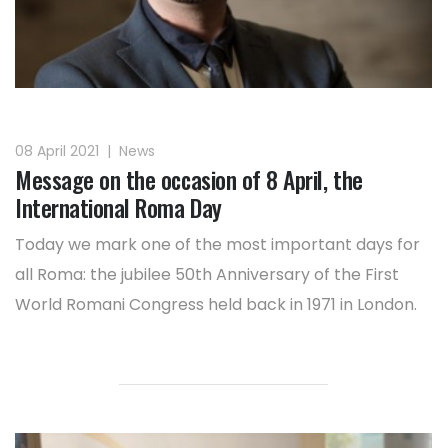
08 April 2021
|
News
Message on the occasion of 8 April, the
International Roma Day
Today we mark one of the most important days for
all Roma: the jubilee 50th Anniversary of the First
World Romani Congress held back in 1971 in London.