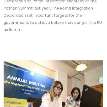
Declaration on Roma Integration endorsed at the
Poznan Summit last year. The Roma Integration
Declaration set important targets for the
governments to achieve before they can join the EU,
as Roma ...