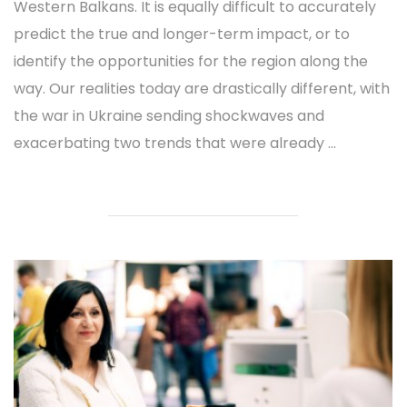
Western Balkans. It is equally difficult to accurately
predict the true and longer-term impact, or to
identify the opportunities for the region along the
way. Our realities today are drastically different, with
the war in Ukraine sending shockwaves and
exacerbating two trends that were already ...