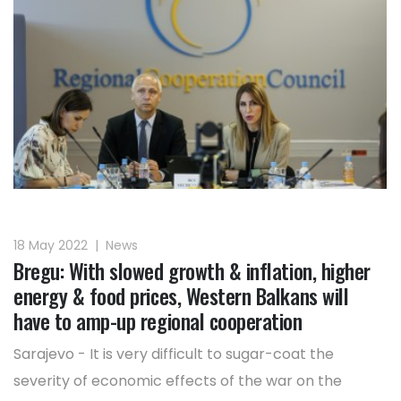
18 May 2022
|
News
Bregu: With slowed growth & inflation, higher
energy & food prices, Western Balkans will
have to amp-up regional cooperation
Sarajevo - It is very difficult to sugar-coat the
severity of economic effects of the war on the