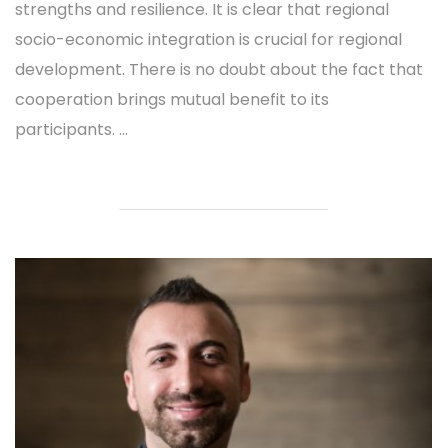
strengths and resilience. It is clear that regional
socio-economic integration is crucial for regional
development. There is no doubt about the fact that
cooperation brings mutual benefit to its
participants. ...