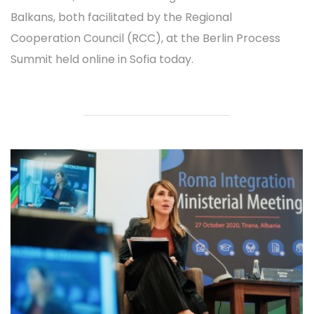
Balkans, both facilitated by the Regional
Cooperation Council (RCC), at the Berlin Process
Summit held online in Sofia today.