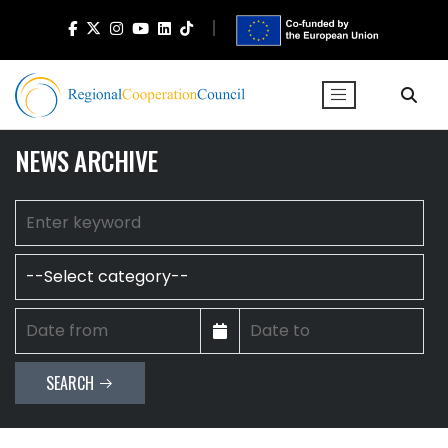
NEWS ARCHIVE
SEARCH