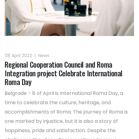
08 April 2022
|
News
Regional Cooperation Council and Roma
Integration project Celebrate International
Roma Day
Belgrade – 8 of April is International Roma Day, a
time to celebrate the culture, heritage, and
accomplishments of Roma. The journey of Roma is
one marked by injustice, but it is also a story of
happiness, pride and satisfaction. Despite the