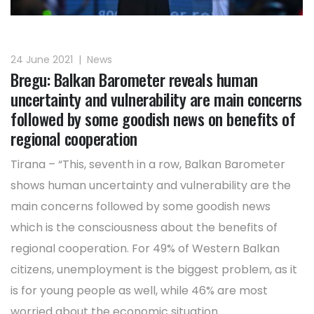
24 June 2021
|
News
Bregu: Balkan Barometer reveals human
uncertainty and vulnerability are main concerns
followed by some goodish news on benefits of
regional cooperation
Tirana – “This, seventh in a row, Balkan Barometer
shows human uncertainty and vulnerability are the
main concerns followed by some goodish news
which is the consciousness about the benefits of
regional cooperation. For 49% of Western Balkan
citizens, unemployment is the biggest problem, as it
is for young people as well, while 46% are most
worried about the economic situation. ...