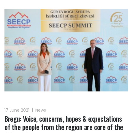
17 June 2021
|
News
Bregu: Voice, concerns, hopes & expectations
of the people from the region are core of the