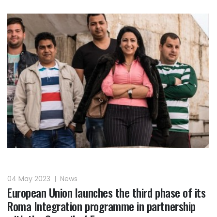
04 May 2023
|
News
European Union launches the third phase of its
Roma Integration programme in partnership