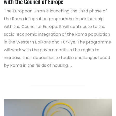
with the Council of Europe
The European Union is launching the third phase of
the Roma Integration programme in partnership
with the Council of Europe. It will contribute to the
socio-economic integration of the Roma population
in the Western Balkans and Türkiye. The programme
will work with the governments in the region to
increase their capacities to tackle challenges faced
by Roma in the fields of housing, ...