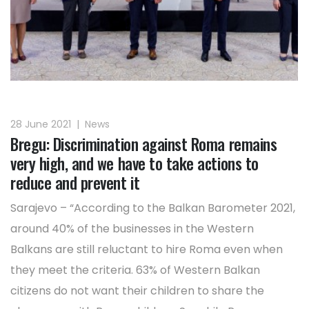
28 June 2021
|
News
Bregu: Discrimination against Roma remains
very high, and we have to take actions to
reduce and prevent it
Sarajevo – “According to the Balkan Barometer 2021,
around 40% of the businesses in the Western
Balkans are still reluctant to hire Roma even when
they meet the criteria. 63% of Western Balkan
citizens do not want their children to share the