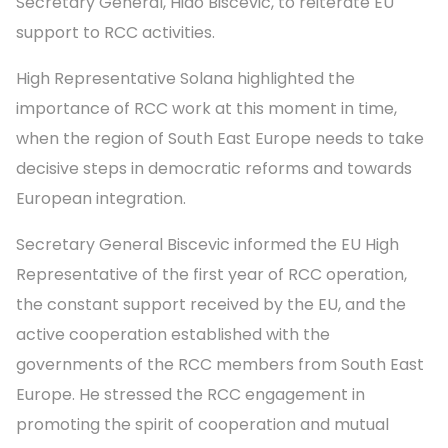
Secretary General, Hido Biscevic, to reiterate EU
support to RCC activities.
High Representative Solana highlighted the
importance of RCC work at this moment in time,
when the region of South East Europe needs to take
decisive steps in democratic reforms and towards
European integration.
Secretary General Biscevic informed the EU High
Representative of the first year of RCC operation,
the constant support received by the EU, and the
active cooperation established with the
governments of the RCC members from South East
Europe. He stressed the RCC engagement in
promoting the spirit of cooperation and mutual