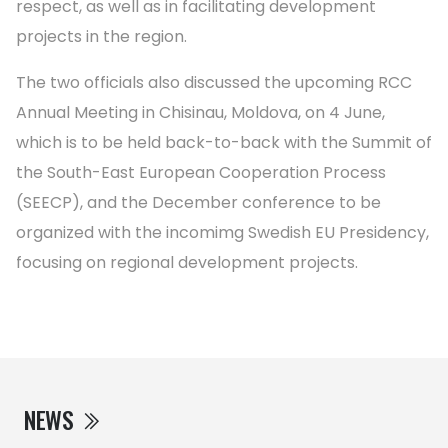
respect, as well as in facilitating development
projects in the region.
The two officials also discussed the upcoming RCC
Annual Meeting in Chisinau, Moldova, on 4 June,
which is to be held back-to-back with the Summit of
the South-East European Cooperation Process
(SEECP), and the December conference to be
organized with the incomimg Swedish EU Presidency,
focusing on regional development projects.
NEWS