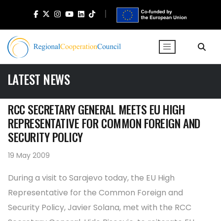
LATEST NEWS
RCC SECRETARY GENERAL MEETS EU HIGH
REPRESENTATIVE FOR COMMON FOREIGN AND
SECURITY POLICY
19 May 2009
During a visit to Sarajevo today, the EU High
Representative for the Common Foreign and
Security Policy, Javier Solana, met with the RCC