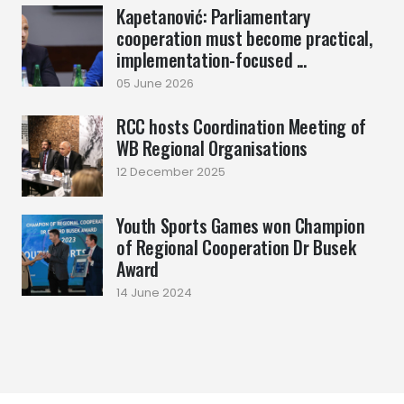
Kapetanović: Parliamentary
cooperation must become practical,
implementation-focused ...
05 June 2026
RCC hosts Coordination Meeting of
WB Regional Organisations
12 December 2025
Youth Sports Games won Champion
of Regional Cooperation Dr Busek
Award
14 June 2024