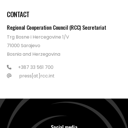
CONTACT
Regional Cooperation Council (RCC) Secretariat
Trg Bosne i Hercegovine 1/V
71000 Sarajevo
Bosnia and Herzegovina
+387 33 561 700
press[at]rcc.int
Social media