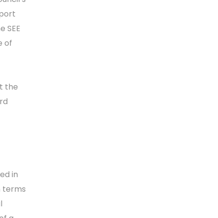
port
he SEE
e of
t the
ird
ed in
n terms
l