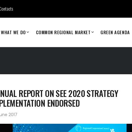
Contacts
WHAT WE DO
COMMON REGIONAL MARKET
GREEN AGENDA
NUAL REPORT ON SEE 2020 STRATEGY
PLEMENTATION ENDORSED
une 2017