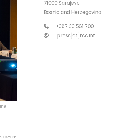
71000 Sarajevo
Bosnia and Herzegovina
+387 33 561 700
press[at]rcc.int
une
uncil’s