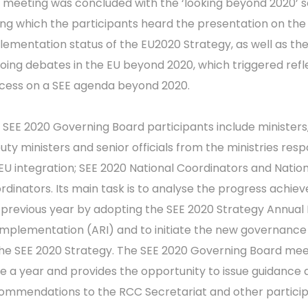
 meeting was concluded with the ‘looking beyond 2020’ s
ing which the participants heard the presentation on the
lementation status of the EU2020 Strategy, as well as th
oing debates in the EU beyond 2020, which triggered refl
cess on a SEE agenda beyond 2020.
 SEE 2020 Governing Board participants include ministers
uty ministers and senior officials from the ministries resp
 EU integration; SEE 2020 National Coordinators and Nation
rdinators. Its main task is to analyse the progress achiev
 previous year by adopting the SEE 2020 Strategy Annual
Implementation (ARI) and to initiate the new governance
the SEE 2020 Strategy. The SEE 2020 Governing Board me
e a year and provides the opportunity to issue guidance 
ommendations to the RCC Secretariat and other particip