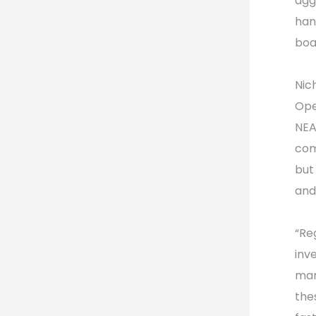
agg
han
boa
Nic
Ope
NEA
com
but
and 
“Re
inv
mar
the