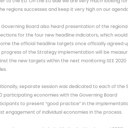
ter to the EU. On the EU side we are very much looking fo
the regions successes and keep it very high on our agenda
 Governing Board also heard presentation of the regiona
jections for the four new headline indicators, which would
ome the official headline targets once officially agreed u
 progress of the Strategy implementation will be measu
inst the new targets within the next monitoring SEE 2020
les.
itionally, separate session was dedicated to each of the 
0 participating economies with the Governing Board
ticipants to present “good practice” in the implementatio
st engagement of individual economies in the process.