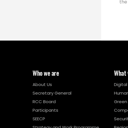
the
Who we are
What 
About Us
Digita
Secretary General
Human
RCC Board
Green
Participants
Compe
SEECP
Securi
Strategy and Work Programme
Region