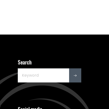
Search
s
Social media