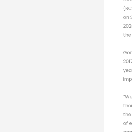
(RC
on 
202
the
Gor
201
yea
imp
“We
tho
the
of 