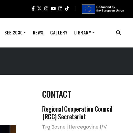
SEE 2030
NEWS
GALLERY
LIBRARY
CONTACT
Regional Cooperation Council
(RCC) Secretariat
Trg Bosne i Hercegovine 1/V