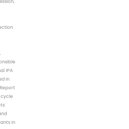
ession,
e
ection
,
onsible
al IPA
ed in
 Report
 cycle
ets
and
ants in