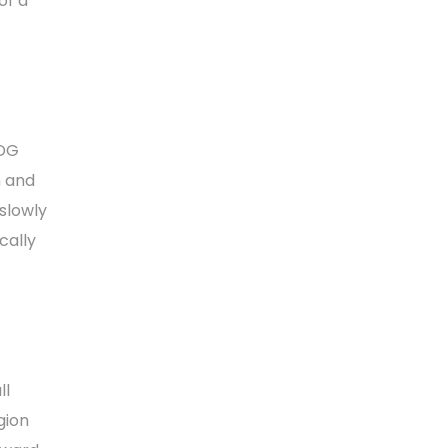
of a
 DG
n and
slowly
cally
ll
gion