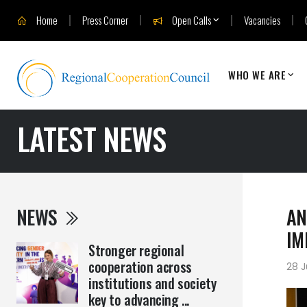
Home
Press Corner
Open Calls
Vacancies
WHO WE ARE
LATEST NEWS
NEWS
AN
IM
Stronger regional
cooperation across
28 J
institutions and society
key to advancing ...