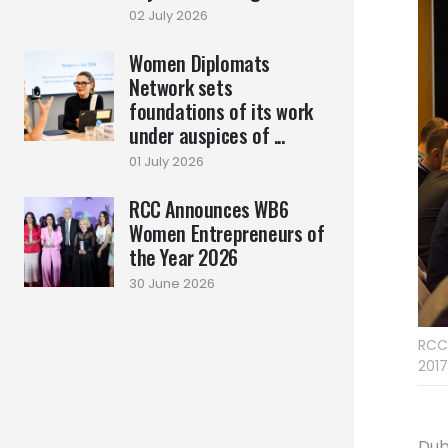
02 July 2026
Women Diplomats
Network sets
foundations of its work
under auspices of ...
01 July 2026
RCC Announces WB6
Women Entrepreneurs of
the Year 2026
30 June 2026
RCC’
2017
Dub