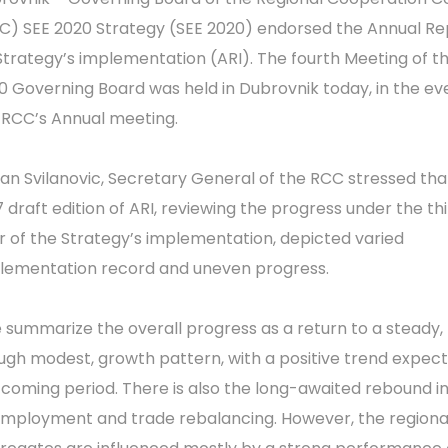
C) SEE 2020 Strategy (SEE 2020) endorsed the Annual Re
Strategy’s implementation (ARI). The fourth Meeting of t
0 Governing Board was held in Dubrovnik today, in the ev
 RCC’s Annual meeting.
an Svilanovic, Secretary General of the RCC stressed tha
7 draft edition of ARI, reviewing the progress under the th
r of the Strategy’s implementation, depicted varied
lementation record and uneven progress.
 summarize the overall progress as a return to a steady,
ugh modest, growth pattern, with a positive trend expect
 coming period. There is also the long-awaited rebound i
employment and trade rebalancing. However, the regiona