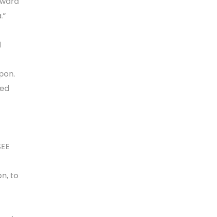
rward
.”
l
pon.
red
SEE
n, to