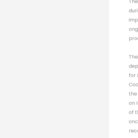
The
dur
imp
ong
pro
The
dep
for
Coo
the
on 
of 
onc
rec