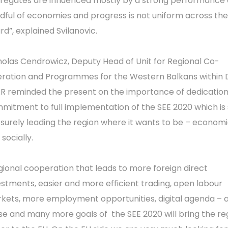
regates are influenced mostly by a strong performance 
dful of economies and progress is not uniform across the
rd”, explained Svilanovic.
holas Cendrowicz, Deputy Head of Unit for Regional Co-
ration and Programmes for the Western Balkans within
R reminded the present on the importance of dedicatio
mitment to full implementation of the SEE 2020 which is 
 surely leading the region where it wants to be – economi
socially.
gional cooperation that leads to more foreign direct
estments, easier and more efficient trading, open labour
kets, more employment opportunities, digital agenda – a
se and many more goals of the SEE 2020 will bring the re