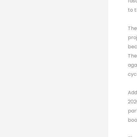
fas
to 
The
pro
bec
The
aga
cyc
Add
202
par
boo