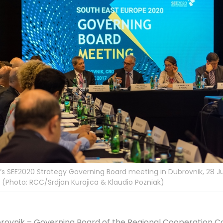
s SEE2020 Strategy Governing Board meeting in Dubrovnik, 28 J
 (Photo: RCC/Srdjan Kurajica & Klaudio Pozniak)
rovnik – Governing Board of the Regional Cooperation Co