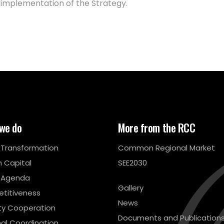
 implementation of the Strategy.
we do
More from the RCC
l Transformation
Common Regional Market
 Capital
SEE2030
 Agenda
Gallery
titiveness
News
ty Cooperation
Documents and Publication
al Coordination