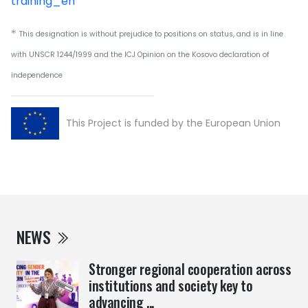
training_en
*
This designation is without prejudice to positions on status, and is in line
with UNSCR 1244/1999 and the ICJ Opinion on the Kosovo declaration of
independence
This Project is funded by the European Union
NEWS
Stronger regional cooperation across
institutions and society key to
advancing ...