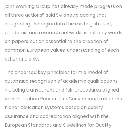
joint Working Group has already made progress on
all three actions”, said Svilanovic adding that
integrating the region into the existing student,
academic and research networks is not only words
on papers but an essential to the creation of
common European values, understanding of each
other and unity.
The endorsed key principles form a model of
automatic recognition of academic qualifications,
including transparent and fair procedures aligned
with the Lisbon Recognition Convention; trust in the
higher education systems based on quality
assurance and accreditation aligned with the
European Standards and Guidelines for Quality