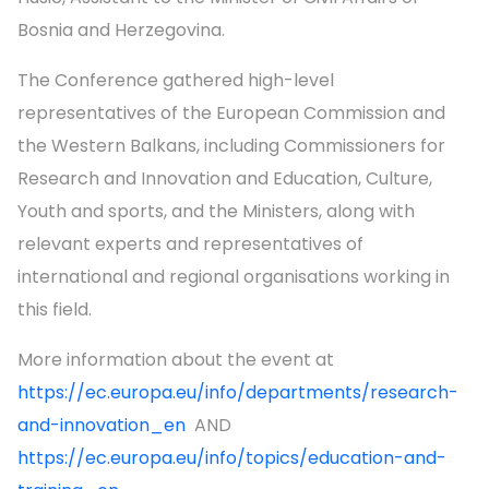
Bosnia and Herzegovina.
The Conference gathered high-level
representatives of the European Commission and
the Western Balkans, including Commissioners for
Research and Innovation and Education, Culture,
Youth and sports, and the Ministers, along with
relevant experts and representatives of
international and regional organisations working in
this field.
More information about the event at
https://ec.europa.eu/info/departments/research-
and-innovation_en
AND
https://ec.europa.eu/info/topics/education-and-