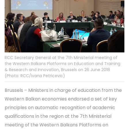
RCC Secretary General at the 7th Ministerial meeting of
the Western Balkans Platforms on Education and Training
& Research and Innovation, Brussels on 26 June 2018
(Photo: RCC/Ivana Petricevic)
Brussels – Ministers in charge of education from the
Western Balkan economies endorsed a set of key
principles on automatic recognition of academic
qualifications in the region at the 7th Ministerial
meeting of the Western Balkans Platforms on