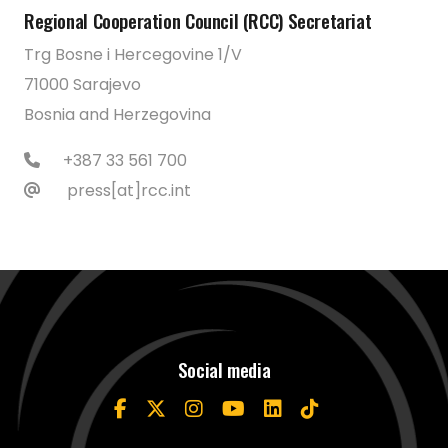
Regional Cooperation Council (RCC) Secretariat
Trg Bosne i Hercegovine 1/V
71000 Sarajevo
Bosnia and Herzegovina
+387 33 561 700
press[at]rcc.int
Social media