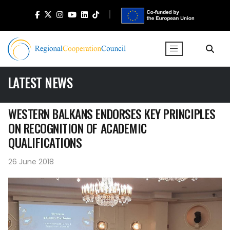
LATEST NEWS
WESTERN BALKANS ENDORSES KEY PRINCIPLES
ON RECOGNITION OF ACADEMIC
QUALIFICATIONS
26 June 2018