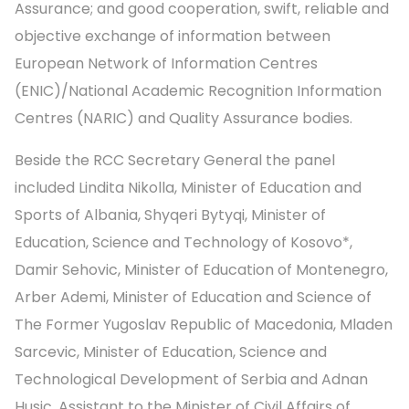
Assurance; and good cooperation, swift, reliable and
objective exchange of information between
European Network of Information Centres
(ENIC)/National Academic Recognition Information
Centres (NARIC) and Quality Assurance bodies.
Beside the RCC Secretary General the panel
included Lindita Nikolla, Minister of Education and
Sports of Albania, Shyqeri Bytyqi, Minister of
Education, Science and Technology of Kosovo*,
Damir Sehovic, Minister of Education of Montenegro,
Arber Ademi, Minister of Education and Science of
The Former Yugoslav Republic of Macedonia, Mladen
Sarcevic, Minister of Education, Science and
Technological Development of Serbia and Adnan
Husic, Assistant to the Minister of Civil Affairs of