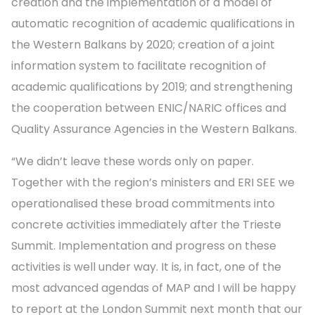
creation and the implementation of a model of
automatic recognition of academic qualifications in
the Western Balkans by 2020; creation of a joint
information system to facilitate recognition of
academic qualifications by 2019; and strengthening
the cooperation between ENIC/NARIC offices and
Quality Assurance Agencies in the Western Balkans.
“We didn’t leave these words only on paper.
Together with the region’s ministers and ERI SEE we
operationalised these broad commitments into
concrete activities immediately after the Trieste
Summit. Implementation and progress on these
activities is well under way. It is, in fact, one of the
most advanced agendas of MAP and I will be happy
to report at the London Summit next month that our