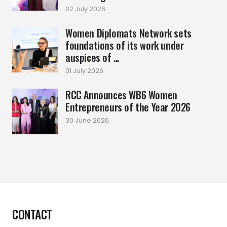
02 July 2026
Women Diplomats Network sets
foundations of its work under
auspices of ...
01 July 2026
RCC Announces WB6 Women
Entrepreneurs of the Year 2026
30 June 2026
CONTACT