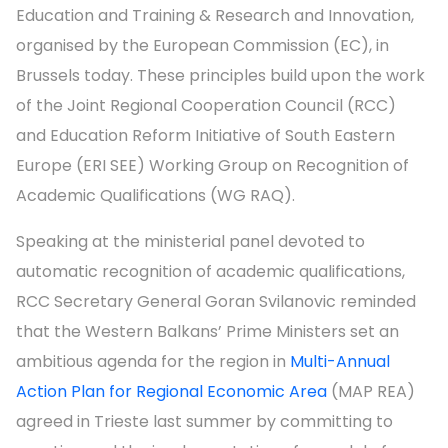
Education and Training & Research and Innovation,
organised by the European Commission (EC), in
Brussels today. These principles build upon the work
of the Joint Regional Cooperation Council (RCC)
and Education Reform Initiative of South Eastern
Europe (ERI SEE) Working Group on Recognition of
Academic Qualifications (WG RAQ).
Speaking at the ministerial panel devoted to
automatic recognition of academic qualifications,
RCC Secretary General Goran Svilanovic reminded
that the Western Balkans’ Prime Ministers set an
ambitious agenda for the region in
Multi-Annual
Action Plan for Regional Economic Area
(MAP REA)
agreed in Trieste last summer by committing to