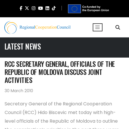
LATEST NEWS
RCC SECRETARY GENERAL, OFFICIALS OF THE
REPUBLIC OF MOLDOVA DISCUSS JOINT
ACTIVITIES
30 March 2010
Secretary General of the Regional Cooperation
Council (RCC) Hido Biscevic met today with high-
level officials of the Republic of Moldova to outline