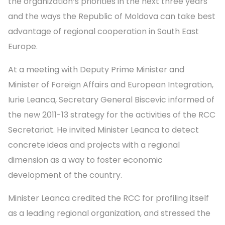
the organization’s priorities in the next three years
and the ways the Republic of Moldova can take best
advantage of regional cooperation in South East
Europe.
At a meeting with Deputy Prime Minister and
Minister of Foreign Affairs and European Integration,
Iurie Leanca, Secretary General Biscevic informed of
the new 2011-13 strategy for the activities of the RCC
Secretariat. He invited Minister Leanca to detect
concrete ideas and projects with a regional
dimension as a way to foster economic
development of the country.
Minister Leanca credited the RCC for profiling itself
as a leading regional organization, and stressed the