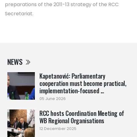
preparations of the 2011-13 strategy of the RCC
Secretariat.
NEWS
Kapetanović: Parliamentary
cooperation must become practical,
implementation-focused ...
05 June 2026
RCC hosts Coordination Meeting of
WB Regional Organisations
12 December 2025