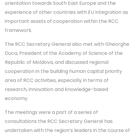
orientation towards South East Europe and the
experience of other countries with EU integration as
important assets of cooperation within the RCC
framework.
The RCC Secretary General also met with Gheorghe
Duca, President of the Academy of Science of the
Republic of Moldova, and discussed regional
cooperation in the building human capital priority
area of RCC activities, especially in terms of
research, innovation and knowledge-based
economy.
The meetings were a part of a series of
consultations the RCC Secretary General has
undertaken with the region’s leaders in the course of