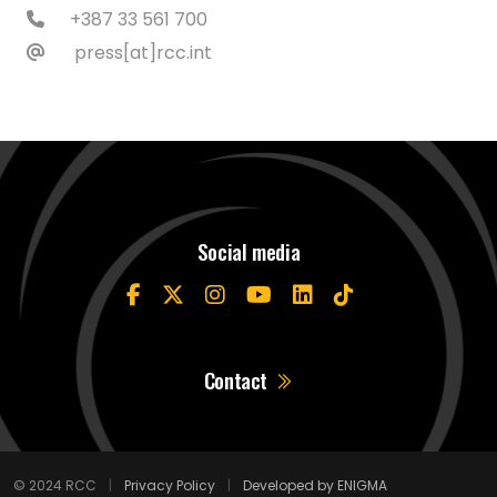
+387 33 561 700
press[at]rcc.int
Social media
Contact
© 2024 RCC
|
Privacy Policy
|
Developed by ENIGMA