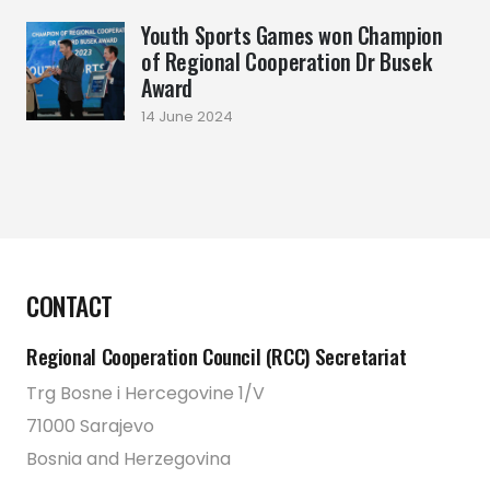
Youth Sports Games won Champion
of Regional Cooperation Dr Busek
Award
14 June 2024
CONTACT
Regional Cooperation Council (RCC) Secretariat
Trg Bosne i Hercegovine 1/V
71000 Sarajevo
Bosnia and Herzegovina