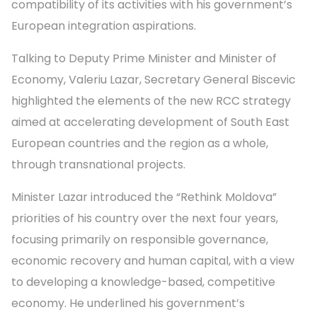
compatibility of its activities with his government’s
European integration aspirations.
Talking to Deputy Prime Minister and Minister of
Economy, Valeriu Lazar, Secretary General Biscevic
highlighted the elements of the new RCC strategy
aimed at accelerating development of South East
European countries and the region as a whole,
through transnational projects.
Minister Lazar introduced the “Rethink Moldova”
priorities of his country over the next four years,
focusing primarily on responsible governance,
economic recovery and human capital, with a view
to developing a knowledge-based, competitive
economy. He underlined his government’s