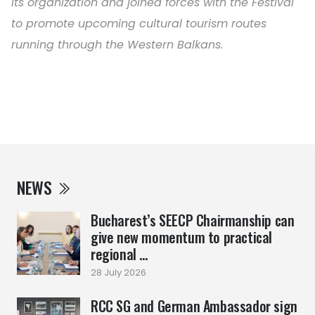
its organization and joined forces with the Festival
to promote upcoming cultural tourism routes
running through the Western Balkans.
NEWS
Bucharest’s SEECP Chairmanship can
give new momentum to practical
regional ...
28 July 2026
RCC SG and German Ambassador sign