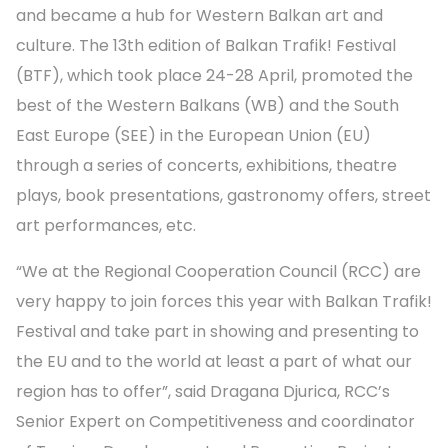
and became a hub for Western Balkan art and
culture. The 13th edition of Balkan Trafik! Festival
(BTF), which took place 24-28 April, promoted the
best of the Western Balkans (WB) and the South
East Europe (SEE) in the European Union (EU)
through a series of concerts, exhibitions, theatre
plays, book presentations, gastronomy offers, street
art performances, etc.
“We at the Regional Cooperation Council (RCC) are
very happy to join forces this year with Balkan Trafik!
Festival and take part in showing and presenting to
the EU and to the world at least a part of what our
region has to offer”, said Dragana Djurica, RCC’s
Senior Expert on Competitiveness and coordinator