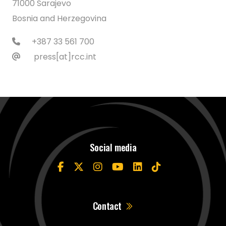
71000 Sarajevo
Bosnia and Herzegovina
+387 33 561 700
press[at]rcc.int
Social media
Contact