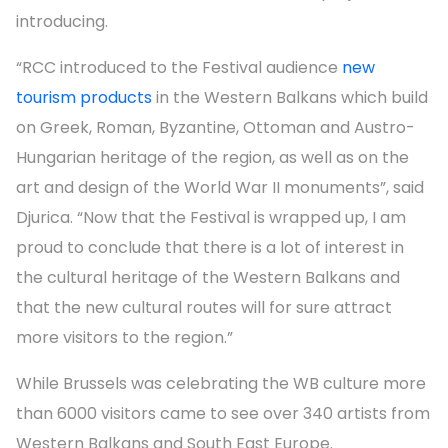
introducing.
“RCC introduced to the Festival audience
new
tourism products
in the Western Balkans which build
on Greek, Roman, Byzantine, Ottoman and Austro-
Hungarian heritage of the region, as well as on the
art and design of the World War II monuments”, said
Djurica. “Now that the Festival is wrapped up, I am
proud to conclude that there is a lot of interest in
the cultural heritage of the Western Balkans and
that the new cultural routes will for sure attract
more visitors to the region.”
While Brussels was celebrating the WB culture more
than 6000 visitors came to see over 340 artists from
Western Balkans and South East Europe.