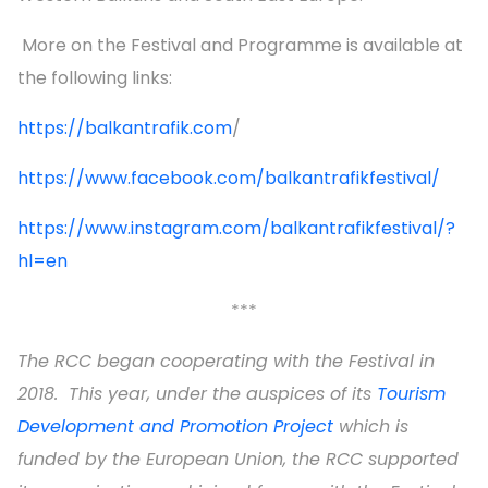
More on the Festival and Programme is available at
the following links:
https://balkantrafik.com
/
https://www.facebook.com/balkantrafikfestival/
https://www.instagram.com/balkantrafikfestival/?
hl=en
***
The RCC began cooperating with the Festival in
2018. This year, under the auspices of its
Tourism
Development and Promotion Project
which is
funded by the European Union, the RCC supported