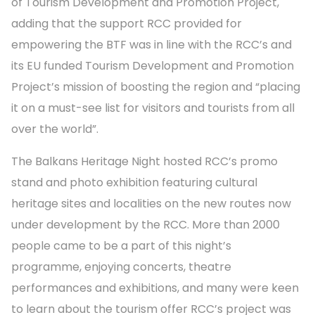
of Tourism Development and Promotion Project,
adding that the support RCC provided for
empowering the BTF was in line with the RCC’s and
its EU funded Tourism Development and Promotion
Project’s mission of boosting the region and “placing
it on a must-see list for visitors and tourists from all
over the world”.
The Balkans Heritage Night hosted RCC’s promo
stand and photo exhibition featuring cultural
heritage sites and localities on the new routes now
under development by the RCC. More than 2000
people came to be a part of this night’s
programme, enjoying concerts, theatre
performances and exhibitions, and many were keen
to learn about the tourism offer RCC’s project was