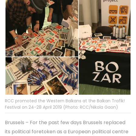
RCC promoted the Western Balkans at the Balkan Trafik!
Festival on 24-28 April 2019 (Photo: RCC/Nikola Gaon)
Brussels – For the past few days Brussels replaced
its political foretoken as a European political centre