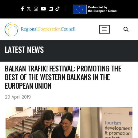
LATEST NEWS
BALKAN TRAFIK! FESTIVAL: PROMOTING THE
BEST OF THE WESTERN BALKANS IN THE
EUROPEAN UNION
29 April 2019