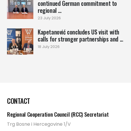
continued German commitment to
regional ...
23 July 2026
Kapetanović concludes US visit with
calls for stronger partnerships and ...
18 July 2026
CONTACT
Regional Cooperation Council (RCC) Secretariat
Trg Bosne i Hercegovine 1/V