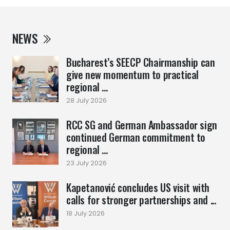
NEWS
Bucharest’s SEECP Chairmanship can
give new momentum to practical
regional ...
28 July 2026
RCC SG and German Ambassador sign
continued German commitment to
regional ...
23 July 2026
Kapetanović concludes US visit with
calls for stronger partnerships and ...
18 July 2026