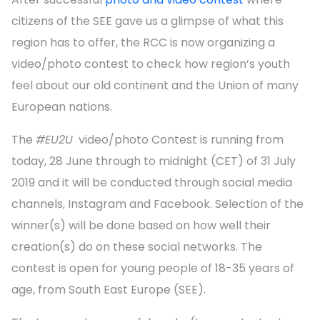
citizens of the SEE gave us a glimpse of what this
region has to offer, the RCC is now organizing a
video/photo contest to check how region’s youth
feel about our old continent and the Union of many
European nations.
The
#EU2U
video/photo Contest is running from
today, 28 June through to midnight (CET) of 31 July
2019 and it will be conducted through social media
channels, Instagram and Facebook. Selection of the
winner(s) will be done based on how well their
creation(s) do on these social networks. The
contest is open for young people of 18-35 years of
age, from South East Europe (SEE).