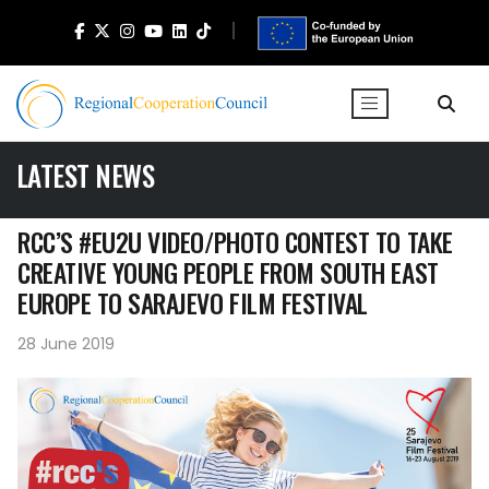
LATEST NEWS
RCC’S #EU2U VIDEO/PHOTO CONTEST TO TAKE
CREATIVE YOUNG PEOPLE FROM SOUTH EAST
EUROPE TO SARAJEVO FILM FESTIVAL
28 June 2019