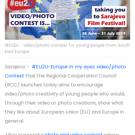
#EU2U - video/photo contest for young people from South
East Europe
Sarajevo -
#EU2U-
EUrope in my eyes v
ideo/photo
Contest
that the Regional Cooperation Council
(RCC) launches today aims to encourage
video/photo creativity of young people who would,
through their video or photo creations, show what
they like about European Union (EU) and Europe in
general.
After successful
photo and video contest
where