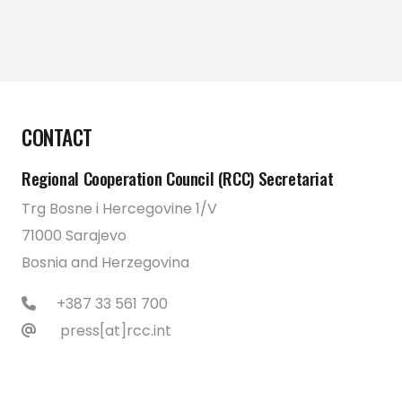
CONTACT
Regional Cooperation Council (RCC) Secretariat
Trg Bosne i Hercegovine 1/V
71000 Sarajevo
Bosnia and Herzegovina
+387 33 561 700
press[at]rcc.int