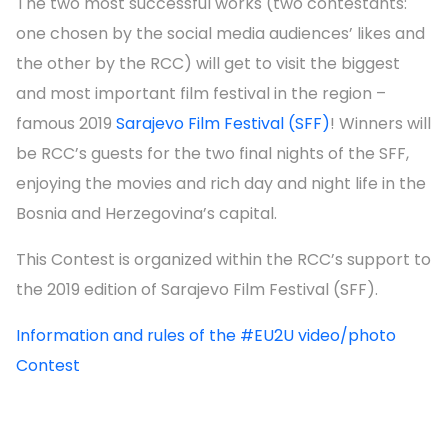
The two most successful works (two contestants:
one chosen by the social media audiences’ likes and
the other by the RCC) will get to visit the biggest
and most important film festival in the region –
famous 2019
Sarajevo Film Festival (SFF)
! Winners will
be RCC’s guests for the two final nights of the SFF,
enjoying the movies and rich day and night life in the
Bosnia and Herzegovina’s capital.
This Contest is organized within the RCC’s support to
the 2019 edition of Sarajevo Film Festival (SFF).
Information and rules of the #EU2U video/photo
Contest