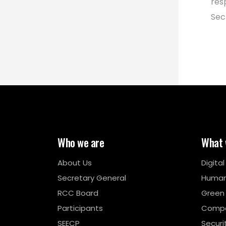
res
Sec
Who we are
What 
About Us
Digita
Secretary General
Human
RCC Board
Green
Participants
Compe
SEECP
Securi