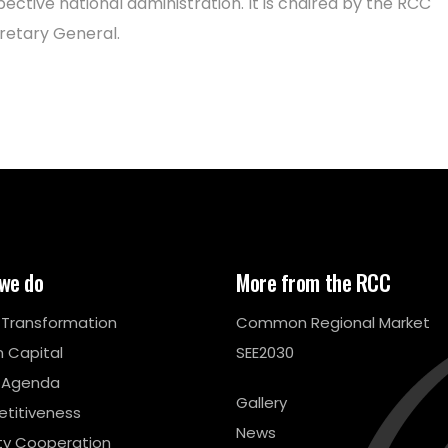
pective national administration. It is chaired by the RCC
retary General.
we do
More from the RCC
l Transformation
Common Regional Market
 Capital
SEE2030
 Agenda
Gallery
titiveness
News
ty Cooperation