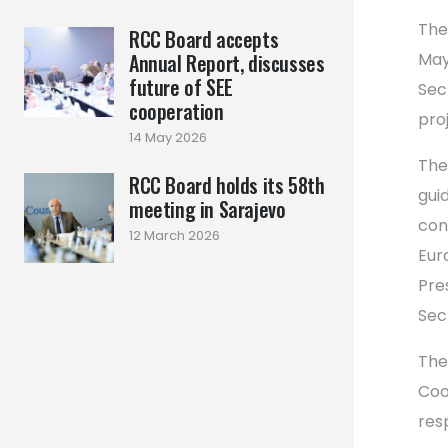
The
RCC Board accepts
Annual Report, discusses
May
future of SEE
Sec
cooperation
pro
14 May 2026
The
RCC Board holds its 58th
gui
meeting in Sarajevo
con
12 March 2026
Eur
Pre
Sec
The
Coo
res