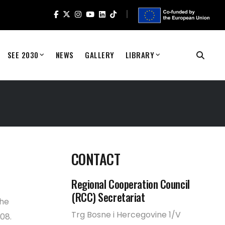
SEE 2030
NEWS
GALLERY
LIBRARY
CONTACT
Regional Cooperation Council
(RCC) Secretariat
the
Trg Bosne i Hercegovine 1/V
08.