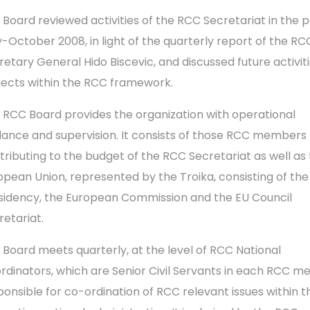
 Board reviewed activities of the RCC Secretariat in the p
-October 2008, in light of the quarterly report of the RC
retary General Hido Biscevic, and discussed future activit
jects within the RCC framework.
 RCC Board provides the organization with operational
dance and supervision. It consists of those RCC members
tributing to the budget of the RCC Secretariat as well as
opean Union, represented by the Troika, consisting of the
sidency, the European Commission and the EU Council
retariat.
 Board meets quarterly, at the level of RCC National
rdinators, which are Senior Civil Servants in each RCC 
ponsible for co-ordination of RCC relevant issues within t