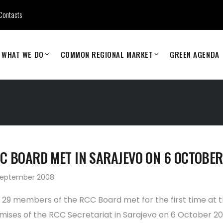
Contacts
WHAT WE DO
COMMON REGIONAL MARKET
GREEN AGENDA
C BOARD MET IN SARAJEVO ON 6 OCTOBER
September 2008
 29 members of the RCC Board met for the first time at 
mises of the RCC Secretariat in Sarajevo on 6 October 20