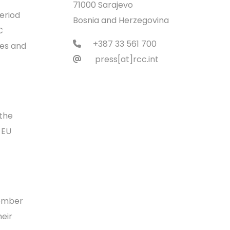
71000 Sarajevo
eriod
Bosnia and Herzegovina
C
+387 33 561 700
ies and
press[at]rcc.int
 the
 EU
member
heir