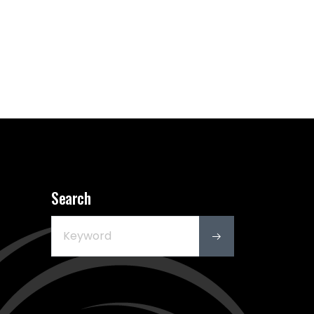
Search