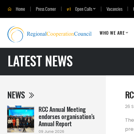
Home
Press Corner
Open Calls
Vacancies
WHO WE ARE
LATEST NEWS
NEWS
RC
26 
RCC Annual Meeting
endorses organisation’s
The
Annual Report
pre
09 June 2026