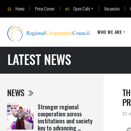
Home
Press Corner
Open Calls
Vacancies
WHO WE ARE
LATEST NEWS
NEWS
TH
PR
Stronger regional
cooperation across
23 
institutions and society
key to advancing ...