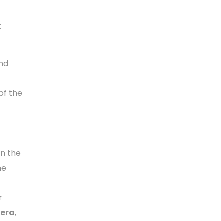
:
nd
of the
on the
he
r
vera
,