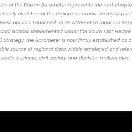
tion of the Balkan Barometer represents the next chapte
 steady evolution of the region’s foremost survey of pub
iness opinion. Launched as an attempt to measure imp
ional actions implemented under the South East Europe 
0 Strategy, the Barometer is now firmly established as a
iable source of regional data widely employed and refe
media, business, civil society and decision makers alike.