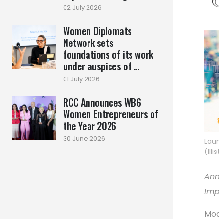
02 July 2026
Women Diplomats
Network sets
foundations of its work
under auspices of ...
01 July 2026
RCC Announces WB6
Women Entrepreneurs of
the Year 2026
30 June 2026
Laun
(Ill
Ann
Imp
Mod