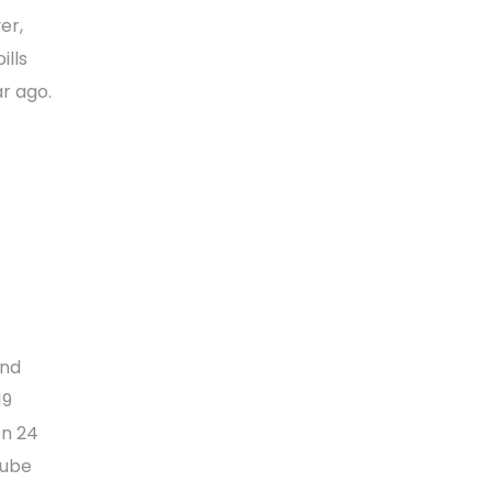
er,
ills
r ago.
and
19
on 24
Tube