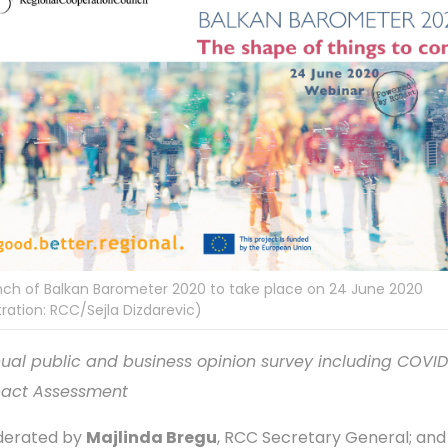
ch of Balkan Barometer 2020 to take place on 24 June 2020
istration: RCC/Sejla Dizdarevic)
ual public and business opinion survey including COVID
act Assessment
erated by
Majlinda Bregu
, RCC Secretary General; and