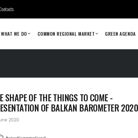
Contacts
WHAT WE DO
COMMON REGIONAL MARKET
GREEN AGENDA
E SHAPE OF THE THINGS TO COME -
ESENTATION OF BALKAN BAROMETER 202
June 2020