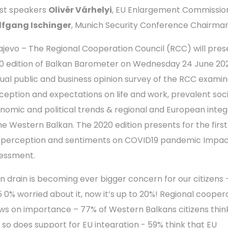
st speakers
Olivér Várhelyi
, EU Enlargement Commission
fgang Ischinger
, Munich Security Conference Chairma
ajevo – The Regional Cooperation Council (RCC) will pres
0 edition of Balkan Barometer on Wednesday 24 June 202
ual public and business opinion survey of the RCC examin
ception and expectations on life and work, prevalent soc
nomic and political trends & regional and European integ
the Western Balkan. The 2020 edition presents for the firs
 perception and sentiments on COVID19 pandemic Impa
essment.
in drain is becoming ever bigger concern for our citizens –
5 0% worried about it, now it’s up to 20%! Regional cooper
ws on importance – 77% of Western Balkans citizens think
 so does support for EU integration - 59% think that EU