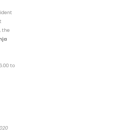
sident
t
, the
nja
6.00 to
2020