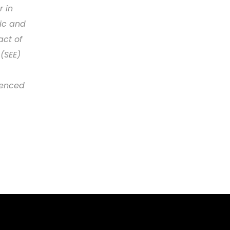
r in
lic and
act of
(SEE)
renced