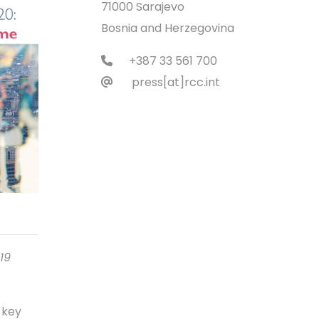
71000 Sarajevo
Bosnia and Herzegovina
+387 33 561 700
press[at]rcc.int
19
 key