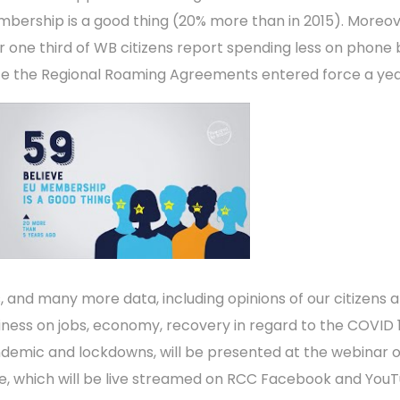
bership is a good thing (20% more than in 2015). Moreov
r one third of WB citizens report spending less on phone b
ce the Regional Roaming Agreements entered force a yea
s, and many more data, including opinions of our citizens 
iness on jobs, economy, recovery in regard to the COVID 
demic and lockdowns, will be presented at the webinar 
e, which will be live streamed on RCC Facebook and You