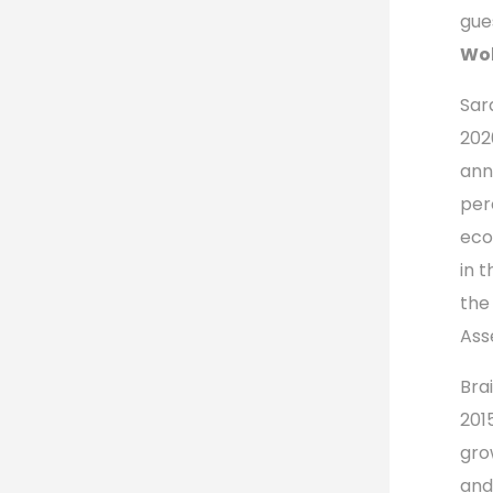
gue
Wol
Sar
202
ann
per
eco
in 
the
Ass
Bra
201
gro
and