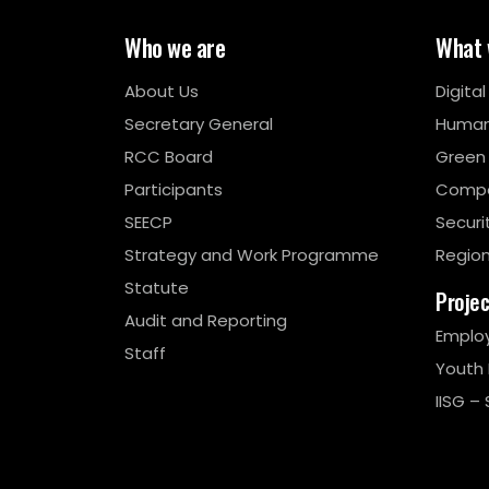
Who we are
What 
About Us
Digita
Secretary General
Human
RCC Board
Green
Participants
Compe
SEECP
Securi
Strategy and Work Programme
Region
Statute
Proje
Audit and Reporting
Emplo
Staff
Youth
IISG – 