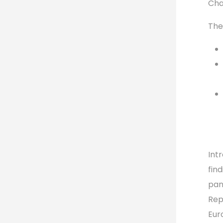
Cha
The
Int
fin
pane
Rep
Eur