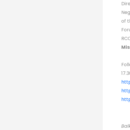
Dir
Neg
of 
For
RCC
Mis
Fol
17.3
htt
htt
htt
Bal