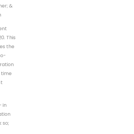
er; &
n
ent
0. This
es the
io-
ration
t time
ct
 in
ation
 so;