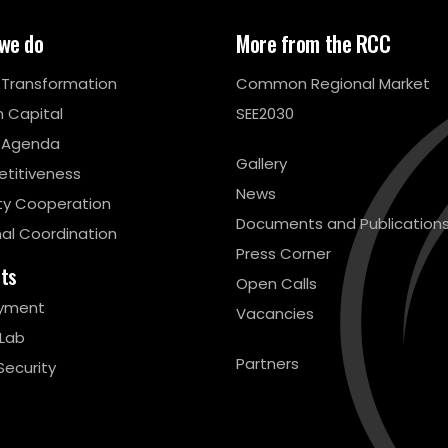
we do
More from the RCC
l Transformation
Common Regional Market
 Capital
SEE2030
 Agenda
Gallery
titiveness
News
ty Cooperation
Documents and Publication
al Coordination
Press Corner
cts
Open Calls
yment
Vacancies
 Lab
Partners
Security