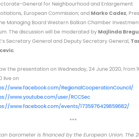
ectorate-General for Neighbourhood and Enlargement
otiations, European Commission; and
Marko Cadez
, Pre
the Managing Board Western Balkan Chamber Investmen
um. The discussion will be moderated by
Majlinda Bregu
’s Secretary General and Deputy Secretary General,
Ta
cevic
.
low the presentation on Wednesday, 24 June 2020, from 1
0 live on
ps://www.facebook.com/RegionalCooperationCouncil/
ps://www.youtube.com/user/RCCSec
ps://www.facebook.com/events/1735976429859682/
***
kan barometer is financed by the European Union. The 