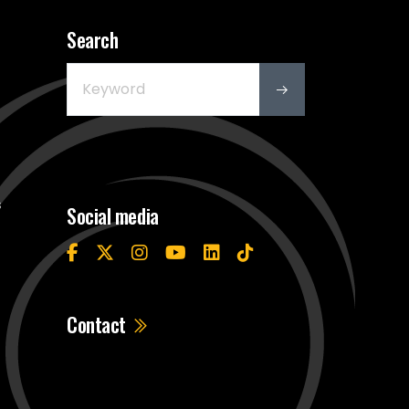
Search
s
Social media
Contact