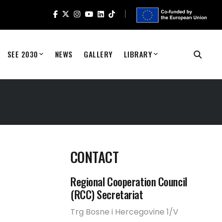
SEE 2030
NEWS
GALLERY
LIBRARY
CONTACT
0
Regional Cooperation Council
(RCC) Secretariat
Trg Bosne i Hercegovine 1/V