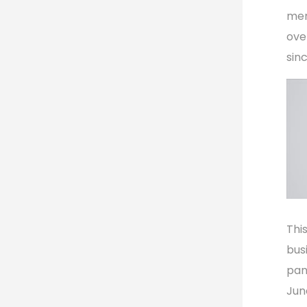
mem
ove
sin
Thi
bus
pan
Jun