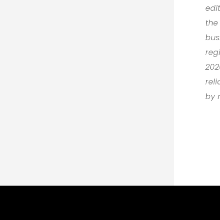
edi
the
bus
reg
202
rel
by 