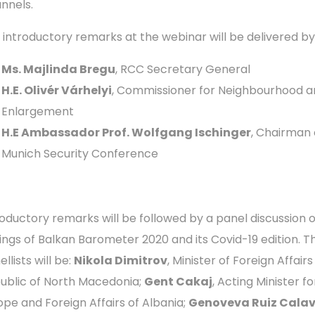
nnels.
 introductory remarks at the webinar will be delivered by
Ms. Majlinda Bregu
, RCC Secretary General
H.E. Olivér Várhelyi
, Commissioner for Neighbourhood a
Enlargement
H.E Ambassador Prof. Wolfgang Ischinger
, Chairman 
Munich Security Conference
roductory remarks will be followed by a panel discussion 
dings of Balkan Barometer 2020 and its Covid-19 edition. T
llists will be:
Nikola Dimitrov
, Minister of Foreign Affairs
ublic of North Macedonia;
Gent Cakaj
, Acting Minister fo
ope and Foreign Affairs of Albania;
Genoveva Ruiz Cala