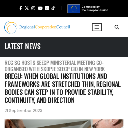
LATEST NEWS
RCC SG HOSTS SEECP MINISTERIAL MEETING CO-
ORGANISED WITH SKOPJE SEECP CIO IN NEW YORK
BREGU: WHEN GLOBAL INSTITUTIONS AND
FRAMEWORKS ARE STRETCHED THIN, REGIONAL
BODIES CAN STEP IN TO PROVIDE STABILITY,
CONTINUITY, AND DIRECTION
21 September 2023