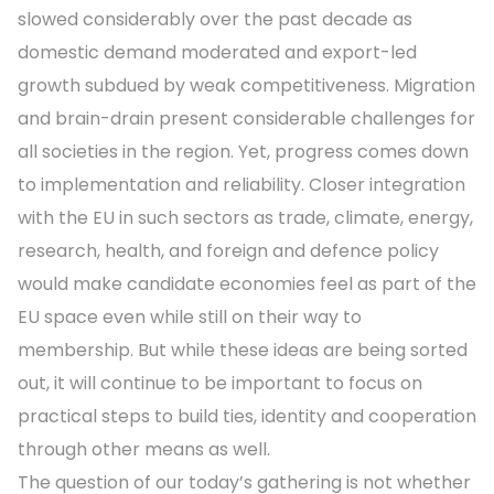
slowed considerably over the past decade as
domestic demand moderated and export-led
growth subdued by weak competitiveness. Migration
and brain-drain present considerable challenges for
all societies in the region. Yet, progress comes down
to implementation and reliability. Closer integration
with the EU in such sectors as trade, climate, energy,
research, health, and foreign and defence policy
would make candidate economies feel as part of the
EU space even while still on their way to
membership. But while these ideas are being sorted
out, it will continue to be important to focus on
practical steps to build ties, identity and cooperation
through other means as well.
The question of our today’s gathering is not whether