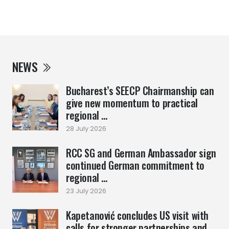
NEWS
Bucharest’s SEECP Chairmanship can
give new momentum to practical
regional ...
28 July 2026
RCC SG and German Ambassador sign
continued German commitment to
regional ...
23 July 2026
Kapetanović concludes US visit with
calls for stronger partnerships and ...