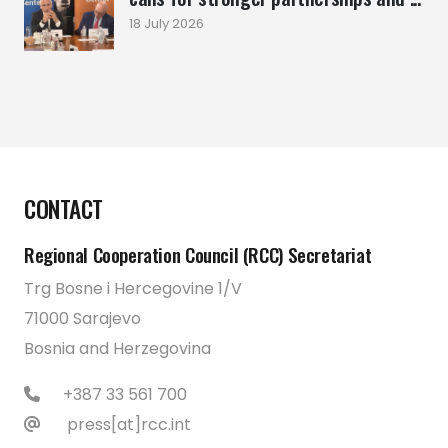
18 July 2026
CONTACT
Regional Cooperation Council (RCC) Secretariat
Trg Bosne i Hercegovine 1/V
71000 Sarajevo
Bosnia and Herzegovina
+387 33 561 700
press[at]rcc.int