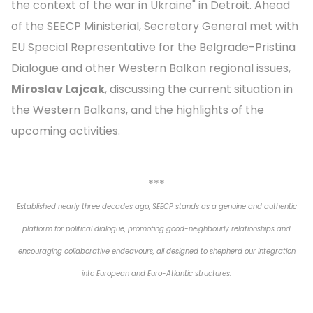
the context of the war in Ukraine" in Detroit. Ahead
of the SEECP Ministerial, Secretary General met with
EU Special Representative for the Belgrade-Pristina
Dialogue and other Western Balkan regional issues,
Miroslav Lajcak
, discussing the current situation in
the Western Balkans, and the highlights of the
upcoming activities.
***
Established nearly three decades ago, SEECP stands as a genuine and authentic
platform for political dialogue, promoting good-neighbourly relationships and
encouraging collaborative endeavours, all designed to shepherd our integration
into European and Euro-Atlantic structures.