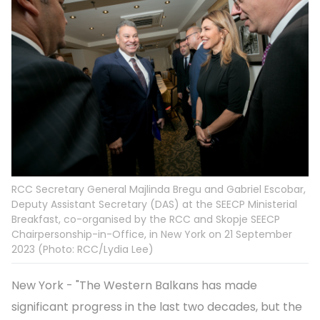
RCC Secretary General Majlinda Bregu and Gabriel Escobar,
Deputy Assistant Secretary (DAS) at the SEECP Ministerial
Breakfast, co-organised by the RCC and Skopje SEECP
Chairpersonship-in-Office, in New York on 21 September
2023 (Photo: RCC/Lydia Lee)
New York - "The Western Balkans has made
significant progress in the last two decades, but the