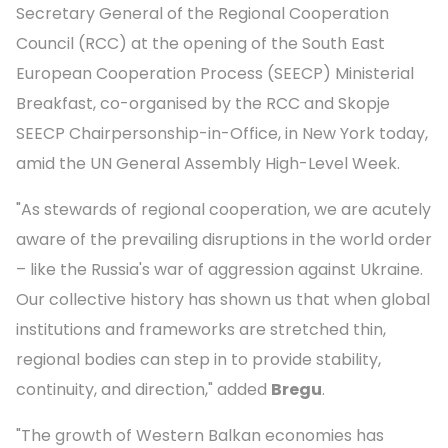
Secretary General of the Regional Cooperation
Council (RCC) at the opening of the South East
European Cooperation Process (SEECP) Ministerial
Breakfast, co-organised by the RCC and Skopje
SEECP Chairpersonship-in-Office, in New York today,
amid the UN General Assembly High-Level Week.
"As stewards of regional cooperation, we are acutely
aware of the prevailing disruptions in the world order
– like the Russia's war of aggression against Ukraine.
Our collective history has shown us that when global
institutions and frameworks are stretched thin,
regional bodies can step in to provide stability,
continuity, and direction," added
Bregu
.
"The growth of Western Balkan economies has