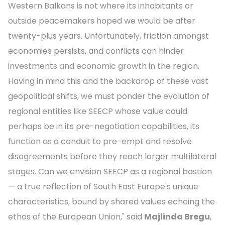
Western Balkans is not where its inhabitants or
outside peacemakers hoped we would be after
twenty-plus years. Unfortunately, friction amongst
economies persists, and conflicts can hinder
investments and economic growth in the region.
Having in mind this and the backdrop of these vast
geopolitical shifts, we must ponder the evolution of
regional entities like SEECP whose value could
perhaps be in its pre-negotiation capabilities, its
function as a conduit to pre-empt and resolve
disagreements before they reach larger multilateral
stages. Can we envision SEECP as a regional bastion
— a true reflection of South East Europe's unique
characteristics, bound by shared values echoing the
ethos of the European Union," said
Majlinda Bregu
,