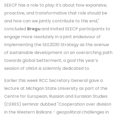
SEECP has a role to play; it's about how expansive,
proactive, and transformative that role should be
and how can we jointly contribute to this end,"
concluded
Bregu
and invited SEECP participants to
engage more resolutely in a joint endeavour of
implementing the SEE2030 Strategy as the avenue
of sustainable development on an overarching path
towards global betterment, a goal this year’s
session of UNGA is solemnly dedicated to.
Earlier this week RCC Secretary General gave a
lecture at Michigan State University as part of the
Centre for European, Russian and Eurasian Studies
(CERES) seminar dubbed "Cooperation over division
in the Western Balkans - geopolitical challenges in