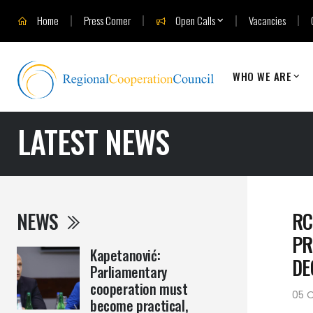
Home
Press Corner
Open Calls
Vacancies
WHO WE ARE
LATEST NEWS
NEWS
RC
PR
Kapetanović:
DE
Parliamentary
cooperation must
05 O
become practical,