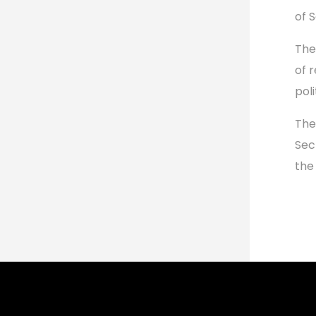
of 
The
of 
pol
The
Sec
the