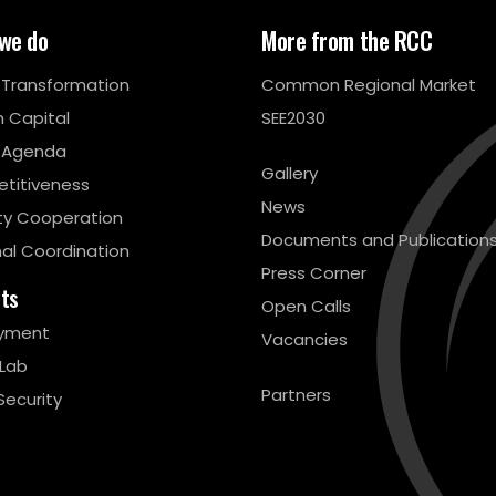
we do
More from the RCC
l Transformation
Common Regional Market
 Capital
SEE2030
 Agenda
Gallery
titiveness
News
ty Cooperation
Documents and Publication
al Coordination
Press Corner
cts
Open Calls
yment
Vacancies
 Lab
Partners
Security