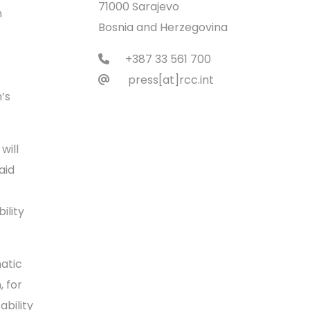
71000 Sarajevo
n
Bosnia and Herzegovina
+387 33 561 700
press[at]rcc.int
’s
will
aid
ility
atic
, for
ability