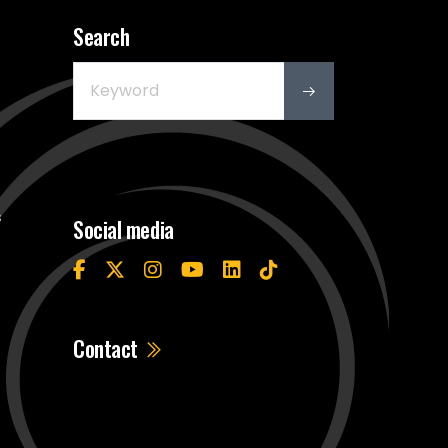
Search
s
Social media
Contact