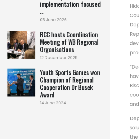
implementation-focused
Hid
...
Cou
05 June 2026
Dep
RCC hosts Coordination
Rep
Meeting of WB Regional
dev
Organisations
pro
12 December 2025
“De
Youth Sports Games won
hav
Champion of Regional
Bisc
Cooperation Dr Busek
Award
coo
14 June 2024
and 
Dep
solu
the