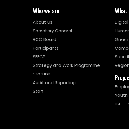
Who we are
What 
About Us
Digita
Secretary General
Human
RCC Board
Green
Participants
Compe
SEECP
Securi
Strategy and Work Programme
Region
Statute
Proje
Audit and Reporting
Emplo
Staff
Youth
IISG – 