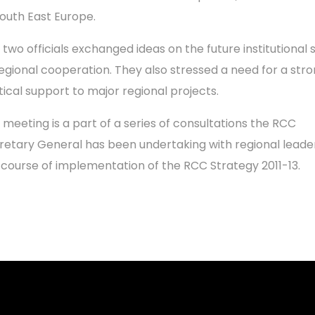
South East Europe.
 two officials exchanged ideas on the future institutional
regional cooperation. They also stressed a need for a str
itical support to major regional projects.
 meeting is a part of a series of consultations the RCC
retary General has been undertaking with regional leader
 course of implementation of the RCC Strategy 2011-13.