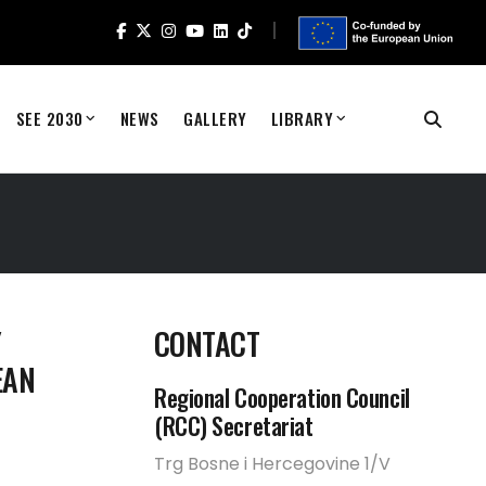
SEE 2030
NEWS
GALLERY
LIBRARY
Y
CONTACT
EAN
Regional Cooperation Council
(RCC) Secretariat
Trg Bosne i Hercegovine 1/V