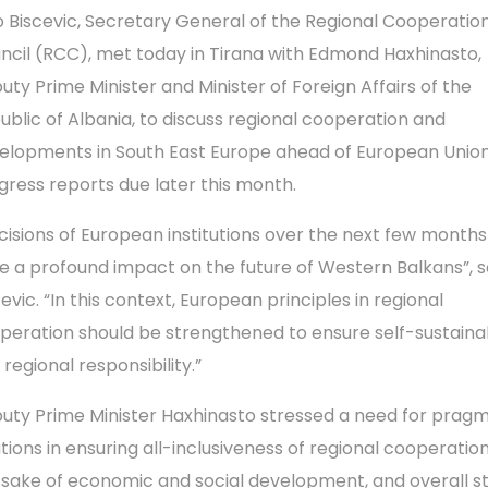
o Biscevic, Secretary General of the Regional Cooperatio
ncil (RCC), met today in Tirana with Edmond Haxhinasto,
uty Prime Minister and Minister of Foreign Affairs of the
ublic of Albania, to discuss regional cooperation and
elopments in South East Europe ahead of European Union
gress reports due later this month.
cisions of European institutions over the next few months 
e a profound impact on the future of Western Balkans”, s
evic. “In this context, European principles in regional
peration should be strengthened to ensure self-sustainab
regional responsibility.”
uty Prime Minister Haxhinasto stressed a need for pragm
tions in ensuring all-inclusiveness of regional cooperation
 sake of economic and social development, and overall st