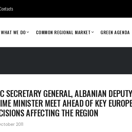
Contacts
WHAT WE DO
COMMON REGIONAL MARKET
GREEN AGENDA
C SECRETARY GENERAL, ALBANIAN DEPUT
IME MINISTER MEET AHEAD OF KEY EUROP
CISIONS AFFECTING THE REGION
ctober 2011