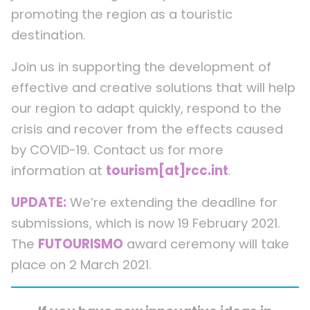
promoting the region as a touristic
destination.
Join us in supporting the development of
effective and creative solutions that will help
our region to adapt quickly, respond to the
crisis and recover from the effects caused
by COVID-19. Contact us for more
information at
tourism[at]rcc.int
.
UPDATE:
We’re extending the deadline for
submissions, which is now 19 February 2021.
The
FUTOURISMO
award ceremony will take
place on 2 March 2021.