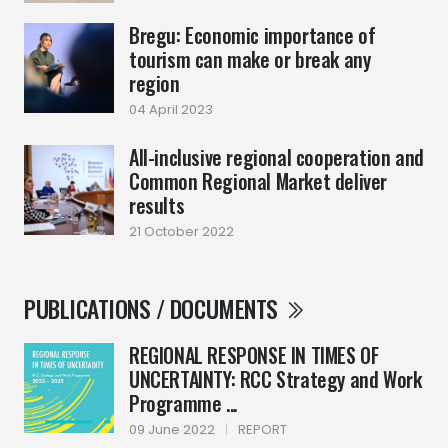
Bregu: Economic importance of
tourism can make or break any
region
04 April 2023
All-inclusive regional cooperation and
Common Regional Market deliver
results
21 October 2022
PUBLICATIONS / DOCUMENTS
REGIONAL RESPONSE IN TIMES OF
UNCERTAINTY: RCC Strategy and Work
Programme ...
09 June 2022
|
REPORT