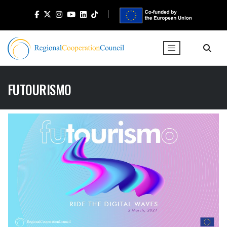
FUTOURISMO