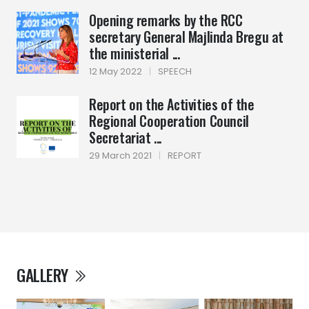
Opening remarks by the RCC
secretary General Majlinda Bregu at
the ministerial ...
12 May 2022
|
SPEECH
Report on the Activities of the
Regional Cooperation Council
Secretariat ...
29 March 2021
|
REPORT
GALLERY