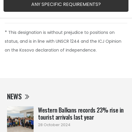
ANY SPECIFIC REQUIREMENTS?
*
This designation is without prejudice to positions on
status, and is in line with UNSCR 1244 and the ICJ Opinion
on the Kosovo declaration of independence.
NEWS
Western Balkans records 23% rise in
tourist arrivals last year
28 October 2024