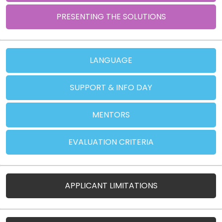
PRESENTING THE SOLUTIONS
LANGUAGE
SUPPORT & INFO DAY
MENTORS
EVALUATION CRITERIA
APPLICANT LIMITATIONS