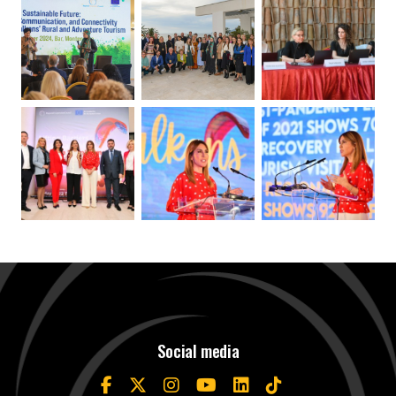
Social media