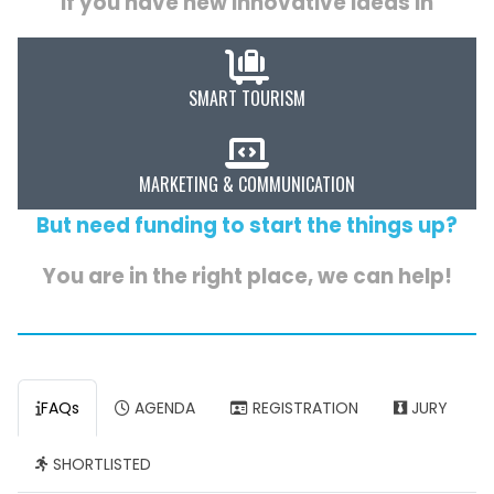
If you have new innovative ideas in
SMART TOURISM
MARKETING & COMMUNICATION
But need funding to start the things up?
You are in the right place, we can help!
FAQs
AGENDA
REGISTRATION
JURY
SHORTLISTED