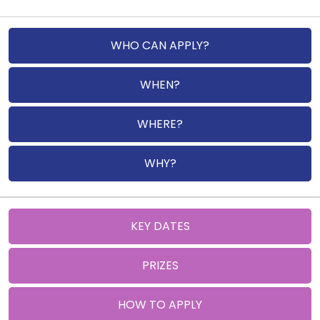
WHO CAN APPLY?
WHEN?
WHERE?
WHY?
KEY DATES
PRIZES
HOW TO APPLY