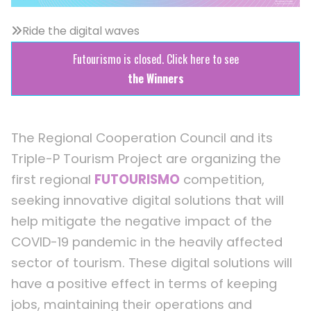
Ride the digital waves
Futourismo is closed. Click here to see
the Winners
The Regional Cooperation Council and its
Triple-P Tourism Project are organizing the
first regional
FUTOURISMO
competition,
seeking innovative digital solutions that will
help mitigate the negative impact of the
COVID-19 pandemic in the heavily affected
sector of tourism. These digital solutions will
have a positive effect in terms of keeping
jobs, maintaining their operations and