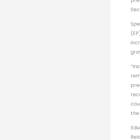
pre
Sec
Spe
(EP
inc
gra
“In
rema
pre
rec
cou
the 
Edu
Rel