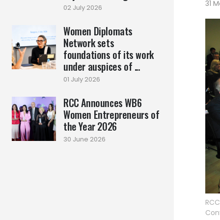
31 M
02 July 2026
Women Diplomats
Network sets
foundations of its work
under auspices of ...
01 July 2026
RCC Announces WB6
Women Entrepreneurs of
the Year 2026
30 June 2026
RCC
Conv