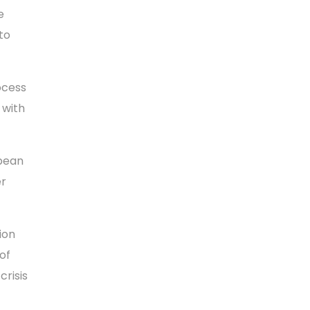
e
to
ocess
 with
opean
er
ion
of
crisis