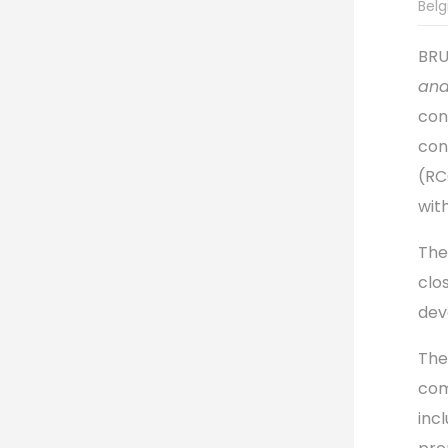
Belg
BRU
and
con
con
(RC
wit
The
clo
dev
The
com
inc