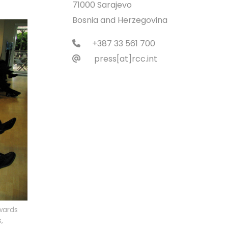
71000 Sarajevo
Bosnia and Herzegovina
+387 33 561 700
press[at]rcc.int
wards
,