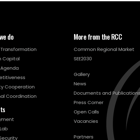
we do
More from the RCC
l Transformation
Common Regional Market
 Capital
SEE2030
 Agenda
Gallery
titiveness
News
ty Cooperation
Documents and Publication
al Coordination
Press Corner
cts
Open Calls
yment
Vacancies
 Lab
Partners
Security