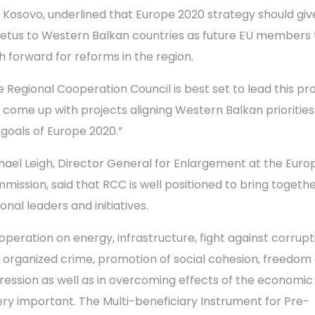
 Kosovo, underlined that Europe 2020 strategy should giv
etus to Western Balkan countries as future EU members 
h forward for reforms in the region.
e Regional Cooperation Council is best set to lead this pr
 come up with projects aligning Western Balkan priorities
 goals of Europe 2020.”
hael Leigh, Director General for Enlargement at the Eur
mission, said that RCC is well positioned to bring togeth
onal leaders and initiatives.
operation on energy, infrastructure, fight against corrupt
 organized crime, promotion of social cohesion, freedom 
ression as well as in overcoming effects of the economic 
very important. The Multi-beneficiary Instrument for Pre-