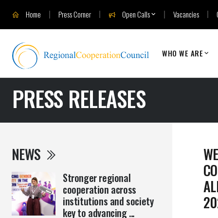
Home
Press Corner
Open Calls
Vacancies
WHO WE ARE
PRESS RELEASES
NEWS
WE
CO
Stronger regional
AL
cooperation across
20
institutions and society
key to advancing ...