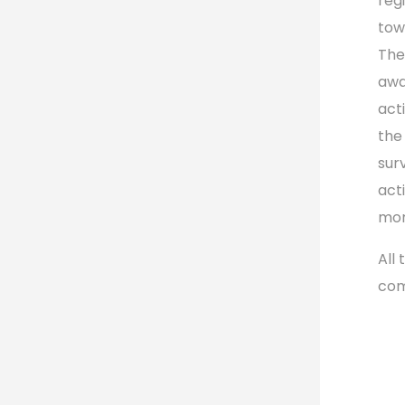
reg
tow
The
awa
act
the
sur
act
mor
All
com