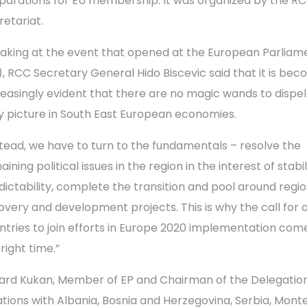
parations for EU membership. It was organized by the R
retariat.
aking at the event that opened at the European Parliam
), RCC Secretary General Hido Biscevic said that it is bec
reasingly evident that there are no magic wands to dispel
y picture in South East European economies.
stead, we have to turn to the fundamentals – resolve the
ining political issues in the region in the interest of stabi
dictability, complete the transition and pool around regio
overy and development projects. This is why the call for 
ntries to join efforts in Europe 2020 implementation com
right time.”
ard Kukan, Member of EP and Chairman of the Delegation
ations with Albania, Bosnia and Herzegovina, Serbia, Mon