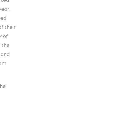
cted
year.
sed
f their
k of
o the
s and
hem
the