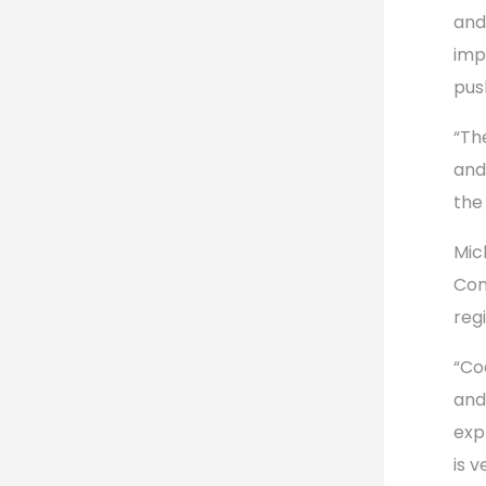
and
imp
pus
“Th
and
the
Mic
Com
regi
“Co
and
exp
is 