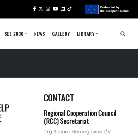
SEE 2030
NEWS
GALLERY
LIBRARY
CONTACT
ELP
Regional Cooperation Council
E
(RCC) Secretariat
Trg Bosne i Hercegovine 1/V