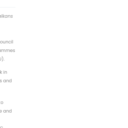
alkans
ouncil
grammes
U).
k in
ms and
to
e and