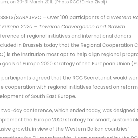
ium, on 30-31 March 2011. (Photo RCC/Dinka Zivalj)
SSELS/SARAJEVO – Over 100 participants of a
Western B
 Europe 2020 – Towards Convergence and Growth
ference of regional initiatives and international donors
cluded in Brussels today that the Regional Cooperation C
C) is the institution most apt to help align regional pro
h goals of Europe 2020 strategy of the European Union (E
 participants agreed that the RCC Secretariat would wor
se cooperation with regional initiatives focused on refor
elopment of South East Europe.
 two-day conference, which ended today, was designed 
plement the Europe 2020 strategy for smart, sustainabl
lusive growth, in view of the Western Balkan countries’