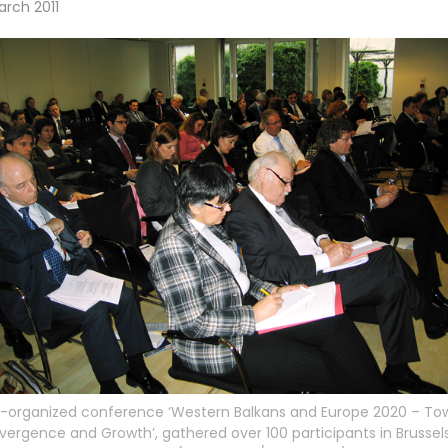
arch 2011
-organized conference ‘Western Balkans and Europe 2020 – To
ergence and Growth’, gathered over 100 participants in Brussels