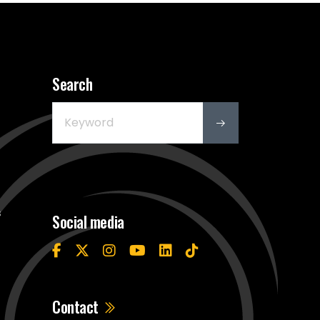
Search
s
Social media
Contact