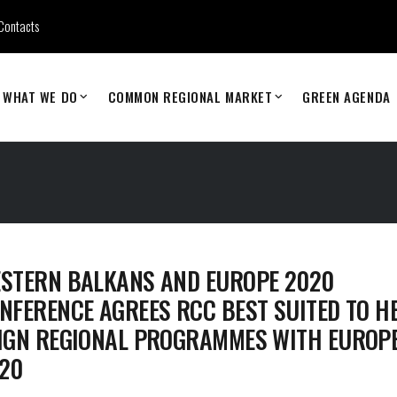
Contacts
WHAT WE DO
COMMON REGIONAL MARKET
GREEN AGENDA
STERN BALKANS AND EUROPE 2020
NFERENCE AGREES RCC BEST SUITED TO H
IGN REGIONAL PROGRAMMES WITH EUROP
20