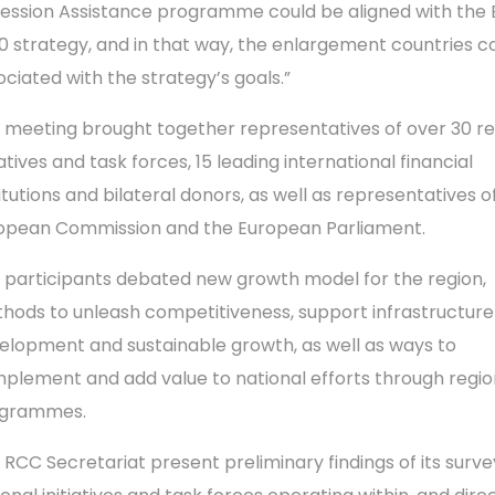
ession Assistance programme could be aligned with the
0 strategy, and in that way, the enlargement countries c
ociated with the strategy’s goals.”
 meeting brought together representatives of over 30 re
iatives and task forces, 15 leading international financial
titutions and bilateral donors, as well as representatives o
opean Commission and the European Parliament.
 participants debated new growth model for the region,
hods to unleash competitiveness, support infrastructure
elopment and sustainable growth, as well as ways to
plement and add value to national efforts through regio
grammes.
 RCC Secretariat present preliminary findings of its surve