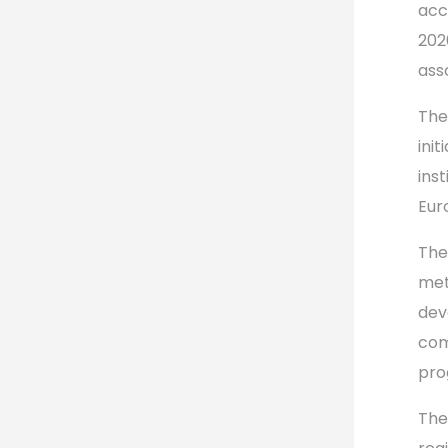
acc
202
ass
The
init
ins
Eur
The
met
dev
com
pro
The