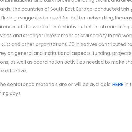
ional initiatives and task forces operating within, and dire
ards, the countries of South East Europe, conducted this 
 findings suggested a need for better networking, increa
reness of the work of the initiatives, better streamlining o
ivities and stronger involvement of civil society in the wor
 RCC and other organizations. 30 initiatives contributed t
vey on general and institutional aspects, funding, project
ions, as well as coordination activities needed to make t
e effective.
 the conference materials are or will be available
HERE
in 
ing days.