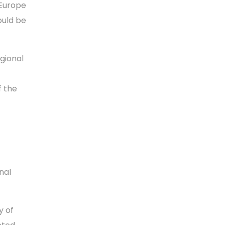
 Europe
ould be
gional
f the
nal
y of