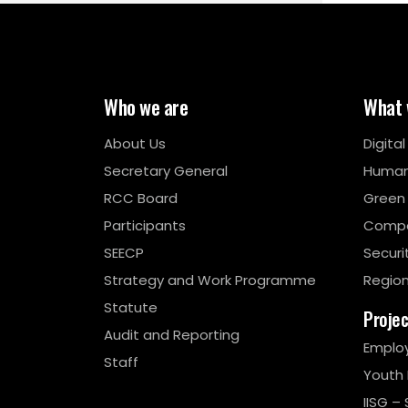
Who we are
What 
About Us
Digita
Secretary General
Human
RCC Board
Green
Participants
Compe
SEECP
Securi
Strategy and Work Programme
Region
Statute
Proje
Audit and Reporting
Emplo
Staff
Youth
IISG – 