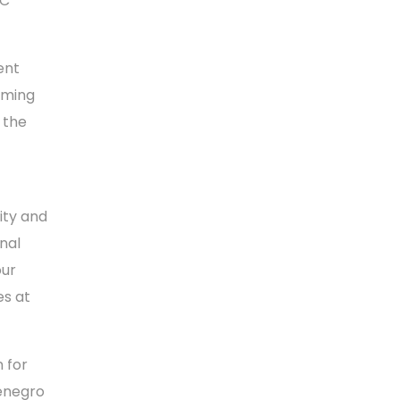
CC
ent
oming
 the
lity and
nal
our
es at
 for
tenegro