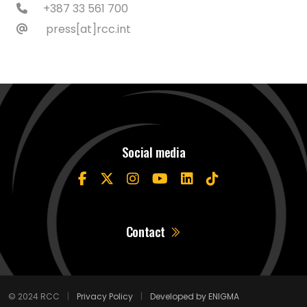
+387 33 561 700
press[at]rcc.int
Social media
Contact
© 2024 RCC
|
Privacy Policy
|
Developed by ENIGMA