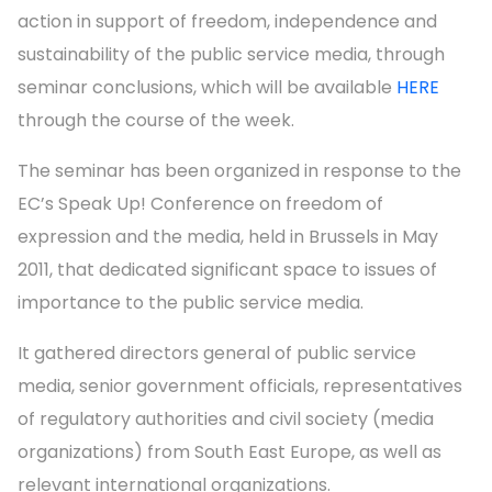
action in support of freedom, independence and
sustainability of the public service media, through
seminar conclusions, which will be available
HERE
through the course of the week.
The seminar has been organized in response to the
EC’s Speak Up! Conference on freedom of
expression and the media, held in Brussels in May
2011, that dedicated significant space to issues of
importance to the public service media.
It gathered directors general of public service
media, senior government officials, representatives
of regulatory authorities and civil society (media
organizations) from South East Europe, as well as
relevant international organizations.