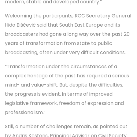
modern, stable and developed country.”
Welcoming the participants, RCC Secretary General
Hido Biščević said that South East Europe and its
broadcasters had gone a long way over the past 20
years of transformation from state to public
broadcasting, often under very difficult conditions.
“Transformation under the circumstances of a
complex heritage of the past has required a serious
mind- and value-shift. But, despite the difficulties,
the progress is evident, in terms of improved
legislative framework, freedom of expression and
professionalism.”
Still, a number of challenges remain, as pointed out
by Andris Kesteris, Principal Advisor on Civil Society