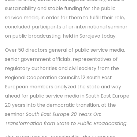
sustainability and stable funding for the public
service media, in order for them to fulfill their role,
concluded participants of an international seminar
on public broadcasting, held in Sarajevo today.
Over 50 directors general of public service media,
senior government officials, representatives of
regulatory authorities and civil society from the
Regional Cooperation Council’s 12 South East
European members analyzed the state and way
ahead for public service media in South East Europe
20 years into the democratic transition, at the
seminar
South East Europe 20 Years On:
Transformation from State to Public Broadcasting
.