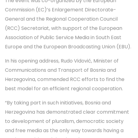
The event was co-organized by the European
Commission (EC)’s Enlargement Directorate-
General and the Regional Cooperation Council
(RCC) Secretariat, with support of the European
Association of Public Service Media in South East
Europe and the European Broadcasting Union (EBU).
In his opening address, Rudo Vidović, Minister of
Communications and Transport of Bosnia and
Herzegovina, commended RCC efforts to find the
best model for an efficient regional cooperation.
“By taking part in such initiatives, Bosnia and
Herzegovina has demonstrated clear commitment
to development of pluralism, democratic society
and free media as the only way towards having a