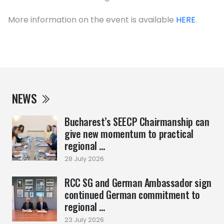
More information on the event is available
HERE
.
NEWS
Bucharest’s SEECP Chairmanship can
give new momentum to practical
regional ...
28 July 2026
RCC SG and German Ambassador sign
continued German commitment to
regional ...
23 July 2026