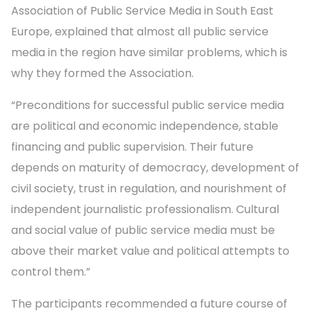
Association of Public Service Media in South East
Europe, explained that almost all public service
media in the region have similar problems, which is
why they formed the Association.
“Preconditions for successful public service media
are political and economic independence, stable
financing and public supervision. Their future
depends on maturity of democracy, development of
civil society, trust in regulation, and nourishment of
independent journalistic professionalism. Cultural
and social value of public service media must be
above their market value and political attempts to
control them.”
The participants recommended a future course of