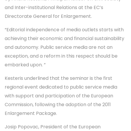
and Inter-institutional Relations at the EC’s
Directorate General for Enlargement.
“Editorial independence of media outlets starts with
achieving their economic and financial sustainability
and autonomy. Public service media are not an
exception, and a reform in this respect should be
embarked upon. ”
Kesteris underlined that the seminar is the first
regional event dedicated to public service media
with support and participation of the European
Commission, following the adoption of the 2011
Enlargement Package.
Josip Popovac, President of the European