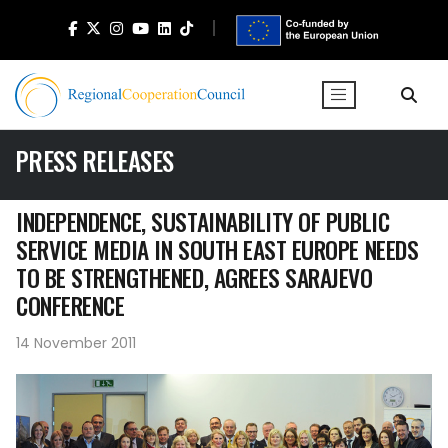
PRESS RELEASES
INDEPENDENCE, SUSTAINABILITY OF PUBLIC
SERVICE MEDIA IN SOUTH EAST EUROPE NEEDS
TO BE STRENGTHENED, AGREES SARAJEVO
CONFERENCE
14 November 2011