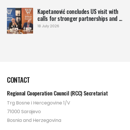
Kapetanović concludes US visit with
calls for stronger partnerships and ...
18 July 2026
CONTACT
Regional Cooperation Council (RCC) Secretariat
Trg Bosne i Hercegovine 1/V
71000 Sarajevo
Bosnia and Herzegovina