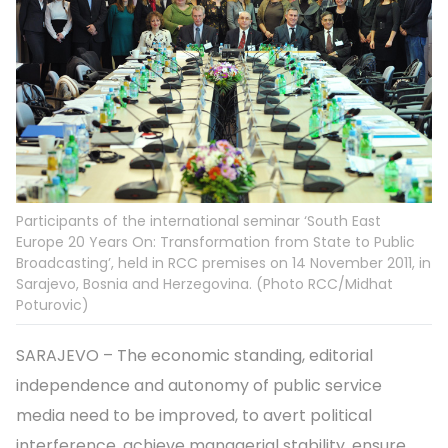
Participants of the international seminar ‘South East
Europe 20 Years On: Transformation from State to Public
Broadcasting’, held in RCC premises on 14 November 2011, in
Sarajevo, Bosnia and Herzegovina. (Photo RCC/Midhat
Poturovic)
SARAJEVO – The economic standing, editorial
independence and autonomy of public service
media need to be improved, to avert political
interference, achieve managerial stability, ensure