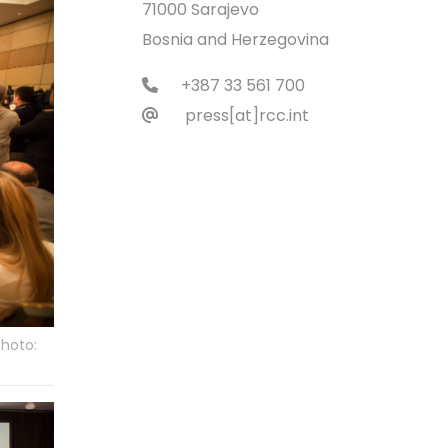
71000 Sarajevo
Bosnia and Herzegovina
+387 33 561 700
press[at]rcc.int
Photo: