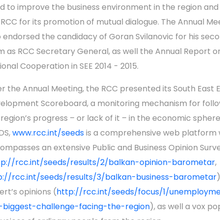
d to improve the business environment in the region and
 RCC for its promotion of mutual dialogue. The Annual Me
o endorsed the candidacy of Goran Svilanovic for his sec
m as RCC Secretary General, as well the Annual Report o
ional Cooperation in SEE 2014 - 2015.
er the Annual Meeting, the RCC presented its South East 
elopment Scoreboard, a monitoring mechanism for follo
 region’s progress – or lack of it – in the economic sphere
DS,
www.rcc.int/seeds
is a comprehensive web platform 
ompasses an extensive Public and Business Opinion Surv
tp://rcc.int/seeds/results/2/balkan-opinion-barometar
,
p://rcc.int/seeds/results/3/balkan-business-barometar
)
ert’s opinions (
http://rcc.int/seeds/focus/1/unemploym
-biggest-challenge-facing-the-region
), as well a vox po