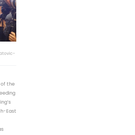
atovic-
of the
peeding
ing’s
uth-East
as