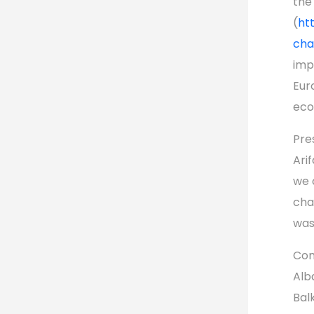
the
(
ht
cha
imp
Eur
eco
Pre
Arif
we 
cha
was
Com
Alb
Bal