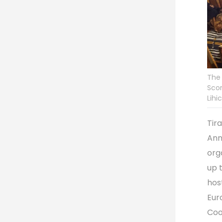
The
Scor
Lihi
Tir
Ann
org
up 
hos
Eur
Coo