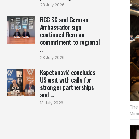
28 July 2026
RCC SG and German
Ambassador sign
continued German
commitment to regional
...
23 July 2026
Kapetanović concludes
US visit with calls for
stronger partnerships
and ...
18 July 2026
The 
Mini