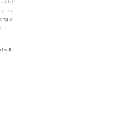
peed of
pears
oing a
t
 will