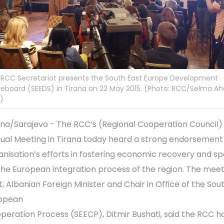
 RCC Secretariat presents the South East Europe Development
eboard (SEEDS) in Tirana on 22 May 2015. (Photo: RCC/Selma Ah
c)
ana/Sarajevo - The RCC’s (Regional Cooperation Council)
ual Meeting in Tirana today heard a strong endorsement 
anisation’s efforts in fostering economic recovery and s
the European integration process of the region. The meet
t, Albanian Foreign Minister and Chair in Office of the So
opean
peration Process (SEECP), Ditmir Bushati, said the RCC h