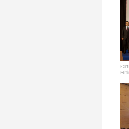
Part
Mini