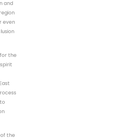
on and
region
r even
lusion
for the
pirit
 East
process
“to
on
 of the