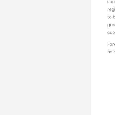
spe
reg
to b
gre
cat
For
hol