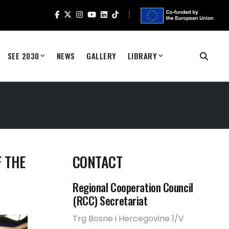
SEE 2030
NEWS
GALLERY
LIBRARY
 THE
CONTACT
Regional Cooperation Council
(RCC) Secretariat
Trg Bosne i Hercegovine 1/V