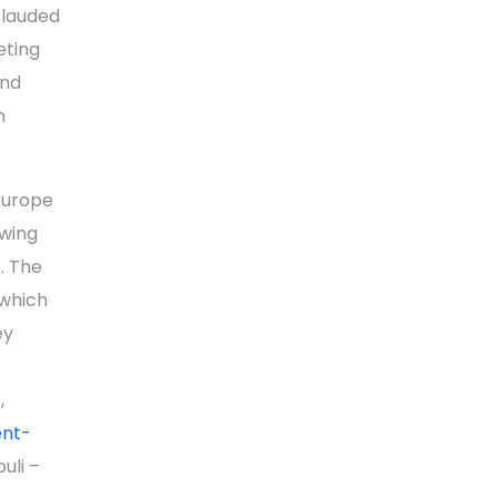
 lauded
eting
ond
n
Europe
wing
. The
which
ey
,
ent-
puli –