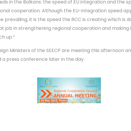
eds in the Balkans: the speed of EU integration and the s
ional cooperation. Although the EU-integration speed ap
e prevailing, it is the speed the RCC is creating which is d
at job in strengthening regional cooperation and making i
ch up.“
eign Ministers of the SEECP are meeting this afternoon and
d a press conference later in the day.