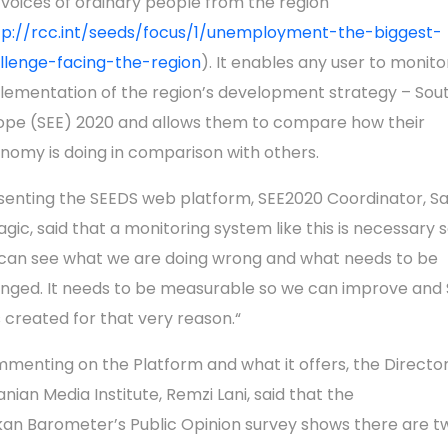
 voices of ordinary people from the region
tp://rcc.int/seeds/focus/1/unemployment-the-biggest-
llenge-facing-the-region
). It enables any user to monito
lementation of the region’s development strategy – Sou
ope (SEE) 2020 and allows them to compare how their
nomy is doing in comparison with others.
senting the SEEDS web platform, SEE2020 Coordinator, Sa
agic, said that a monitoring system like this is necessary 
can see what we are doing wrong and what needs to be
nged. It needs to be measurable so we can improve and
 created for that very reason.“
menting on the Platform and what it offers, the Director
anian Media Institute, Remzi Lani, said that the
kan Barometer’s Public Opinion survey shows there are t