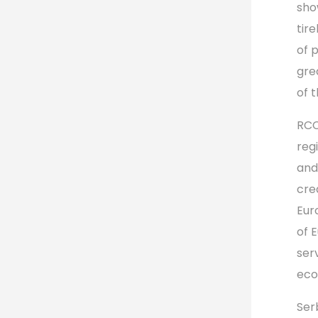
sho
tir
of 
gre
of t
RCC
reg
and
cre
Eur
of 
ser
eco
Ser