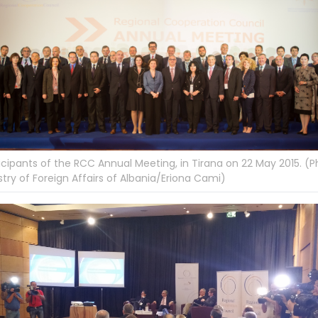
icipants of the RCC Annual Meeting, in Tirana on 22 May 2015. (P
stry of Foreign Affairs of Albania/Eriona Cami)