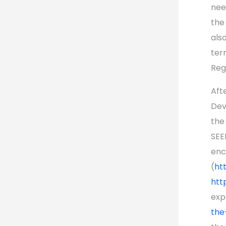
nee
the
als
ter
Reg
Aft
Dev
the
SEE
enc
(
ht
htt
exp
the