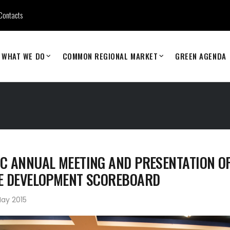
Contacts
WHAT WE DO
COMMON REGIONAL MARKET
GREEN AGENDA
C ANNUAL MEETING AND PRESENTATION OF
E DEVELOPMENT SCOREBOARD
ay 2015