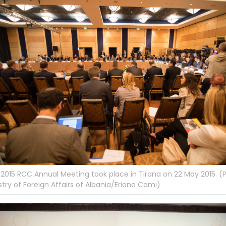
2015 RCC Annual Meeting took place in Tirana on 22 May 2015. (
stry of Foreign Affairs of Albania/Eriona Cami)