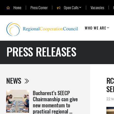
Home
Press Corner
Open Calls
Vacancies
WHO WE ARE
PRESS RELEASES
NEWS
RC
SE
Bucharest’s SEECP
Chairmanship can give
22 M
new momentum to
practical regional ...