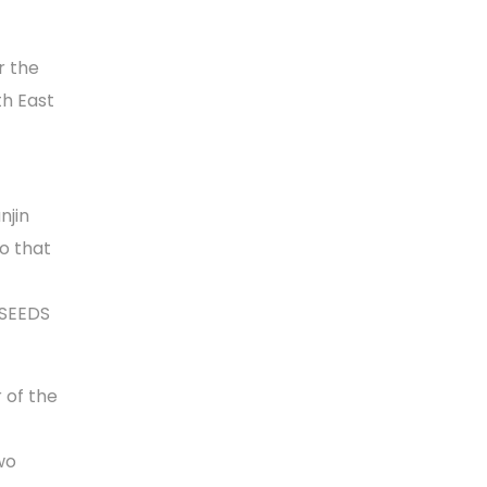
r the
th East
njin
so that
 SEEDS
 of the
wo