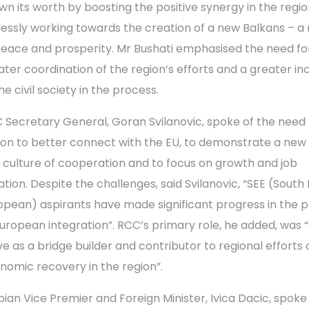
wn its worth by boosting the positive synergy in the regi
elessly working towards the creation of a new Balkans – a 
peace and prosperity. Mr Bushati emphasised the need fo
ater coordination of the region’s efforts and a greater inc
he civil society in the process.
 Secretary General, Goran Svilanovic, spoke of the need 
ion to better connect with the EU, to demonstrate a new s
 culture of cooperation and to focus on growth and job
ation. Despite the challenges, said Svilanovic, “SEE (South
opean) aspirants have made significant progress in the 
European integration”. RCC’s primary role, he added, was 
ve as a bridge builder and contributor to regional efforts 
nomic recovery in the region”.
bian Vice Premier and Foreign Minister, Ivica Dacic, spoke