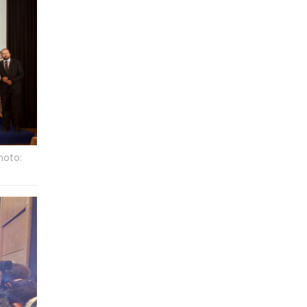
hoto: