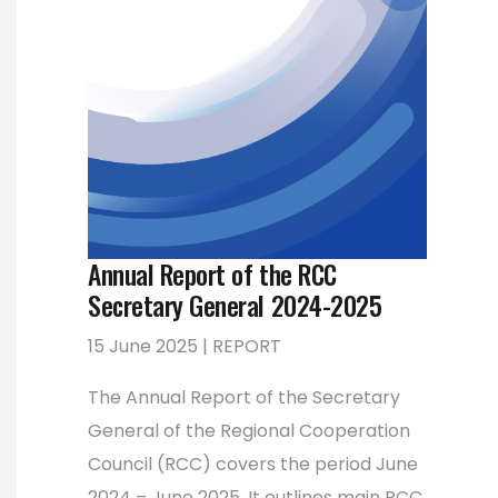
Annual Report of the RCC
Secretary General 2024-2025
15 June 2025 | REPORT
The Annual Report of the Secretary
General of the Regional Cooperation
Council (RCC) covers the period June
2024 – June 2025. It outlines main RCC