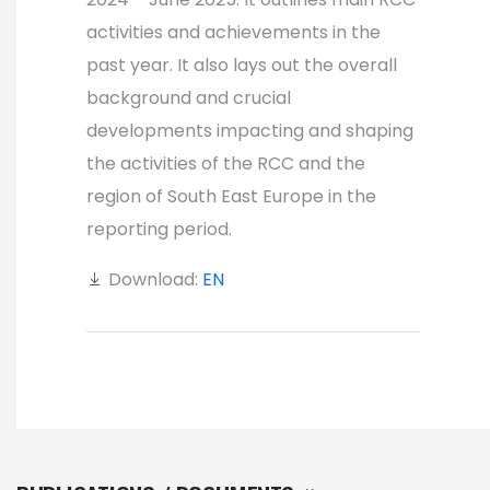
activities and achievements in the
past year. It also lays out the overall
background and crucial
developments impacting and shaping
the activities of the RCC and the
region of South East Europe in the
reporting period.
Download:
EN