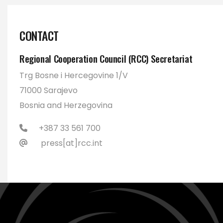
CONTACT
Regional Cooperation Council (RCC) Secretariat
Trg Bosne i Hercegovine 1/V
71000 Sarajevo
Bosnia and Herzegovina
+387 33 561 700
press[at]rcc.int