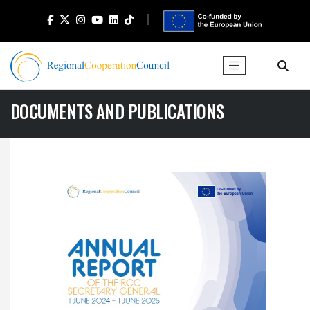
DOCUMENTS AND PUBLICATIONS