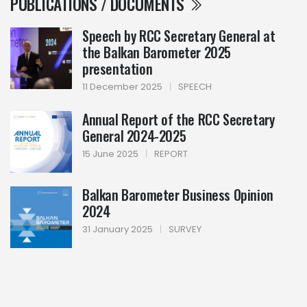
PUBLICATIONS / DOCUMENTS
Speech by RCC Secretary General at
the Balkan Barometer 2025
presentation
11 December 2025
|
SPEECH
Annual Report of the RCC Secretary
General 2024-2025
15 June 2025
|
REPORT
Balkan Barometer Business Opinion
2024
31 January 2025
|
SURVEY