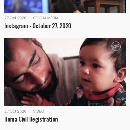
27 Oct 2020
|
SOCIAL MEDIA
Instagram - October 27, 2020
27 Oct 2020
|
VIDEO
Roma Civil Registration