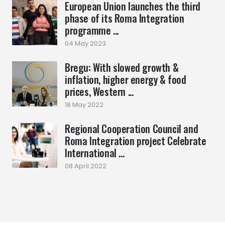
European Union launches the third
phase of its Roma Integration
programme ...
04 May 2023
Bregu: With slowed growth &
inflation, higher energy & food
prices, Western ...
18 May 2022
Regional Cooperation Council and
Roma Integration project Celebrate
International ...
08 April 2022