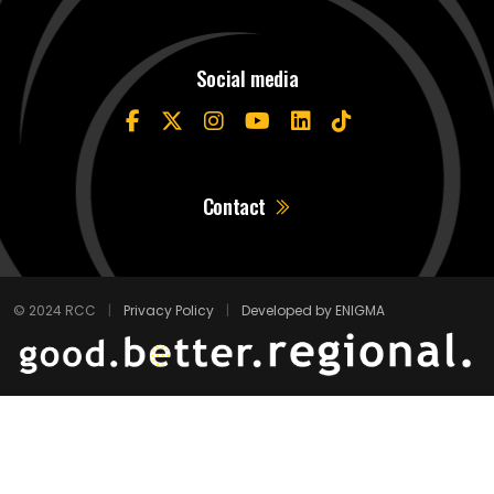
Social media
Contact
© 2024 RCC
|
Privacy Policy
|
Developed by ENIGMA