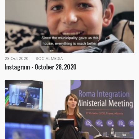
28 Oct 2020
|
SOCIAL MEDIA
Instagram - October 28, 2020