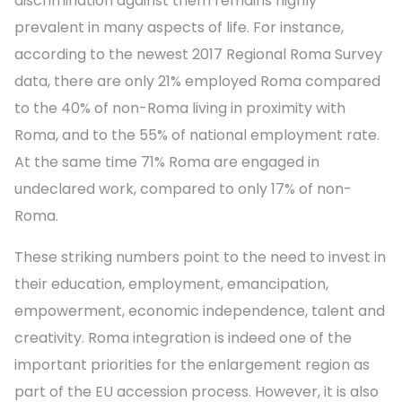
discrimination against them remains highly
prevalent in many aspects of life. For instance,
according to the newest 2017 Regional Roma Survey
data, there are only 21% employed Roma compared
to the 40% of non-Roma living in proximity with
Roma, and to the 55% of national employment rate.
At the same time 71% Roma are engaged in
undeclared work, compared to only 17% of non-
Roma.
These striking numbers point to the need to invest in
their education, employment, emancipation,
empowerment, economic independence, talent and
creativity. Roma integration is indeed one of the
important priorities for the enlargement region as
part of the EU accession process. However, it is also