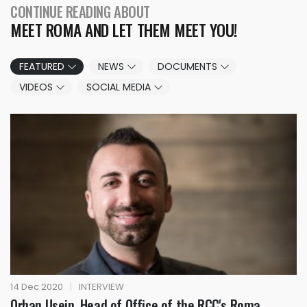
CONTINUE READING ABOUT
MEET ROMA AND LET THEM MEET YOU!
FEATURED
NEWS
DOCUMENTS
VIDEOS
SOCIAL MEDIA
14 Dec 2020
|
INTERVIEW
Orhan Usein, Head of Office of the RCC's Roma