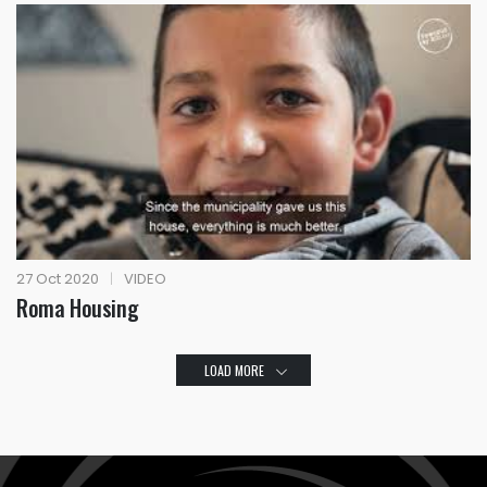
27 Oct 2020
|
VIDEO
Roma Housing
LOAD MORE