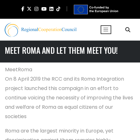
MEET ROMA AND LET THEM MEET YOU!
MeetRoma
On 8 April 2019 the RCC and its Roma Integration
project launched this campaign in an effort to
continue voicing the necessity of improving the lives
and welfare of Roma as equal citizens of our
societies
Roma are the largest minority in Europe, yet