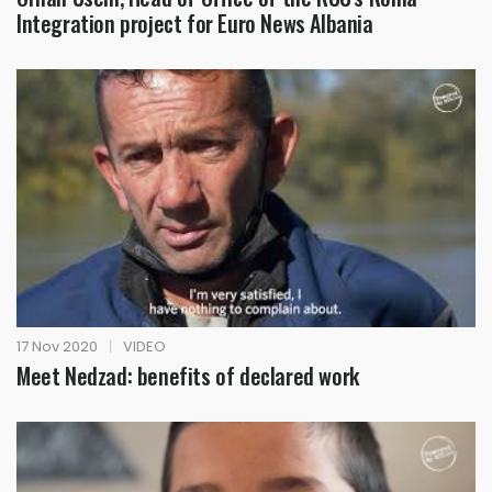
Integration project for Euro News Albania
17 Nov 2020
|
VIDEO
Meet Nedzad: benefits of declared work