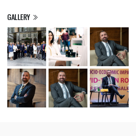
GALLERY