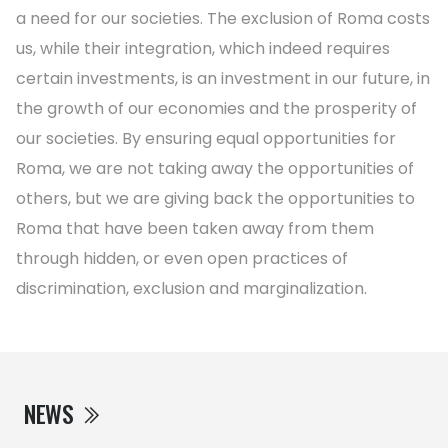
a need for our societies. The exclusion of Roma costs
us, while their integration, which indeed requires
certain investments, is an investment in our future, in
the growth of our economies and the prosperity of
our societies. By ensuring equal opportunities for
Roma, we are not taking away the opportunities of
others, but we are giving back the opportunities to
Roma that have been taken away from them
through hidden, or even open practices of
discrimination, exclusion and marginalization.
NEWS