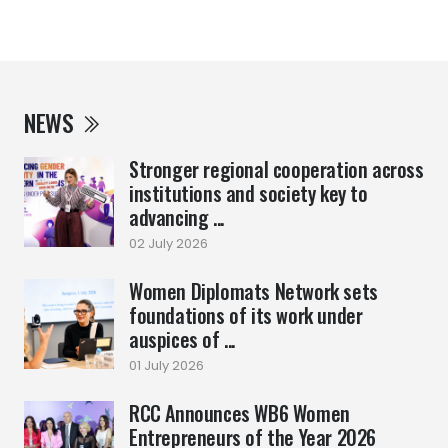
NEWS
Stronger regional cooperation across
institutions and society key to
advancing ...
02 July 2026
Women Diplomats Network sets
foundations of its work under
auspices of ...
01 July 2026
RCC Announces WB6 Women
Entrepreneurs of the Year 2026