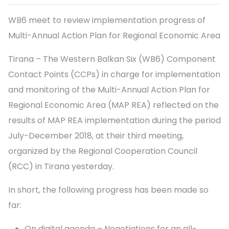
WB6 meet to review implementation progress of
Multi-Annual Action Plan for Regional Economic Area
Tirana – The Western Balkan Six (WB6) Component
Contact Points (CCPs) in charge for implementation
and monitoring of the Multi-Annual Action Plan for
Regional Economic Area (MAP REA) reflected on the
results of MAP REA implementation during the period
July-December 2018, at their third meeting,
organized by the Regional Cooperation Council
(RCC) in Tirana yesterday.
In short, the following progress has been made so
far:
On digital agenda – Negotiations for an all-