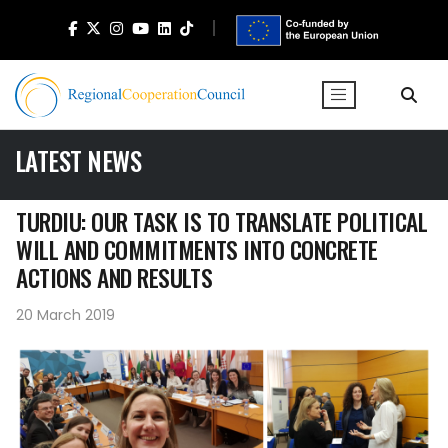
LATEST NEWS
TURDIU: OUR TASK IS TO TRANSLATE POLITICAL
WILL AND COMMITMENTS INTO CONCRETE
ACTIONS AND RESULTS
20 March 2019