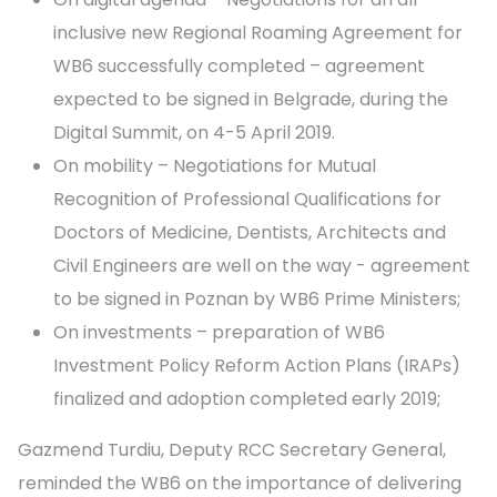
inclusive new Regional Roaming Agreement for
WB6 successfully completed – agreement
expected to be signed in Belgrade, during the
Digital Summit, on 4-5 April 2019.
On mobility – Negotiations for Mutual
Recognition of Professional Qualifications for
Doctors of Medicine, Dentists, Architects and
Civil Engineers are well on the way - agreement
to be signed in Poznan by WB6 Prime Ministers;
On investments – preparation of WB6
Investment Policy Reform Action Plans (IRAPs)
finalized and adoption completed early 2019;
Gazmend Turdiu, Deputy RCC Secretary General,
reminded the WB6 on the importance of delivering