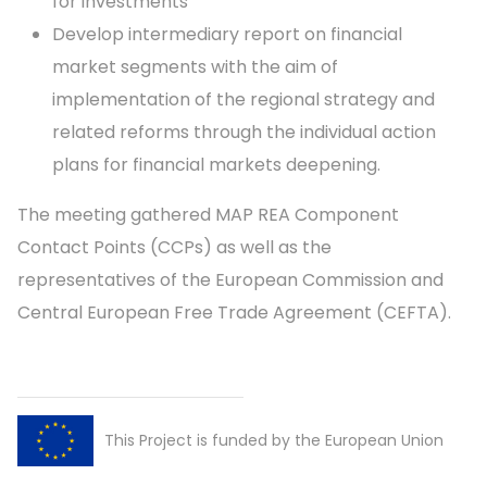
for investments
Develop intermediary report on financial
market segments with the aim of
implementation of the regional strategy and
related reforms through the individual action
plans for financial markets deepening.
The meeting gathered MAP REA Component
Contact Points (CCPs) as well as the
representatives of the European Commission and
Central European Free Trade Agreement (CEFTA).
This Project is funded by the European Union