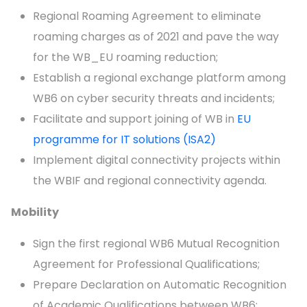
Regional Roaming Agreement to eliminate
roaming charges as of 2021 and pave the way
for the WB_EU roaming reduction;
Establish a regional exchange platform among
WB6 on cyber security threats and incidents;
Facilitate and support joining of WB in
EU
programme for IT solutions (ISA2)
Implement digital connectivity projects within
the WBIF and regional connectivity agenda.
Mobility
Sign the first regional WB6 Mutual Recognition
Agreement for Professional Qualifications;
Prepare Declaration on Automatic Recognition
of Academic Qualifications between WB6;