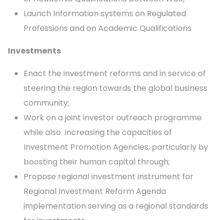
Launch Information systems on Regulated
Professions and on Academic Qualifications
Investments
Enact the investment reforms and in service of
steering the region towards the global business
community;
Work on a joint investor outreach programme
while also increasing the capacities of
Investment Promotion Agencies, particularly by
boosting their human capital through;
Propose regional investment instrument for
Regional Investment Reform Agenda
implementation serving as a regional standards