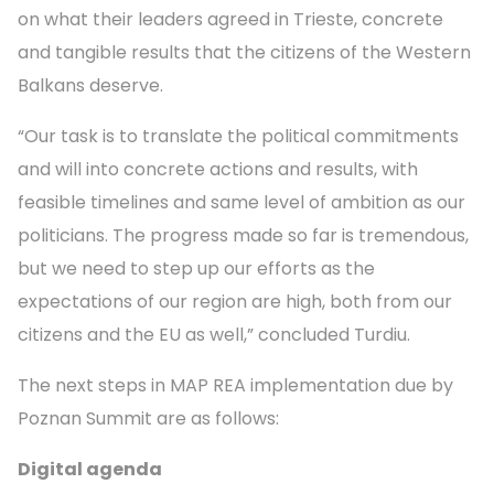
on what their leaders agreed in Trieste, concrete
and tangible results that the citizens of the Western
Balkans deserve.
“Our task is to translate the political commitments
and will into concrete actions and results, with
feasible timelines and same level of ambition as our
politicians. The progress made so far is tremendous,
but we need to step up our efforts as the
expectations of our region are high, both from our
citizens and the EU as well,” concluded Turdiu.
The next steps in MAP REA implementation due by
Poznan Summit are as follows:
Digital agenda