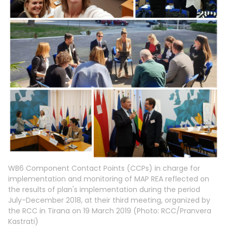
WB6 Component Contact Points (CCPs) in charge for
implementation and monitoring of MAP REA reflected on
the results of plan's implementation during the period
July-December 2018, at their third meeting, organized by
the RCC in Tirana on 19 March 2019 (Photo: RCC/Pranvera
Kastrati)