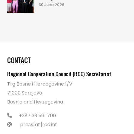
30 June 2026
CONTACT
Regional Cooperation Council (RCC) Secretariat
Trg Bosne i Hercegovine 1/V
71000 Sarajevo
Bosnia and Herzegovina
+387 33 561 700
press[at]rcc.int